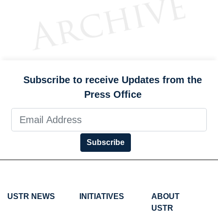
Subscribe to receive Updates from the
Press Office
Subscribe
USTR NEWS
INITIATIVES
ABOUT
USTR