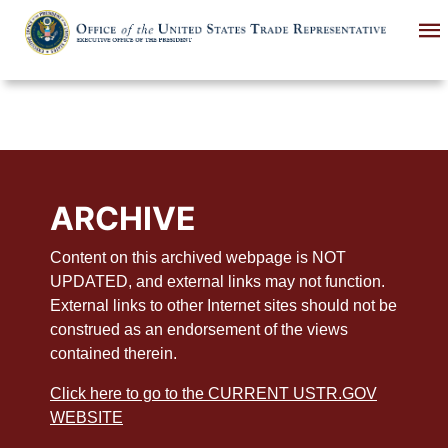
Skip
to
main
content
ARCHIVE
Content on this archived webpage is NOT
UPDATED, and external links may not function.
External links to other Internet sites should not be
construed as an endorsement of the views
contained therein.
Click here to go to the CURRENT USTR.GOV
WEBSITE