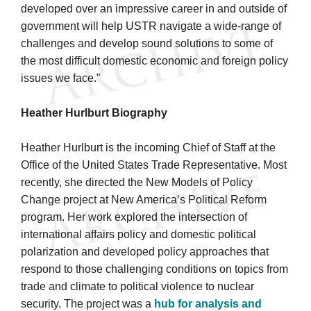
developed over an impressive career in and outside of
government will help USTR navigate a wide-range of
challenges and develop sound solutions to some of
the most difficult domestic economic and foreign policy
issues we face.”
Heather Hurlburt Biography
Heather Hurlburt is the incoming Chief of Staff at the
Office of the United States Trade Representative. Most
recently, she directed the New Models of Policy
Change project at New America’s Political Reform
program. Her work explored the intersection of
international affairs policy and domestic political
polarization and developed policy approaches that
respond to those challenging conditions on topics from
trade and climate to political violence to nuclear
security. The project was a
hub for analysis and