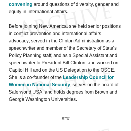
convening
around questions of diversity, gender and
equity in international affairs.
Before joining New America, she held senior positions
in conflict prevention and international affairs
advocacy; served in the Clinton Administration as a
speechwriter and member of the Secretary of State’s
Policy Planning staff, and as a Special Assistant and
speechwriter to President Bill Clinton; and worked on
Capitol Hill and on the US Delegation to the OSCE.
She is a co-founder of the
Leadership Council for
Women in National Security
, serves on the board of
Saferworld USA, and holds degrees from Brown and
George Washington Universities.
###