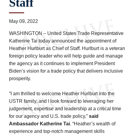
Staff
May 09, 2022
WASHINGTON – United States Trade Representative
Katherine Tai today announced the appointment of
Heather Hurlburt as Chief of Staff. Hurlburt is a veteran
foreign policy leader who will help guide and manage
the agency as it continues to implement President
Biden’s vision for a trade policy that delivers inclusive
prosperity.
“I am thrilled to welcome Heather Hurlburt into the
USTR family, and I look forward to leveraging her
judgement, expertise and leadership at a critical time
for our agency and U.S. trade policy,”
said
Ambassador Katherine Tai
. “Heather’s wealth of
experience and top-notch management skills