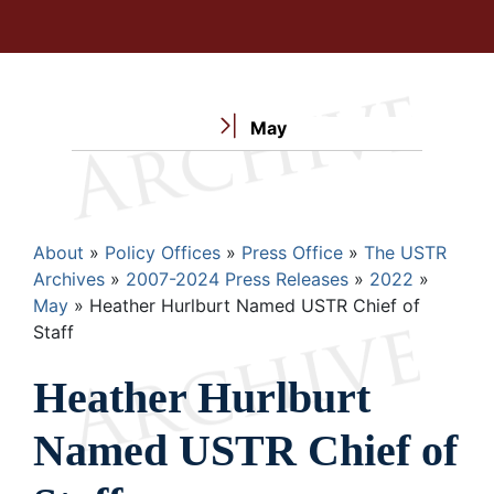
May
Breadcrumb
About
Policy Offices
Press Office
The USTR
Archives
2007-2024 Press Releases
2022
May
Heather Hurlburt Named USTR Chief of
Staff
Heather Hurlburt
Named USTR Chief of