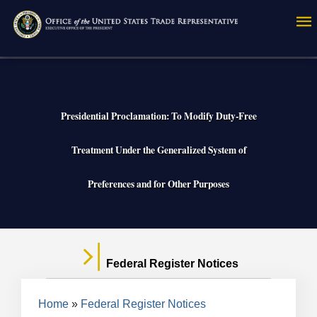
Skip
to
main
content
Presidential Proclamation: To Modify Duty-Free
Treatment Under the Generalized System of
Preferences and for Other Purposes
Federal Register Notices
Breadcrumb
Home
Federal Register Notices