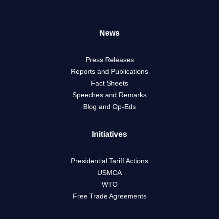
News
Press Releases
Reports and Publications
Fact Sheets
Speeches and Remarks
Blog and Op-Eds
Initiatives
Presidential Tariff Actions
USMCA
WTO
Free Trade Agreements