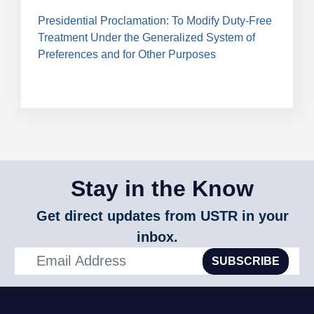
Presidential Proclamation: To Modify Duty-Free
Treatment Under the Generalized System of
Preferences and for Other Purposes
Stay in the Know
Get direct updates from USTR in your
inbox.
SUBSCRIBE