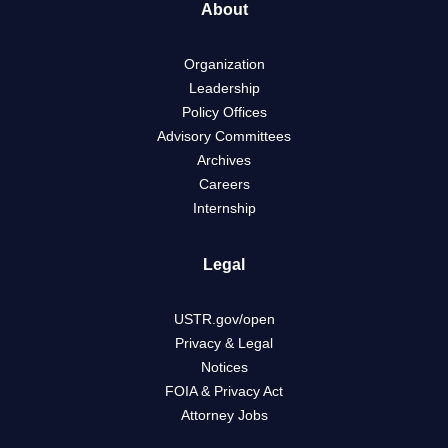
About
Organization
Leadership
Policy Offices
Advisory Committees
Archives
Careers
Internship
Legal
USTR.gov/open
Privacy & Legal
Notices
FOIA & Privacy Act
Attorney Jobs