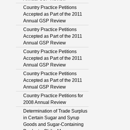
Country Practice Petitions
Accepted as Part of the 2011
Annual GSP Review
Country Practice Petitions
Accepted as Part of the 2011
Annual GSP Review
Country Practice Petitions
Accepted as Part of the 2011
Annual GSP Review
Country Practice Petitions
Accepted as Part of the 2011
Annual GSP Review
Country Practice Petitions for
2008 Annual Review
Determination of Trade Surplus
in Certain Sugar and Syrup
Goods and Sugar-Containing