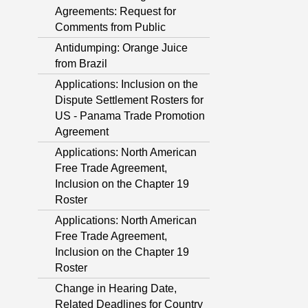
Agreements: Request for
Comments from Public
Antidumping: Orange Juice
from Brazil
Applications: Inclusion on the
Dispute Settlement Rosters for
US - Panama Trade Promotion
Agreement
Applications: North American
Free Trade Agreement,
Inclusion on the Chapter 19
Roster
Applications: North American
Free Trade Agreement,
Inclusion on the Chapter 19
Roster
Change in Hearing Date,
Related Deadlines for Country