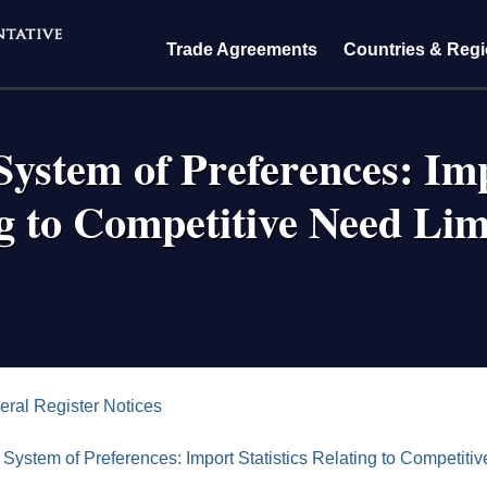
Trade Agreements
Countries & Reg
ystem of Preferences: Imp
g to Competitive Need Lim
crumb
eral Register Notices
System of Preferences: Import Statistics Relating to Competiti