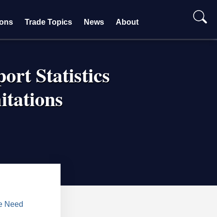
ions
Trade Topics
News
About
ort Statistics
itations
ve Need