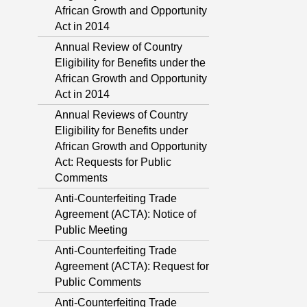
African Growth and Opportunity
Act in 2014
Annual Review of Country
Eligibility for Benefits under the
African Growth and Opportunity
Act in 2014
Annual Reviews of Country
Eligibility for Benefits under
African Growth and Opportunity
Act: Requests for Public
Comments
Anti-Counterfeiting Trade
Agreement (ACTA): Notice of
Public Meeting
Anti-Counterfeiting Trade
Agreement (ACTA): Request for
Public Comments
Anti-Counterfeiting Trade