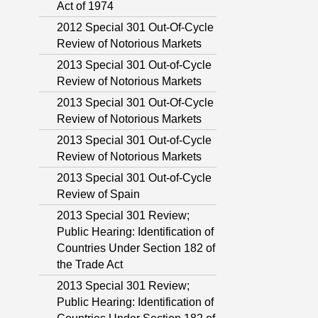
Act of 1974
2012 Special 301 Out-Of-Cycle
Review of Notorious Markets
2013 Special 301 Out-of-Cycle
Review of Notorious Markets
2013 Special 301 Out-Of-Cycle
Review of Notorious Markets
2013 Special 301 Out-of-Cycle
Review of Notorious Markets
2013 Special 301 Out-of-Cycle
Review of Spain
2013 Special 301 Review;
Public Hearing: Identification of
Countries Under Section 182 of
the Trade Act
2013 Special 301 Review;
Public Hearing: Identification of