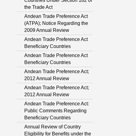
Countries Under Section 182 of
the Trade Act
Andean Trade Preference Act
(ATPA); Notice Regarding the
2009 Annual Review
Andean Trade Preference Act
Beneficiary Countries
Andean Trade Preference Act
Beneficiary Countries
Andean Trade Preference Act;
2012 Annual Review
Andean Trade Preference Act;
2012 Annual Review
Andean Trade Preference Act:
Public Comments Regarding
Beneficiary Countries
Annual Review of Country
Eligibility for Benefits under the