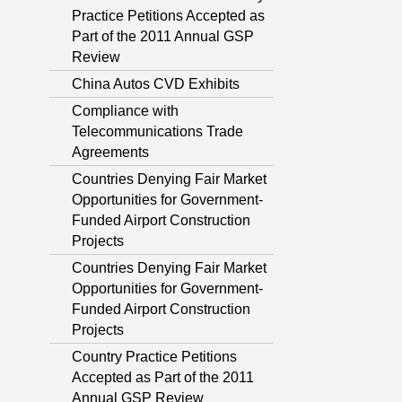
Practice Petitions Accepted as
Part of the 2011 Annual GSP
Review
China Autos CVD Exhibits
Compliance with
Telecommunications Trade
Agreements
Countries Denying Fair Market
Opportunities for Government-
Funded Airport Construction
Projects
Countries Denying Fair Market
Opportunities for Government-
Funded Airport Construction
Projects
Country Practice Petitions
Accepted as Part of the 2011
Annual GSP Review