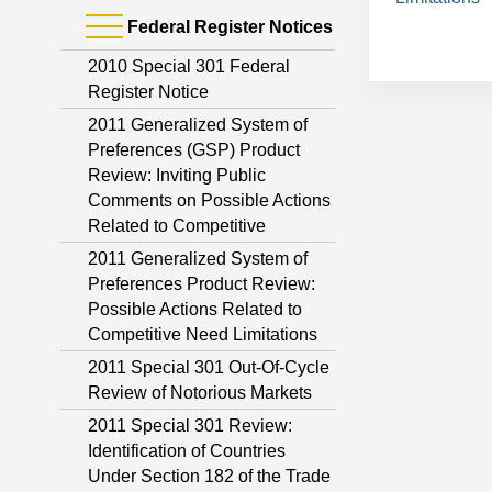
Federal Register Notices
2010 Special 301 Federal
Register Notice
2011 Generalized System of
Preferences (GSP) Product
Review: Inviting Public
Comments on Possible Actions
Related to Competitive
2011 Generalized System of
Preferences Product Review:
Possible Actions Related to
Competitive Need Limitations
2011 Special 301 Out-Of-Cycle
Review of Notorious Markets
2011 Special 301 Review:
Identification of Countries
Under Section 182 of the Trade