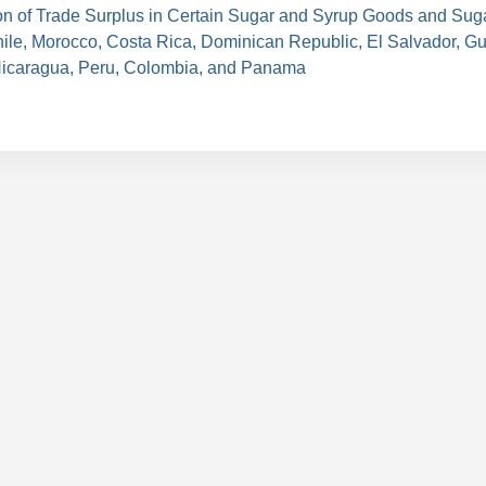
on of Trade Surplus in Certain Sugar and Syrup Goods and Sug
hile, Morocco, Costa Rica, Dominican Republic, El Salvador, G
icaragua, Peru, Colombia, and Panama