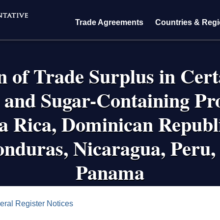
Trade Agreements
Countries & Reg
 of Trade Surplus in Cer
and Sugar-Containing Pro
 Rica, Dominican Republi
nduras, Nicaragua, Peru,
Panama
crumb
eral Register Notices