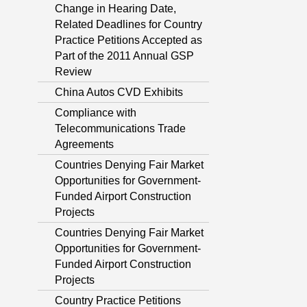
Change in Hearing Date,
Related Deadlines for Country
Practice Petitions Accepted as
Part of the 2011 Annual GSP
Review
China Autos CVD Exhibits
Compliance with
Telecommunications Trade
Agreements
Countries Denying Fair Market
Opportunities for Government-
Funded Airport Construction
Projects
Countries Denying Fair Market
Opportunities for Government-
Funded Airport Construction
Projects
Country Practice Petitions