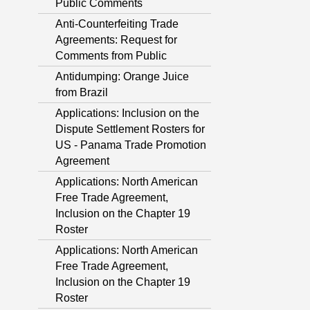
Public Comments
Anti-Counterfeiting Trade
Agreements: Request for
Comments from Public
Antidumping: Orange Juice
from Brazil
Applications: Inclusion on the
Dispute Settlement Rosters for
US - Panama Trade Promotion
Agreement
Applications: North American
Free Trade Agreement,
Inclusion on the Chapter 19
Roster
Applications: North American
Free Trade Agreement,
Inclusion on the Chapter 19
Roster