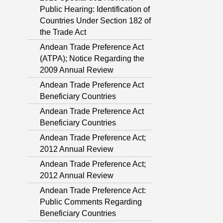
Public Hearing: Identification of
Countries Under Section 182 of
the Trade Act
Andean Trade Preference Act
(ATPA); Notice Regarding the
2009 Annual Review
Andean Trade Preference Act
Beneficiary Countries
Andean Trade Preference Act
Beneficiary Countries
Andean Trade Preference Act;
2012 Annual Review
Andean Trade Preference Act;
2012 Annual Review
Andean Trade Preference Act:
Public Comments Regarding
Beneficiary Countries