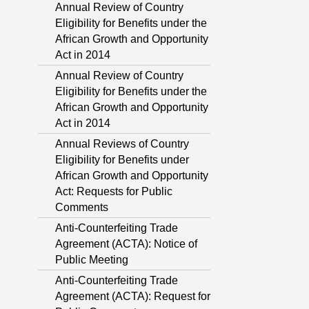
Annual Review of Country
Eligibility for Benefits under the
African Growth and Opportunity
Act in 2014
Annual Review of Country
Eligibility for Benefits under the
African Growth and Opportunity
Act in 2014
Annual Reviews of Country
Eligibility for Benefits under
African Growth and Opportunity
Act: Requests for Public
Comments
Anti-Counterfeiting Trade
Agreement (ACTA): Notice of
Public Meeting
Anti-Counterfeiting Trade
Agreement (ACTA): Request for