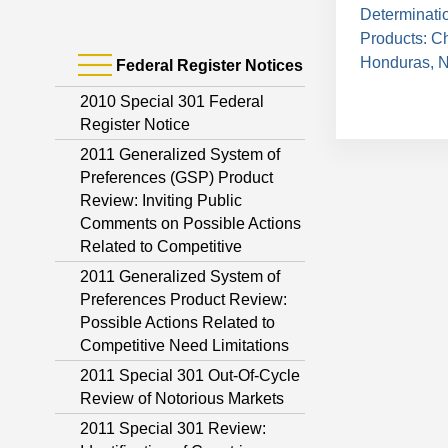
Determinati
Products: C
Honduras, N
Federal Register Notices
2010 Special 301 Federal
Register Notice
2011 Generalized System of
Preferences (GSP) Product
Review: Inviting Public
Comments on Possible Actions
Related to Competitive
2011 Generalized System of
Preferences Product Review:
Possible Actions Related to
Competitive Need Limitations
2011 Special 301 Out-Of-Cycle
Review of Notorious Markets
2011 Special 301 Review: