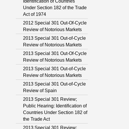
Identification of Countries
Under Section 182 of the Trade
Act of 1974
2012 Special 301 Out-Of-Cycle
Review of Notorious Markets
2013 Special 301 Out-of-Cycle
Review of Notorious Markets
2013 Special 301 Out-Of-Cycle
Review of Notorious Markets
2013 Special 301 Out-of-Cycle
Review of Notorious Markets
2013 Special 301 Out-of-Cycle
Review of Spain
2013 Special 301 Review;
Public Hearing: Identification of
Countries Under Section 182 of
the Trade Act
2013 Special 301 Review;