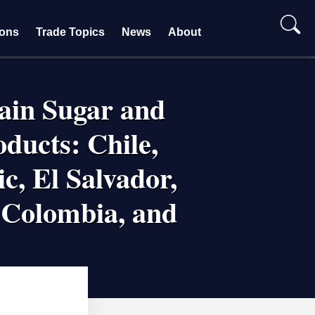
ions
Trade Topics
News
About
tain Sugar and
ducts: Chile,
c, El Salvador,
 Colombia, and