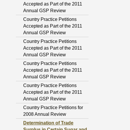
Accepted as Part of the 2011
Annual GSP Review
Country Practice Petitions
Accepted as Part of the 2011
Annual GSP Review
Country Practice Petitions
Accepted as Part of the 2011
Annual GSP Review
Country Practice Petitions
Accepted as Part of the 2011
Annual GSP Review
Country Practice Petitions
Accepted as Part of the 2011
Annual GSP Review
Country Practice Petitions for
2008 Annual Review
Determination of Trade
Surplus in Certain Sugar and