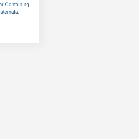
ar-Containing
uatemala,