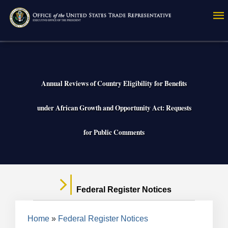
Skip
to
main
content
Annual Reviews of Country Eligibility for Benefits
under African Growth and Opportunity Act: Requests
for Public Comments
Federal Register Notices
Breadcrumb
Home
Federal Register Notices