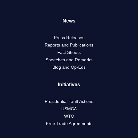
News
Press Releases
Reports and Publications
Fact Sheets
Speeches and Remarks
Blog and Op-Eds
Initiatives
Presidential Tariff Actions
USMCA
WTO
Free Trade Agreements