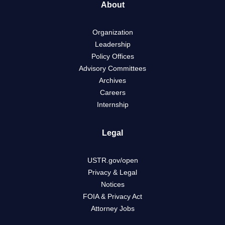
About
Organization
Leadership
Policy Offices
Advisory Committees
Archives
Careers
Internship
Legal
USTR.gov/open
Privacy & Legal
Notices
FOIA & Privacy Act
Attorney Jobs