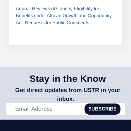
Annual Reviews of Country Eligibility for
Benefits under African Growth and Opportunity
Act: Requests for Public Comments
Stay in the Know
Get direct updates from USTR in your
inbox.
SUBSCRIBE