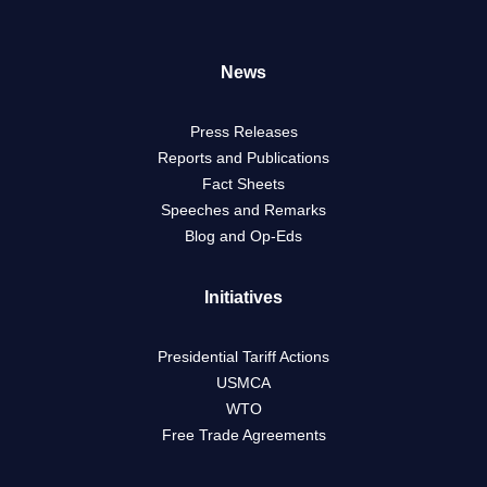
News
Press Releases
Reports and Publications
Fact Sheets
Speeches and Remarks
Blog and Op-Eds
Initiatives
Presidential Tariff Actions
USMCA
WTO
Free Trade Agreements