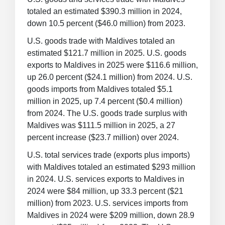
totaled an estimated $390.3 million in 2024,
down 10.5 percent ($46.0 million) from 2023.
U.S. goods trade with Maldives totaled an
estimated $121.7 million in 2025. U.S. goods
exports to Maldives in 2025 were $116.6 million,
up 26.0 percent ($24.1 million) from 2024. U.S.
goods imports from Maldives totaled $5.1
million in 2025, up 7.4 percent ($0.4 million)
from 2024. The U.S. goods trade surplus with
Maldives was $111.5 million in 2025, a 27
percent increase ($23.7 million) over 2024.
U.S. total services trade (exports plus imports)
with Maldives totaled an estimated $293 million
in 2024. U.S. services exports to Maldives in
2024 were $84 million, up 33.3 percent ($21
million) from 2023. U.S. services imports from
Maldives in 2024 were $209 million, down 28.9