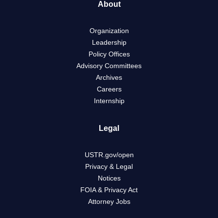
About
Organization
Leadership
Policy Offices
Advisory Committees
Archives
Careers
Internship
Legal
USTR.gov/open
Privacy & Legal
Notices
FOIA & Privacy Act
Attorney Jobs