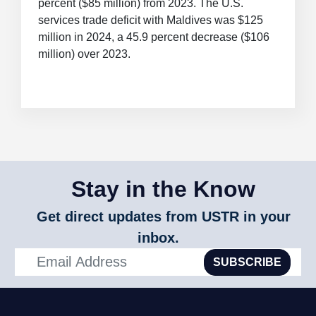
percent ($85 million) from 2023. The U.S.
services trade deficit with Maldives was $125
million in 2024, a 45.9 percent decrease ($106
million) over 2023.
Stay in the Know
Get direct updates from USTR in your
inbox.
SUBSCRIBE