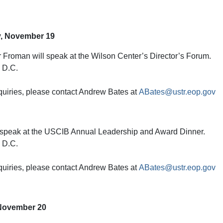
, November 19
Froman will speak at the Wilson Center’s Director’s Forum.
 D.C.
quiries, please contact Andrew Bates at
ABates@ustr.eop.gov
 speak at the USCIB Annual Leadership and Award Dinner.
 D.C.
quiries, please contact Andrew Bates at
ABates@ustr.eop.gov
November 20