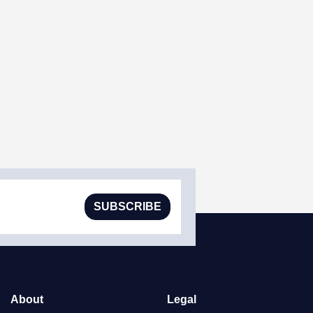
SUBSCRIBE
About
Legal