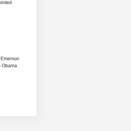
ointed
14 Emerson
he Obama