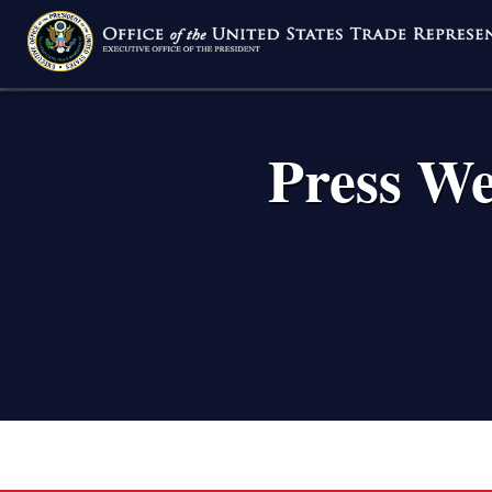
Skip
to
main
content
Press We