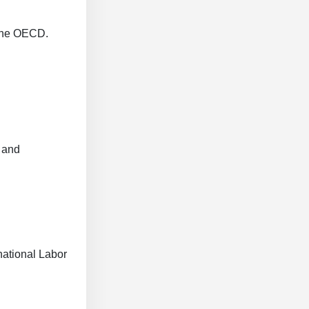
 the OECD.
 and
national Labor