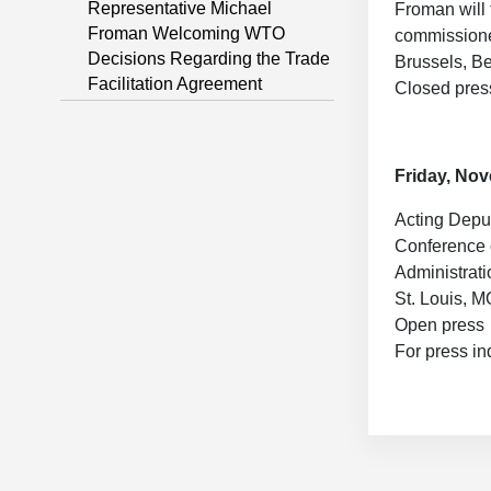
Representative Michael
Froman will 
Froman Welcoming WTO
commissione
Decisions Regarding the Trade
Brussels, B
Facilitation Agreement
Closed pres
Friday, No
Acting Deput
Conference o
Administrati
St. Louis, M
Open press
For press in