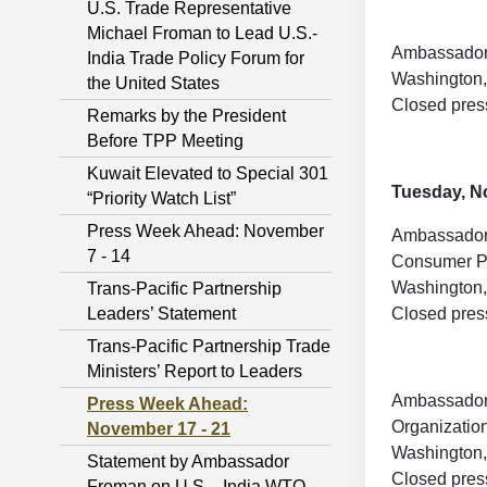
U.S. Trade Representative
Michael Froman to Lead U.S.-
Ambassador 
India Trade Policy Forum for
Washington,
the United States
Closed pres
Remarks by the President
Before TPP Meeting
Kuwait Elevated to Special 301
Tuesday, N
“Priority Watch List”
Press Week Ahead: November
Ambassador 
7 - 14
Consumer Pr
Washington,
Trans-Pacific Partnership
Leaders’ Statement
Closed pres
Trans-Pacific Partnership Trade
Ministers’ Report to Leaders
Ambassador F
Press Week Ahead:
Organizatio
November 17 - 21
Washington,
Statement by Ambassador
Closed pres
Froman on U.S. - India WTO