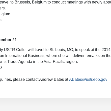
travel to Brussels, Belgium to conduct meetings with newly app
rs.
elgium
s
vember 21
y USTR Cutler will travel to St. Louis, MO, to speak at the 20
n International Business, where she will deliver remarks on t
on’s Trade Agenda in the Asia-Pacific region.
O
quiries, please contact Andrew Bates at
ABates@ustr.eop.gov