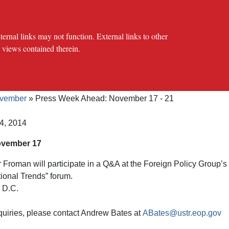
al links may not function. External links to other
e views contained therein.
crumb
cy Offices
Press Office
The USTR Archives
2007-2024 Pr
vember
Press Week Ahead: November 17 - 21
4, 2014
ovember 17
roman will participate in a Q&A at the Foreign Policy Group’s
ional Trends” forum.
 D.C.
quiries, please contact Andrew Bates at
ABates@ustr.eop.gov