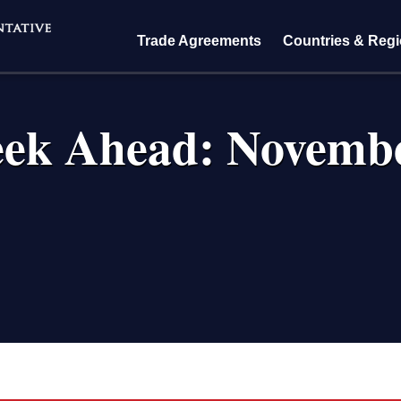
Trade Agreements
Countries & Reg
ek Ahead: Novembe