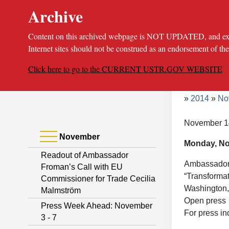
Archive
Content on this archived webpage is NOT UPDATED, and extern
Internet sites should not be construed as an endorsement of th
Click here to go to the CURRENT USTR.GOV WEBSITE
Bread
About
Poli
2014
No
November 1
November
Monday, N
Readout of Ambassador
Ambassador F
Froman’s Call with EU
“Transformat
Commissioner for Trade Cecilia
Washington,
Malmström
Open press
Press Week Ahead: November
For press in
3 - 7