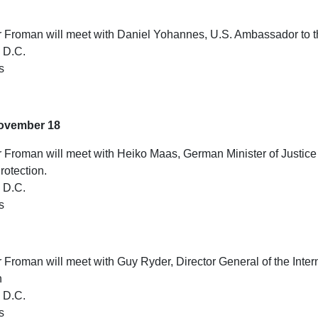
Froman will meet with Daniel Yohannes, U.S. Ambassador to
 D.C.
s
ovember 18
Froman will meet with Heiko Maas, German Minister of Justice
otection.
 D.C.
s
roman will meet with Guy Ryder, Director General of the Inter
n
 D.C.
s