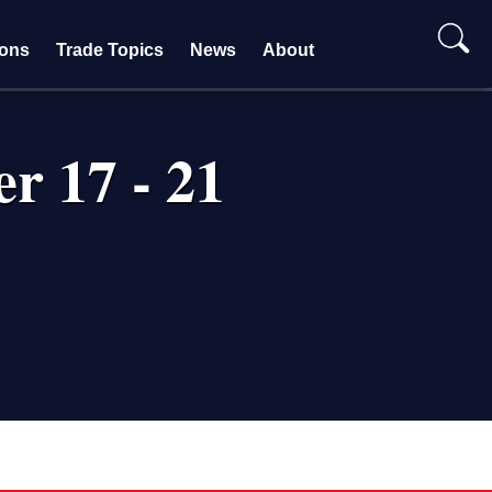
ions
Trade Topics
News
About
r 17 - 21