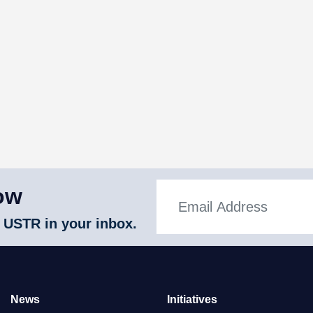
ow
 USTR in your inbox.
News
Initiatives