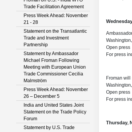
Trade Facilitation Agreement
Press Week Ahead: November
Wednesday
21 - 28
Statement on the Transatlantic
Ambassador 
Trade and Investment
Washington,
Partnership
Open press
Statement by Ambassador
For press in
Michael Froman Following
Meeting with European Union
Trade Commissioner Cecilia
Froman will
Malmström
Washington,
Press Week Ahead: November
Open press
26 – December 5
For press in
India and United States Joint
Statement on the Trade Policy
Forum
Thursday, 
Statement by U.S. Trade