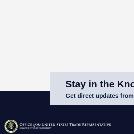
Stay in the Kn
Get direct updates from