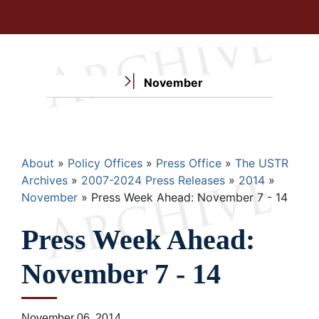
November
Breadcrumb
About
Policy Offices
Press Office
The USTR
Archives
2007-2024 Press Releases
2014
November
Press Week Ahead: November 7 - 14
Press Week Ahead:
November 7 - 14
November 06, 2014