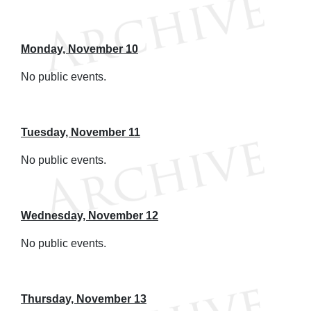
Monday, November 10
No public events.
Tuesday, November 11
No public events.
Wednesday, November 12
No public events.
Thursday, November 13