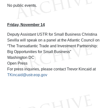
No public events.
Friday, November 14
Deputy Assistant USTR for Small Business Christina
Sevilla will speak on a panel at the Atlantic Council on
“The Transatlantic Trade and Investment Partnership:
Big Opportunities for Small Business”
Washington DC
Open Press
For press inquiries, please contact Trevor Kincaid at
TKincaid@ustr.eop.gov