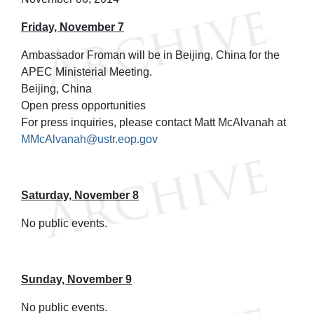
Friday, November 7
Ambassador Froman will be in Beijing, China for the
APEC Ministerial Meeting.
Beijing, China
Open press opportunities
For press inquiries, please contact Matt McAlvanah at
MMcAlvanah@ustr.eop.gov
Saturday, November 8
No public events.
Sunday, November 9
No public events.