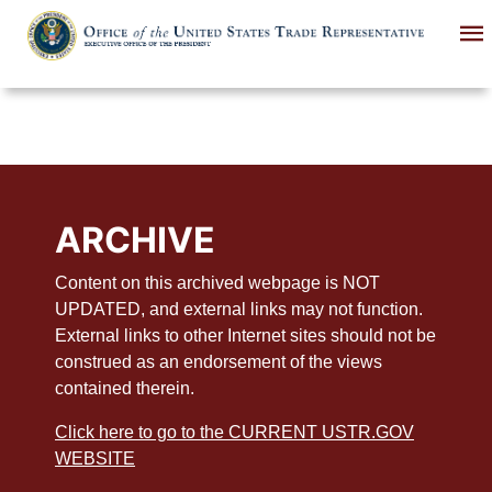
Skip
to
main
content
ARCHIVE
Content on this archived webpage is NOT
UPDATED, and external links may not function.
External links to other Internet sites should not be
construed as an endorsement of the views
contained therein.
Click here to go to the CURRENT USTR.GOV
WEBSITE