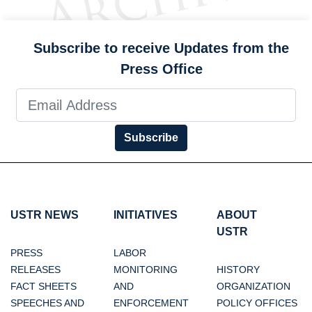
Subscribe to receive Updates from the
Press Office
Subscribe
USTR NEWS
INITIATIVES
ABOUT
USTR
PRESS
LABOR
RELEASES
MONITORING
HISTORY
FACT SHEETS
AND
ORGANIZATION
SPEECHES AND
ENFORCEMENT
POLICY OFFICES