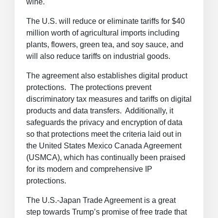
wine.
The U.S. will reduce or eliminate tariffs for $40
million worth of agricultural imports including
plants, flowers, green tea, and soy sauce, and
will also reduce tariffs on industrial goods.
The agreement also establishes digital product
protections. The protections prevent
discriminatory tax measures and tariffs on digital
products and data transfers. Additionally, it
safeguards the privacy and encryption of data
so that protections meet the criteria laid out in
the United States Mexico Canada Agreement
(USMCA), which has continually been praised
for its modern and comprehensive IP
protections.
The U.S.-Japan Trade Agreement is a great
step towards Trump’s promise of free trade that