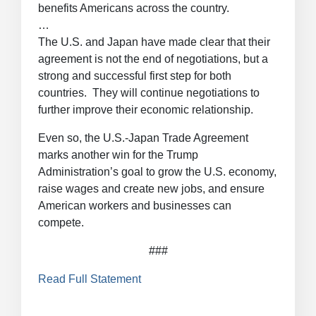
benefits Americans across the country.
…
The U.S. and Japan have made clear that their
agreement is not the end of negotiations, but a
strong and successful first step for both
countries. They will continue negotiations to
further improve their economic relationship.
Even so, the U.S.-Japan Trade Agreement
marks another win for the Trump
Administration’s goal to grow the U.S. economy,
raise wages and create new jobs, and ensure
American workers and businesses can
compete.
###
Read Full Statement