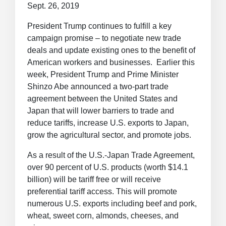
Sept. 26, 2019
President Trump continues to fulfill a key
campaign promise – to negotiate new trade
deals and update existing ones to the benefit of
American workers and businesses. Earlier this
week, President Trump and Prime Minister
Shinzo Abe announced a two-part trade
agreement between the United States and
Japan that will lower barriers to trade and
reduce tariffs, increase U.S. exports to Japan,
grow the agricultural sector, and promote jobs.
As a result of the U.S.-Japan Trade Agreement,
over 90 percent of U.S. products (worth $14.1
billion) will be tariff free or will receive
preferential tariff access. This will promote
numerous U.S. exports including beef and pork,
wheat, sweet corn, almonds, cheeses, and