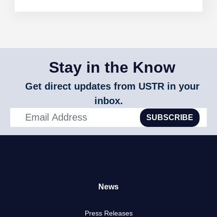
Stay in the Know
Get direct updates from USTR in your
inbox.
SUBSCRIBE
News
Press Releases