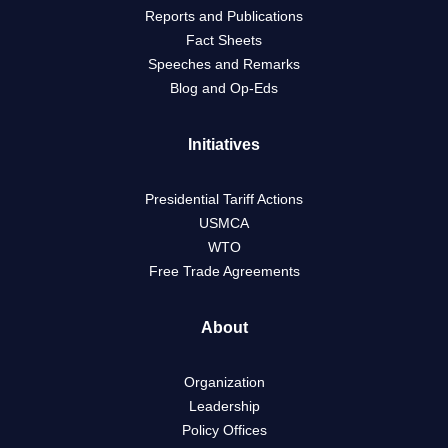
Reports and Publications
Fact Sheets
Speeches and Remarks
Blog and Op-Eds
Initiatives
Presidential Tariff Actions
USMCA
WTO
Free Trade Agreements
About
Organization
Leadership
Policy Offices