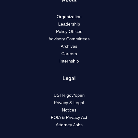
Organization
Leadership
Policy Offices
Advisory Committees
Archives
Careers
Internship
Legal
USTR.gov/open
Privacy & Legal
Notices
FOIA & Privacy Act
Attorney Jobs