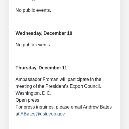
No public events.
Wednesday, December 10
No public events.
Thursday, December 11
Ambassador Froman will participate in the
meeting of the President’s Export Council.
Washington, D.C.
Open press
For press inquiries, please email Andrew Bates
at
ABates@ustr.eop.gov