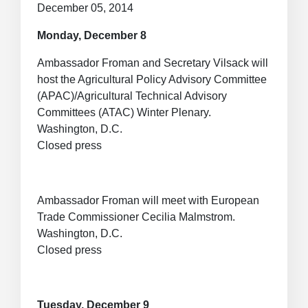
December 05, 2014
Monday, December 8
Ambassador Froman and Secretary Vilsack will
host the Agricultural Policy Advisory Committee
(APAC)/Agricultural Technical Advisory
Committees (ATAC) Winter Plenary.
Washington, D.C.
Closed press
Ambassador Froman will meet with European
Trade Commissioner Cecilia Malmstrom.
Washington, D.C.
Closed press
Tuesday, December 9