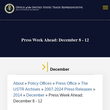
Skip
to
main
content
Press Week Ahead: December 8 - 12
December
Breadcrumb
About
Policy Offices
Press Office
The
USTR Archives
2007-2024 Press Releases
2014
December
Press Week Ahead:
December 8 - 12