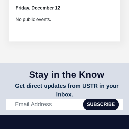
Friday, December 12
No public events.
Stay in the Know
Get direct updates from USTR in your
inbox.
SUBSCRIBE