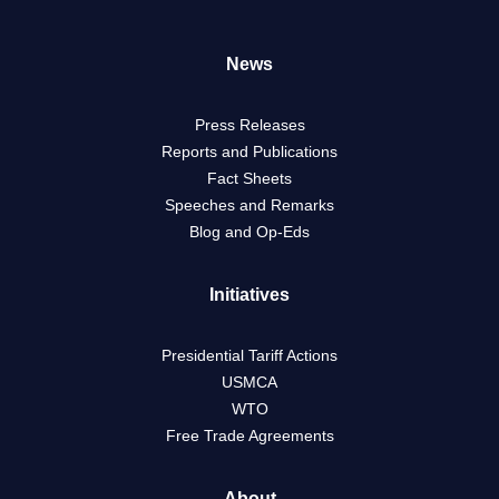
News
Press Releases
Reports and Publications
Fact Sheets
Speeches and Remarks
Blog and Op-Eds
Initiatives
Presidential Tariff Actions
USMCA
WTO
Free Trade Agreements
About