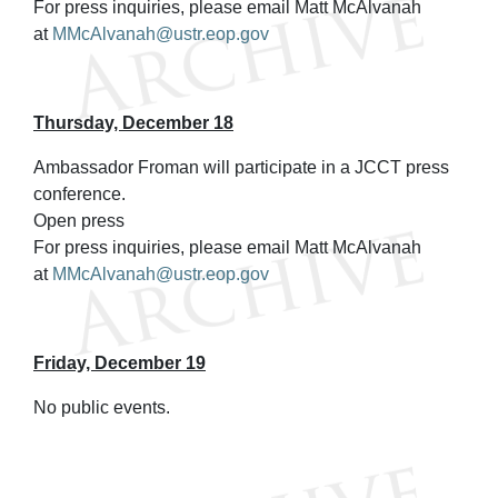
For press inquiries, please email Matt McAlvanah
at
MMcAlvanah@ustr.eop.gov
Thursday, December 18
Ambassador Froman will participate in a JCCT press
conference.
Open press
For press inquiries, please email Matt McAlvanah
at
MMcAlvanah@ustr.eop.gov
Friday, December 19
No public events.