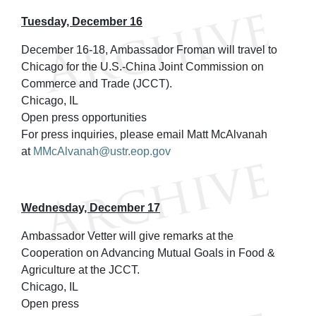
Tuesday, December 16
December 16-18, Ambassador Froman will travel to
Chicago for the U.S.-China Joint Commission on
Commerce and Trade (JCCT).
Chicago, IL
Open press opportunities
For press inquiries, please email Matt McAlvanah
at
MMcAlvanah@ustr.eop.gov
Wednesday, December 17
Ambassador Vetter will give remarks at the
Cooperation on Advancing Mutual Goals in Food &
Agriculture at the JCCT.
Chicago, IL
Open press