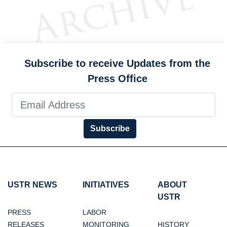
Subscribe to receive Updates from the
Press Office
Subscribe
USTR NEWS
INITIATIVES
ABOUT
USTR
PRESS
LABOR
RELEASES
MONITORING
HISTORY