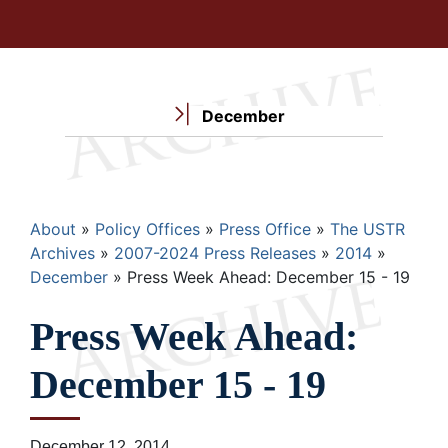
December
Breadcrumb
About
Policy Offices
Press Office
The USTR
Archives
2007-2024 Press Releases
2014
December
Press Week Ahead: December 15 - 19
Press Week Ahead:
December 15 - 19
December 12, 2014