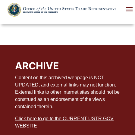
Skip
to
main
content
ARCHIVE
Content on this archived webpage is NOT
UPDATED, and external links may not function.
External links to other Internet sites should not be
construed as an endorsement of the views
contained therein.
Click here to go to the CURRENT USTR.GOV
WEBSITE