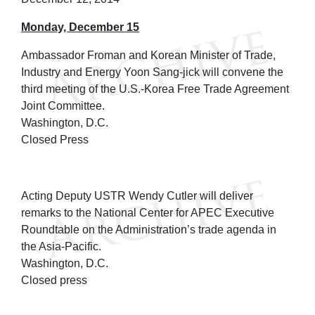
Monday, December 15
Ambassador Froman and Korean Minister of Trade,
Industry and Energy Yoon Sang-jick will convene the
third meeting of the U.S.-Korea Free Trade Agreement
Joint Committee.
Washington, D.C.
Closed Press
Acting Deputy USTR Wendy Cutler will deliver
remarks to the National Center for APEC Executive
Roundtable on the Administration’s trade agenda in
the Asia-Pacific.
Washington, D.C.
Closed press