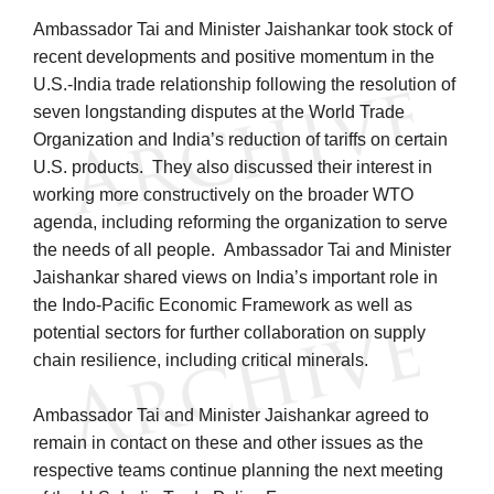
Ambassador Tai and Minister Jaishankar took stock of
recent developments and positive momentum in the
U.S.-India trade relationship following the resolution of
seven longstanding disputes at the World Trade
Organization and India’s reduction of tariffs on certain
U.S. products. They also discussed their interest in
working more constructively on the broader WTO
agenda, including reforming the organization to serve
the needs of all people. Ambassador Tai and Minister
Jaishankar shared views on India’s important role in
the Indo-Pacific Economic Framework as well as
potential sectors for further collaboration on supply
chain resilience, including critical minerals.
Ambassador Tai and Minister Jaishankar agreed to
remain in contact on these and other issues as the
respective teams continue planning the next meeting