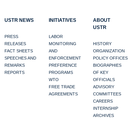
USTR NEWS
INITIATIVES
ABOUT
USTR
PRESS
LABOR
RELEASES
MONITORING
HISTORY
FACT SHEETS
AND
ORGANIZATION
SPEECHES AND
ENFORCEMENT
POLICY OFFICES
REMARKS
PREFERENCE
BIOGRAPHIES
REPORTS
PROGRAMS
OF KEY
WTO
OFFICIALS
FREE TRADE
ADVISORY
AGREEMENTS
COMMITTEES
CAREERS
INTERNSHIP
ARCHIVES