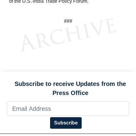
of the U.S.-India Trade Policy Forum.
###
Subscribe to receive Updates from the
Press Office
Subscribe