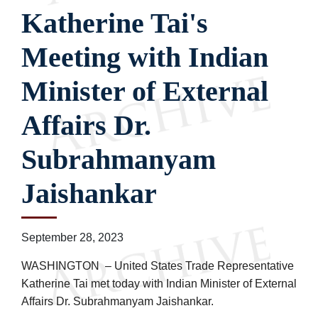
Katherine Tai's
Meeting with Indian
Minister of External
Affairs Dr.
Subrahmanyam
Jaishankar
September 28, 2023
WASHINGTON – United States Trade Representative
Katherine Tai met today with Indian Minister of External
Affairs Dr. Subrahmanyam Jaishankar.