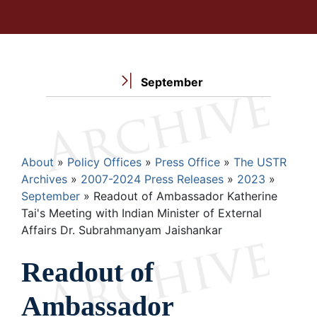
September
Breadcrumb
About
Policy Offices
Press Office
The USTR
Archives
2007-2024 Press Releases
2023
September
Readout of Ambassador Katherine
Tai's Meeting with Indian Minister of External
Affairs Dr. Subrahmanyam Jaishankar
Readout of
Ambassador