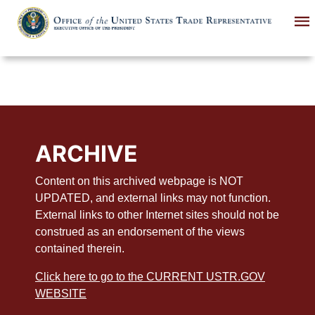
Skip
to
main
content
ARCHIVE
Content on this archived webpage is NOT
UPDATED, and external links may not function.
External links to other Internet sites should not be
construed as an endorsement of the views
contained therein.
Click here to go to the CURRENT USTR.GOV
WEBSITE