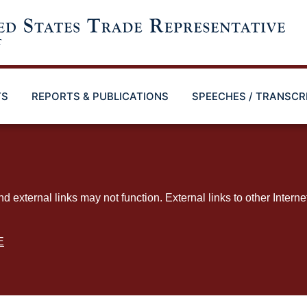
TS
REPORTS & PUBLICATIONS
SPEECHES / TRANSCR
ternal links may not function. External links to other Interne
E