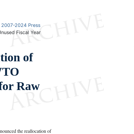
2007-2024 Press
nused Fiscal Year
ion of
 WTO
 for Raw
unced the reallocation of