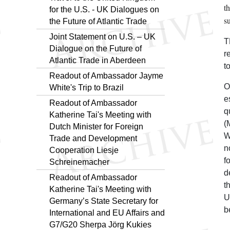
t
for the U.S. - UK Dialogues on
s
the Future of Atlantic Trade
Joint Statement on U.S. – UK
T
Dialogue on the Future of
r
Atlantic Trade in Aberdeen
to
Readout of Ambassador Jayme
O
White's Trip to Brazil
e
Readout of Ambassador
q
Katherine Tai's Meeting with
(
Dutch Minister for Foreign
W
Trade and Development
n
Cooperation Liesje
f
Schreinemacher
d
Readout of Ambassador
t
Katherine Tai's Meeting with
U
Germany’s State Secretary for
b
International and EU Affairs and
G7/G20 Sherpa Jörg Kukies