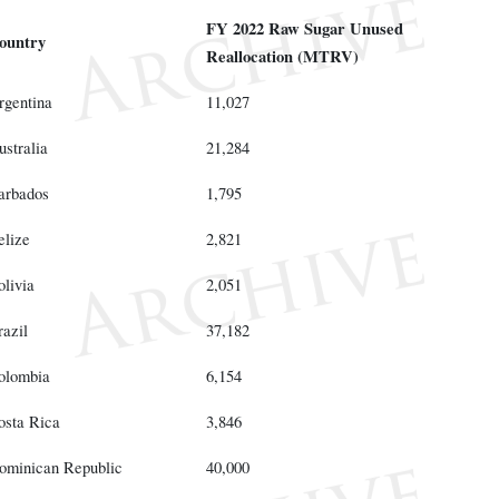
FY 2022 Raw Sugar Unused
ountry
Reallocation (MTRV)
rgentina
11,027
ustralia
21,284
arbados
1,795
elize
2,821
olivia
2,051
razil
37,182
olombia
6,154
osta Rica
3,846
ominican Republic
40,000