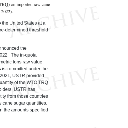
a (TRQ) on imported raw cane
 2022).
o the United States at a
 pre-determined threshold
announced the
 2022. The in-quota
metric tons raw value
 is committed under the
 2021, USTR provided
 quantity of the WTO TRQ
holders, USTR has
ity from those countries
aw cane sugar quantities.
in the amounts specified