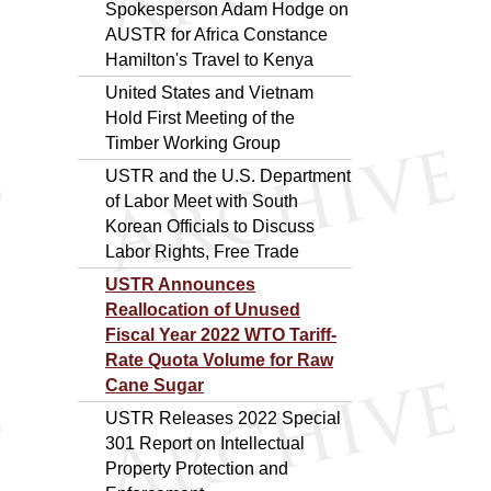
Spokesperson Adam Hodge on
AUSTR for Africa Constance
Hamilton's Travel to Kenya
United States and Vietnam
Hold First Meeting of the
Timber Working Group
USTR and the U.S. Department
of Labor Meet with South
Korean Officials to Discuss
Labor Rights, Free Trade
USTR Announces
Reallocation of Unused
Fiscal Year 2022 WTO Tariff-
Rate Quota Volume for Raw
Cane Sugar
USTR Releases 2022 Special
301 Report on Intellectual
Property Protection and