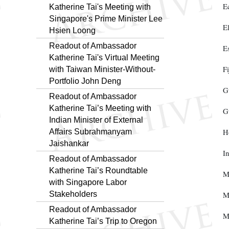
E
Katherine Tai's Meeting with
Singapore's Prime Minister Lee
E
Hsien Loong
Readout of Ambassador
E
Katherine Tai's Virtual Meeting
Fi
with Taiwan Minister-Without-
Portfolio John Deng
G
Readout of Ambassador
Katherine Tai’s Meeting with
G
Indian Minister of External
Affairs Subrahmanyam
H
Jaishankar
In
Readout of Ambassador
Katherine Tai’s Roundtable
M
with Singapore Labor
Stakeholders
M
Readout of Ambassador
M
Katherine Tai’s Trip to Oregon