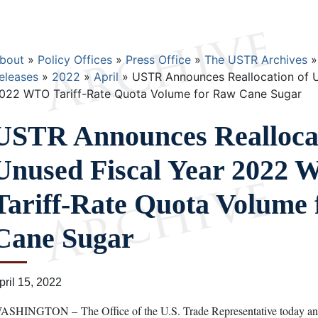
Breadcrumb
bout
Policy Offices
Press Office
The USTR Archives
eleases
2022
April
USTR Announces Reallocation of U
022 WTO Tariff-Rate Quota Volume for Raw Cane Sugar
USTR Announces Reallocat
Unused Fiscal Year 2022
Tariff-Rate Quota Volume
Cane Sugar
pril 15, 2022
ASHINGTON – The Office of the U.S. Trade Representative today anno