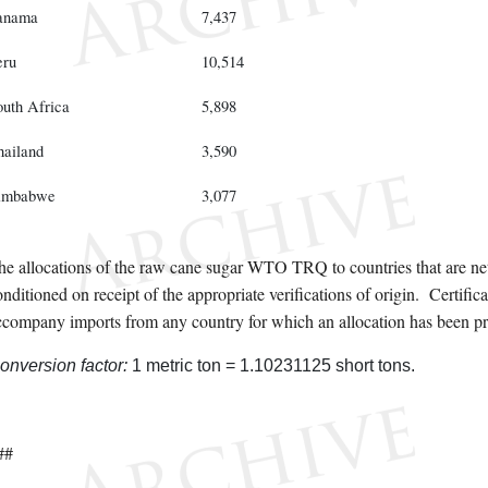
anama
7,437
eru
10,514
outh Africa
5,898
hailand
3,590
imbabwe
3,077
he allocations of the raw cane sugar WTO TRQ to countries that are net
nditioned on receipt of the appropriate verifications of origin. Certifica
ccompany imports from any country for which an allocation has been pr
onversion factor:
1 metric ton = 1.10231125 short tons.
##