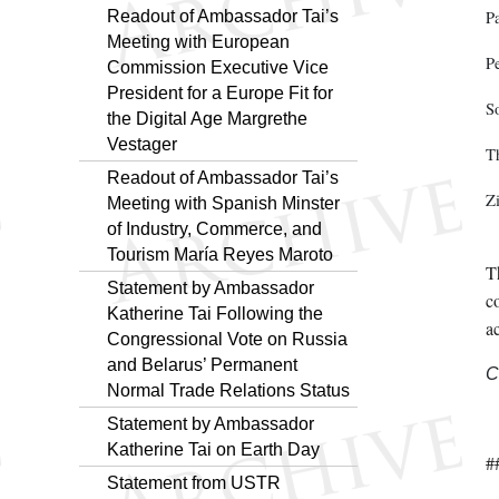
Readout of Ambassador Tai’s
P
Meeting with European
P
Commission Executive Vice
President for a Europe Fit for
S
the Digital Age Margrethe
Vestager
T
Readout of Ambassador Tai’s
Z
Meeting with Spanish Minster
of Industry, Commerce, and
Tourism María Reyes Maroto
T
Statement by Ambassador
co
Katherine Tai Following the
a
Congressional Vote on Russia
and Belarus’ Permanent
C
Normal Trade Relations Status
Statement by Ambassador
Katherine Tai on Earth Day
#
Statement from USTR