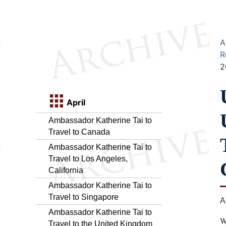
A
R
2
April
Ambassador Katherine Tai to
Travel to Canada
Ambassador Katherine Tai to
Travel to Los Angeles,
California
Ambassador Katherine Tai to
Travel to Singapore
A
Ambassador Katherine Tai to
W
Travel to the United Kingdom