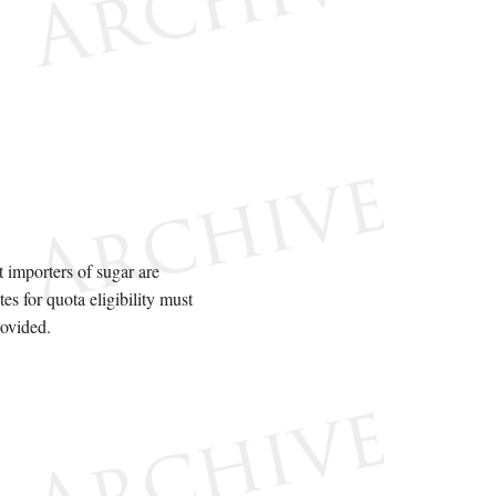
 importers of sugar are
tes for quota eligibility must
ovided.