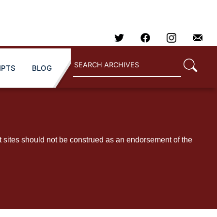
IPTS
BLOG
t sites should not be construed as an endorsement of the