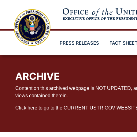
Skip
to
main
content
PRESS RELEASES
FACT SHEE
ARCHIVE
Content on this archived webpage is NOT UPDATED, and ex
views contained therein.
Click here to go to the CURRENT USTR.GOV WEBSIT