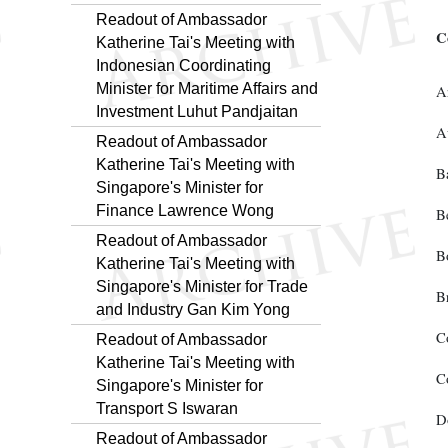
Readout of Ambassador
C
Katherine Tai's Meeting with
Indonesian Coordinating
Minister for Maritime Affairs and
A
Investment Luhut Pandjaitan
A
Readout of Ambassador
Katherine Tai's Meeting with
B
Singapore's Minister for
Finance Lawrence Wong
B
Readout of Ambassador
B
Katherine Tai's Meeting with
Singapore's Minister for Trade
B
and Industry Gan Kim Yong
C
Readout of Ambassador
Katherine Tai's Meeting with
C
Singapore's Minister for
Transport S Iswaran
D
Readout of Ambassador