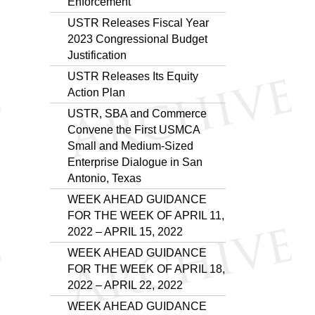
Enforcement
USTR Releases Fiscal Year
2023 Congressional Budget
Justification
USTR Releases Its Equity
Action Plan
USTR, SBA and Commerce
Convene the First USMCA
Small and Medium-Sized
Enterprise Dialogue in San
Antonio, Texas
WEEK AHEAD GUIDANCE
FOR THE WEEK OF APRIL 11,
2022 – APRIL 15, 2022
WEEK AHEAD GUIDANCE
FOR THE WEEK OF APRIL 18,
2022 – APRIL 22, 2022
WEEK AHEAD GUIDANCE