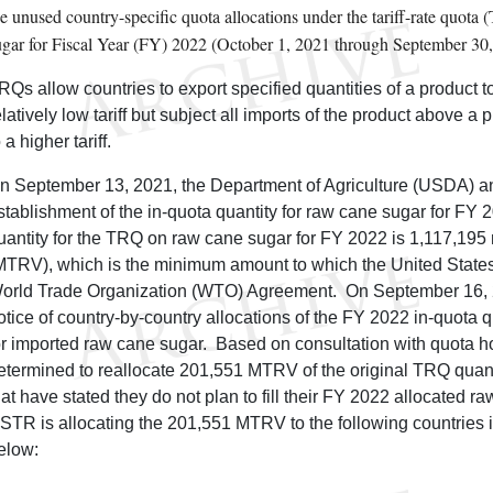
he unused country-specific quota allocations under the tariff-rate quot
ugar for Fiscal Year (FY) 2022 (October 1, 2021 through September 30,
RQs allow countries to export specified quantities of a product t
elatively low tariff but subject all imports of the product above a
 a higher tariff.
n September 13, 2021, the Department of Agriculture (USDA) 
stablishment of the in-quota quantity for raw cane sugar for FY
uantity for the TRQ on raw cane sugar for FY 2022 is 1,117,195 
MTRV), which is the minimum amount to which the United States
orld Trade Organization (WTO) Agreement. On September 16,
otice of country-by-country allocations of the FY 2022 in-quota
or imported raw cane sugar. Based on consultation with quota 
etermined to reallocate 201,551 MTRV of the original TRQ quant
hat have stated they do not plan to fill their FY 2022 allocated r
STR is allocating the 201,551 MTRV to the following countries 
elow: