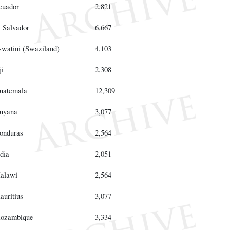
cuador
2,821
l Salvador
6,667
swatini (Swaziland)
4,103
ji
2,308
uatemala
12,309
uyana
3,077
onduras
2,564
dia
2,051
alawi
2,564
auritius
3,077
ozambique
3,334