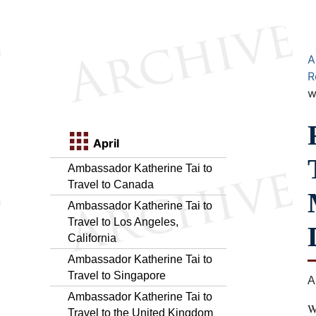
A
R
w
April
Ambassador Katherine Tai to
Travel to Canada
Ambassador Katherine Tai to
Travel to Los Angeles,
California
Ambassador Katherine Tai to
Travel to Singapore
A
Ambassador Katherine Tai to
W
Travel to the United Kingdom