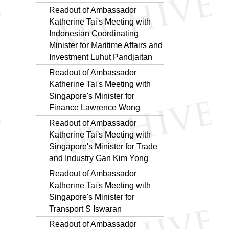
Readout of Ambassador
Katherine Tai's Meeting with
Indonesian Coordinating
Minister for Maritime Affairs and
Investment Luhut Pandjaitan
Readout of Ambassador
Katherine Tai's Meeting with
Singapore's Minister for
Finance Lawrence Wong
Readout of Ambassador
Katherine Tai's Meeting with
Singapore's Minister for Trade
and Industry Gan Kim Yong
Readout of Ambassador
Katherine Tai's Meeting with
Singapore's Minister for
Transport S Iswaran
Readout of Ambassador