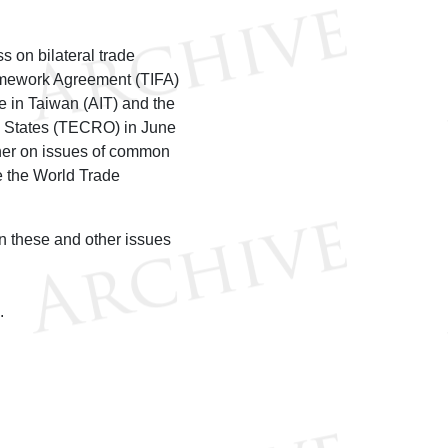
 on bilateral trade
ramework Agreement (TIFA)
e in Taiwan (AIT) and the
ed States (TECRO) in June
ther on issues of common
ke the World Trade
n these and other issues
O.