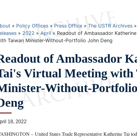
Breadcrumb
bout
Policy Offices
Press Office
The USTR Archives
eleases
2022
April
Readout of Ambassador Katherine T
ith Taiwan Minister-Without-Portfolio John Deng
Readout of Ambassador Ka
Tai's Virtual Meeting with
Minister-Without-Portfoli
Deng
pril 18, 2022
ASHINGTON – United States Trade Representative Katherine Tai today