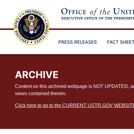
Skip
to
main
content
PRESS RELEASES
FACT SHEE
ARCHIVE
Content on this archived webpage is NOT UPDATED, and ex
views contained therein.
Click here to go to the CURRENT USTR.GOV WEBSIT