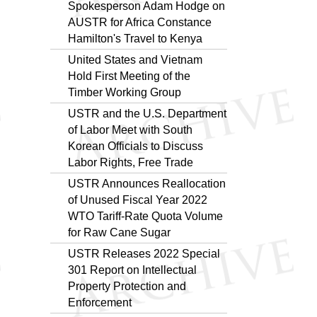
Spokesperson Adam Hodge on
AUSTR for Africa Constance
Hamilton's Travel to Kenya
United States and Vietnam
Hold First Meeting of the
Timber Working Group
USTR and the U.S. Department
of Labor Meet with South
Korean Officials to Discuss
Labor Rights, Free Trade
USTR Announces Reallocation
of Unused Fiscal Year 2022
WTO Tariff-Rate Quota Volume
for Raw Cane Sugar
USTR Releases 2022 Special
301 Report on Intellectual
Property Protection and
Enforcement