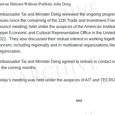
aiwan Minister-Without-Portfolio John Deng.
mbassador Tai and Minister Deng reviewed the ongoing progress
ssues since the convening of the 11th Trade and Investment F
ouncil meeting, held under the auspices of the American Institut
aipei Economic and Cultural Representative Office in the Unit
021. They also discussed their mutual interest in working toge
oncern, including regionally and in multilateral organizations li
rganization.
mbassador Tai and Minister Deng agreed to remain in contact o
n the coming months.
oday’s meeting was held under the auspices of AIT and TECR
###