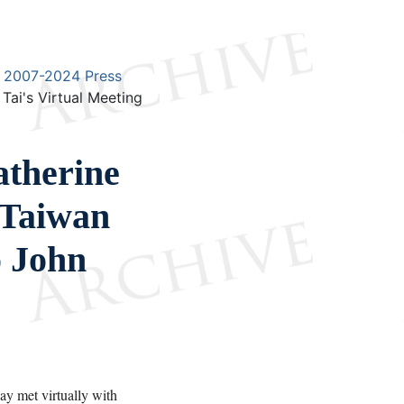
2007-2024 Press
ai's Virtual Meeting
therine
 Taiwan
o John
 met virtually with