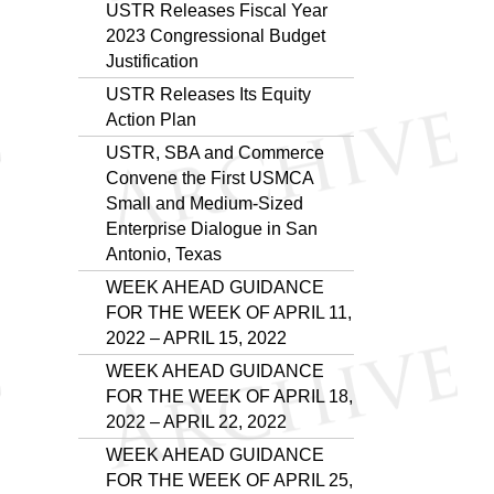
USTR Releases Fiscal Year
2023 Congressional Budget
Justification
USTR Releases Its Equity
Action Plan
USTR, SBA and Commerce
Convene the First USMCA
Small and Medium-Sized
Enterprise Dialogue in San
Antonio, Texas
WEEK AHEAD GUIDANCE
FOR THE WEEK OF APRIL 11,
2022 – APRIL 15, 2022
WEEK AHEAD GUIDANCE
FOR THE WEEK OF APRIL 18,
2022 – APRIL 22, 2022
WEEK AHEAD GUIDANCE
FOR THE WEEK OF APRIL 25,