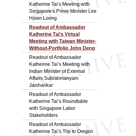
Katherine Tai's Meeting with
Singapore's Prime Minister Lee
Hsien Loong
Readout of Ambassador
Katherine Tai's Virtual
Meeting with Taiwan Minister-
Without-Portfolio John Deng
Readout of Ambassador
Katherine Tai’s Meeting with
Indian Minister of External
Affairs Subrahmanyam
Jaishankar
Readout of Ambassador
Katherine Tai’s Roundtable
with Singapore Labor
Stakeholders
Readout of Ambassador
Katherine Tai’s Trip to Oregon