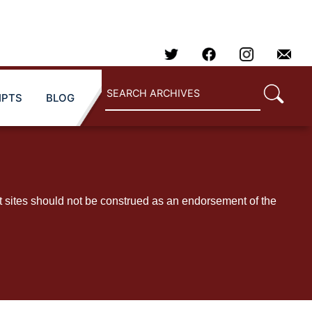
IPTS
BLOG
t sites should not be construed as an endorsement of the