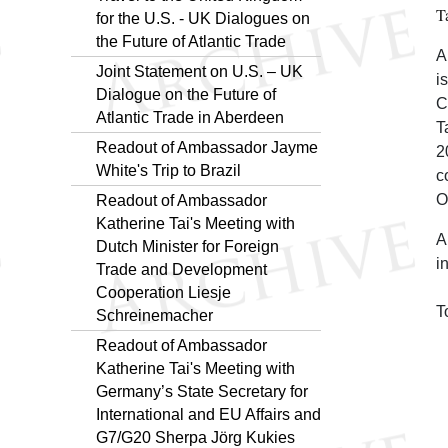
T
for the U.S. - UK Dialogues on
the Future of Atlantic Trade
A
Joint Statement on U.S. – UK
i
Dialogue on the Future of
C
Atlantic Trade in Aberdeen
T
Readout of Ambassador Jayme
2
White's Trip to Brazil
c
O
Readout of Ambassador
Katherine Tai's Meeting with
A
Dutch Minister for Foreign
i
Trade and Development
Cooperation Liesje
T
Schreinemacher
Readout of Ambassador
Katherine Tai's Meeting with
Germany’s State Secretary for
International and EU Affairs and
G7/G20 Sherpa Jörg Kukies