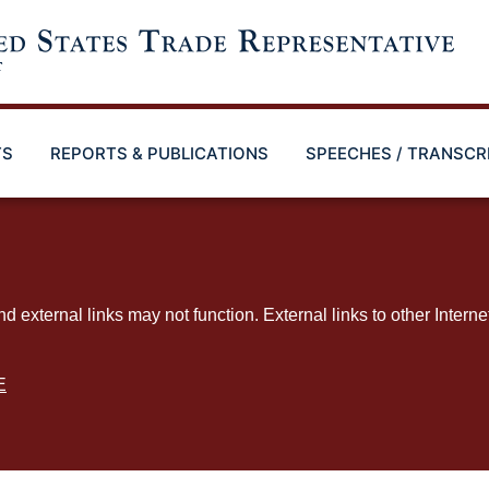
TS
REPORTS & PUBLICATIONS
SPEECHES / TRANSCR
ternal links may not function. External links to other Interne
E