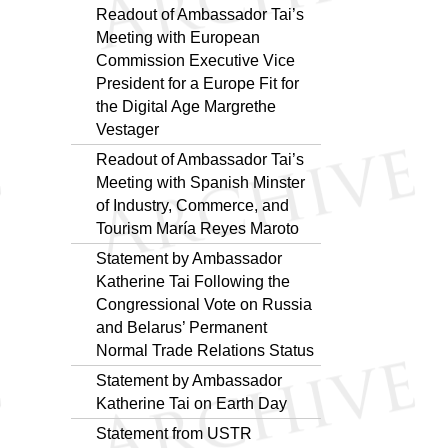
Readout of Ambassador Tai’s
Meeting with European
Commission Executive Vice
President for a Europe Fit for
the Digital Age Margrethe
Vestager
Readout of Ambassador Tai’s
Meeting with Spanish Minster
of Industry, Commerce, and
Tourism María Reyes Maroto
Statement by Ambassador
Katherine Tai Following the
Congressional Vote on Russia
and Belarus’ Permanent
Normal Trade Relations Status
Statement by Ambassador
Katherine Tai on Earth Day
Statement from USTR