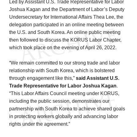
Led by Assistant U.S. Trade Representative for Labor
Joshua Kagan and the Department of Labor’s Deputy
Undersecretary for International Affairs Thea Lee, the
delegation participated in an online meeting between
the U.S. and South Korea. An online public meeting
then followed to discuss the KORUS Labor Chapter,
which took place on the evening of April 26, 2022.
“We remain committed to our strong trade and labor
relationship with South Korea, which is bolstered
through engagement like this,”
said Assistant U.S.
Trade Representative for Labor Joshua Kagan
.
“This Labor Affairs Council meeting under KORUS,
including the public session, demonstrates our
partnership with South Korea to achieve shared goals
in protecting workers globally and advancing labor
rights under the agreement.”