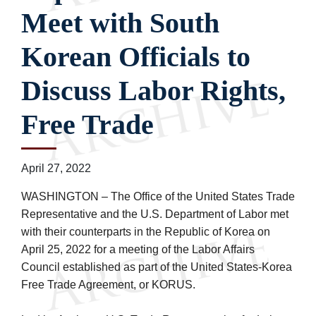
Meet with South
Korean Officials to
Discuss Labor Rights,
Free Trade
April 27, 2022
WASHINGTON – The Office of the United States Trade
Representative and the U.S. Department of Labor met
with their counterparts in the Republic of Korea on
April 25, 2022 for a meeting of the Labor Affairs
Council established as part of the United States-Korea
Free Trade Agreement, or KORUS.