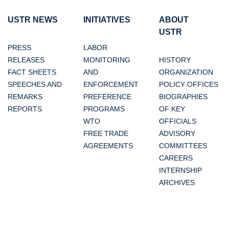
USTR NEWS
INITIATIVES
ABOUT
USTR
PRESS
LABOR
RELEASES
MONITORING
HISTORY
FACT SHEETS
AND
ORGANIZATION
SPEECHES AND
ENFORCEMENT
POLICY OFFICES
REMARKS
PREFERENCE
BIOGRAPHIES
REPORTS
PROGRAMS
OF KEY
WTO
OFFICIALS
FREE TRADE
ADVISORY
AGREEMENTS
COMMITTEES
CAREERS
INTERNSHIP
ARCHIVES