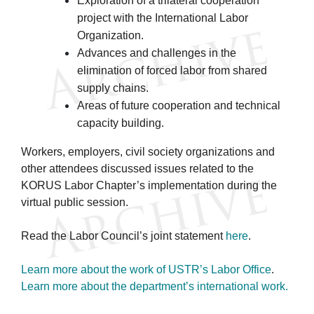
Exploration of a trilateral cooperation
project with the International Labor
Organization.
Advances and challenges in the
elimination of forced labor from shared
supply chains.
Areas of future cooperation and technical
capacity building.
Workers, employers, civil society organizations and
other attendees discussed issues related to the
KORUS Labor Chapter’s implementation during the
virtual public session.
Read the Labor Council’s joint statement
here
.
Learn more about the work of USTR’s Labor Office
.
Learn more about the department’s international work.