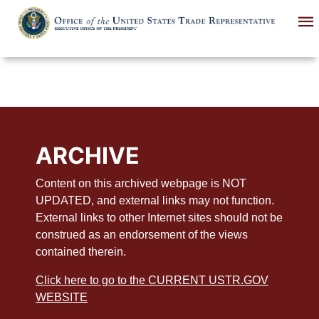
Skip
to
main
content
ARCHIVE
Content on this archived webpage is NOT
UPDATED, and external links may not function.
External links to other Internet sites should not be
construed as an endorsement of the views
contained therein.
Click here to go to the CURRENT USTR.GOV
WEBSITE