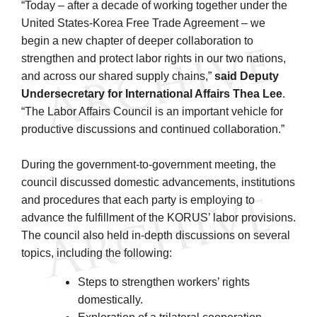
“Today – after a decade of working together under the
United States-Korea Free Trade Agreement – we
begin a new chapter of deeper collaboration to
strengthen and protect labor rights in our two nations,
and across our shared supply chains,”
said Deputy
Undersecretary for International Affairs Thea Lee
.
“The Labor Affairs Council is an important vehicle for
productive discussions and continued collaboration.”
During the government-to-government meeting, the
council discussed domestic advancements, institutions
and procedures that each party is employing to
advance the fulfillment of the KORUS’ labor provisions.
The council also held in-depth discussions on several
topics, including the following:
Steps to strengthen workers’ rights
domestically.