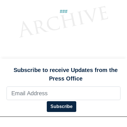
###
Subscribe to receive Updates from the
Press Office
Subscribe