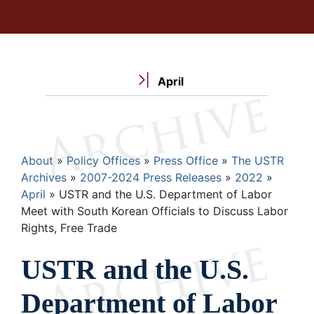
April
Breadcrumb
About
Policy Offices
Press Office
The USTR
Archives
2007-2024 Press Releases
2022
April
USTR and the U.S. Department of Labor
Meet with South Korean Officials to Discuss Labor
Rights, Free Trade
USTR and the U.S.
Department of Labor