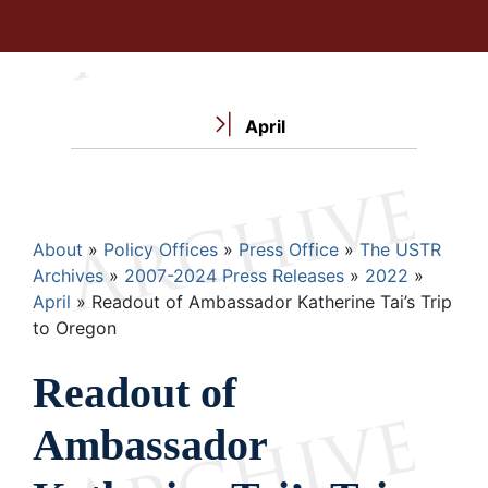
April
Breadcrumb
About
Policy Offices
Press Office
The USTR
Archives
2007-2024 Press Releases
2022
April
Readout of Ambassador Katherine Tai’s Trip
to Oregon
Readout of
Ambassador