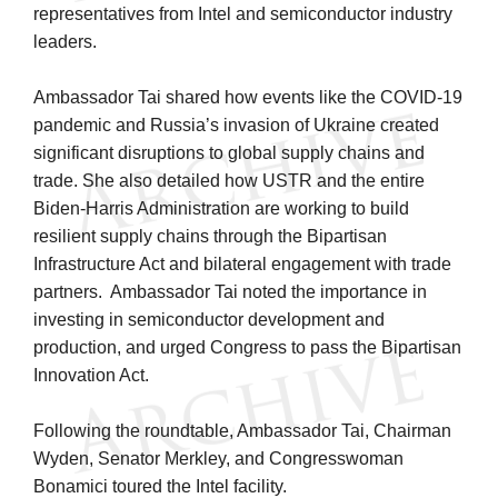
representatives from Intel and semiconductor industry
leaders.
Ambassador Tai shared how events like the COVID-19
pandemic and Russia’s invasion of Ukraine created
significant disruptions to global supply chains and
trade. She also detailed how USTR and the entire
Biden-Harris Administration are working to build
resilient supply chains through the Bipartisan
Infrastructure Act and bilateral engagement with trade
partners. Ambassador Tai noted the importance in
investing in semiconductor development and
production, and urged Congress to pass the Bipartisan
Innovation Act.
Following the roundtable, Ambassador Tai, Chairman
Wyden, Senator Merkley, and Congresswoman
Bonamici toured the Intel facility.