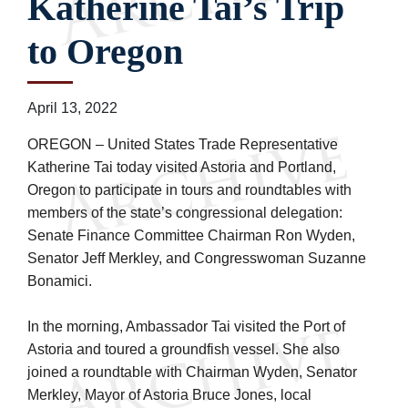
Katherine Tai’s Trip
to Oregon
April 13, 2022
OREGON – United States Trade Representative
Katherine Tai today visited Astoria and Portland,
Oregon to participate in tours and roundtables with
members of the state’s congressional delegation:
Senate Finance Committee Chairman Ron Wyden,
Senator Jeff Merkley, and Congresswoman Suzanne
Bonamici.
In the morning, Ambassador Tai visited the Port of
Astoria and toured a groundfish vessel. She also
joined a roundtable with Chairman Wyden, Senator
Merkley, Mayor of Astoria Bruce Jones, local