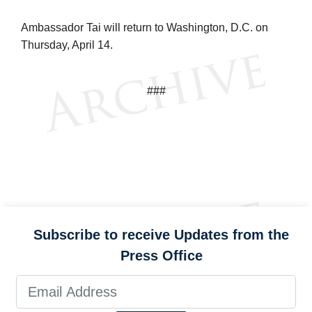
Ambassador Tai will return to Washington, D.C. on
Thursday, April 14.
###
Subscribe to receive Updates from the
Press Office