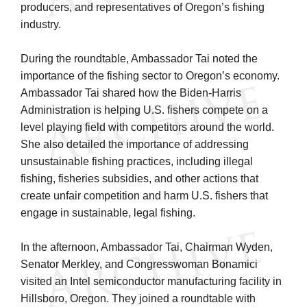
producers, and representatives of Oregon’s fishing
industry.
During the roundtable, Ambassador Tai noted the
importance of the fishing sector to Oregon’s economy.
Ambassador Tai shared how the Biden-Harris
Administration is helping U.S. fishers compete on a
level playing field with competitors around the world.
She also detailed the importance of addressing
unsustainable fishing practices, including illegal
fishing, fisheries subsidies, and other actions that
create unfair competition and harm U.S. fishers that
engage in sustainable, legal fishing.
In the afternoon, Ambassador Tai, Chairman Wyden,
Senator Merkley, and Congresswoman Bonamici
visited an Intel semiconductor manufacturing facility in
Hillsboro, Oregon. They joined a roundtable with