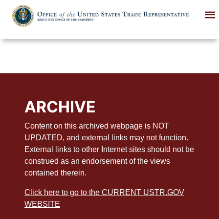
Skip
to
main
content
ARCHIVE
Content on this archived webpage is NOT
UPDATED, and external links may not function.
External links to other Internet sites should not be
construed as an endorsement of the views
contained therein.
Click here to go to the CURRENT USTR.GOV
WEBSITE