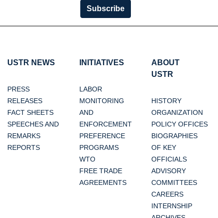
Subscribe
USTR NEWS
INITIATIVES
ABOUT
USTR
PRESS
LABOR
RELEASES
MONITORING
HISTORY
FACT SHEETS
AND
ORGANIZATION
SPEECHES AND
ENFORCEMENT
POLICY OFFICES
REMARKS
PREFERENCE
BIOGRAPHIES
REPORTS
PROGRAMS
OF KEY
WTO
OFFICIALS
FREE TRADE
ADVISORY
AGREEMENTS
COMMITTEES
CAREERS
INTERNSHIP
ARCHIVES