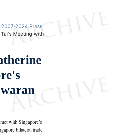
2007-2024 Press
Tai's Meeting with
therine
re's
Iswaran
met with Singapore’s
gapore bilateral trade