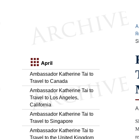
A
R
S
April
Ambassador Katherine Tai to
Travel to Canada
Ambassador Katherine Tai to
Travel to Los Angeles,
California
A
Ambassador Katherine Tai to
S
Travel to Singapore
M
Ambassador Katherine Tai to
r
Travel to the United Kingdom