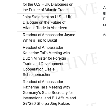
for the U.S. - UK Dialogues on
A
the Future of Atlantic Trade
t
Joint Statement on U.S. – UK
F
Dialogue on the Future of
c
Atlantic Trade in Aberdeen
A
Readout of Ambassador Jayme
White's Trip to Brazil
Readout of Ambassador
Katherine Tai's Meeting with
Dutch Minister for Foreign
Trade and Development
Cooperation Liesje
Schreinemacher
Readout of Ambassador
Katherine Tai's Meeting with
Germany’s State Secretary for
International and EU Affairs and
G7/G20 Sherpa Jörg Kukies