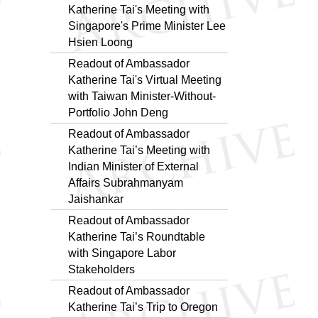
Katherine Tai's Meeting with
Singapore's Prime Minister Lee
Hsien Loong
Readout of Ambassador
Katherine Tai's Virtual Meeting
with Taiwan Minister-Without-
Portfolio John Deng
Readout of Ambassador
Katherine Tai’s Meeting with
Indian Minister of External
Affairs Subrahmanyam
Jaishankar
Readout of Ambassador
Katherine Tai’s Roundtable
with Singapore Labor
Stakeholders
Readout of Ambassador
Katherine Tai’s Trip to Oregon