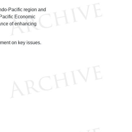
ndo-Pacific region and
-Pacific Economic
ance of enhancing
ment on key issues.