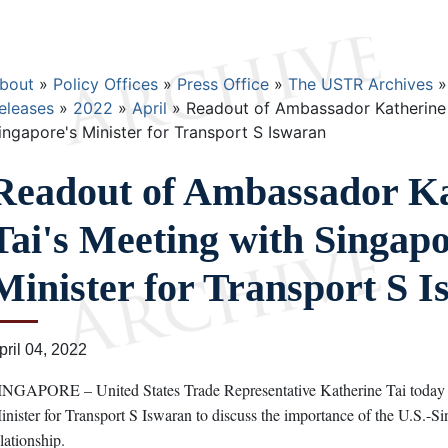
Breadcrumb
bout
Policy Offices
Press Office
The USTR Archives
eleases
2022
April
Readout of Ambassador Katherine 
ingapore's Minister for Transport S Iswaran
Readout of Ambassador Ka
Tai's Meeting with Singapo
Minister for Transport S 
pril 04, 2022
INGAPORE – United States Trade Representative Katherine Tai today 
inister for Transport S Iswaran to discuss the importance of the U.S.-Sin
elationship.