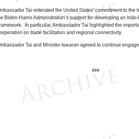
mbassador Tai reiterated the United States’ commitment to the I
he Biden-Harris Administration’s support for developing an Indo
ramework. In particular, Ambassador Tai highlighted the import
ooperation on trade facilitation and regional connectivity.
mbassador Tai and Minister Iswaran agreed to continue engage
###