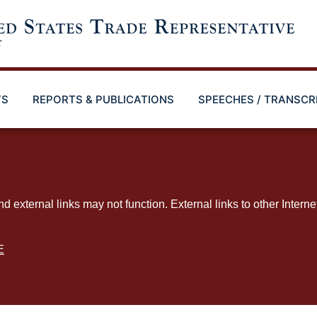
TS
REPORTS & PUBLICATIONS
SPEECHES / TRANSCR
ternal links may not function. External links to other Interne
E