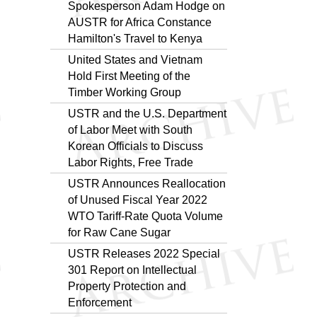
Spokesperson Adam Hodge on
AUSTR for Africa Constance
Hamilton's Travel to Kenya
United States and Vietnam
Hold First Meeting of the
Timber Working Group
USTR and the U.S. Department
of Labor Meet with South
Korean Officials to Discuss
Labor Rights, Free Trade
USTR Announces Reallocation
of Unused Fiscal Year 2022
WTO Tariff-Rate Quota Volume
for Raw Cane Sugar
USTR Releases 2022 Special
301 Report on Intellectual
Property Protection and
Enforcement