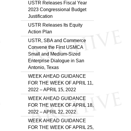
USTR Releases Fiscal Year
2023 Congressional Budget
Justification
USTR Releases Its Equity
Action Plan
USTR, SBA and Commerce
Convene the First USMCA
Small and Medium-Sized
Enterprise Dialogue in San
Antonio, Texas
WEEK AHEAD GUIDANCE
FOR THE WEEK OF APRIL 11,
2022 – APRIL 15, 2022
WEEK AHEAD GUIDANCE
FOR THE WEEK OF APRIL 18,
2022 – APRIL 22, 2022
WEEK AHEAD GUIDANCE
FOR THE WEEK OF APRIL 25,