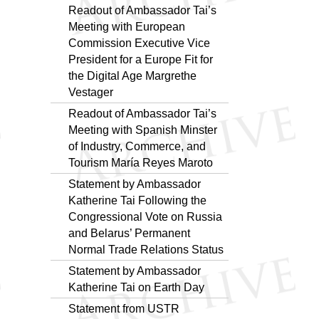
Readout of Ambassador Tai’s
Meeting with European
Commission Executive Vice
President for a Europe Fit for
the Digital Age Margrethe
Vestager
Readout of Ambassador Tai’s
Meeting with Spanish Minster
of Industry, Commerce, and
Tourism María Reyes Maroto
Statement by Ambassador
Katherine Tai Following the
Congressional Vote on Russia
and Belarus’ Permanent
Normal Trade Relations Status
Statement by Ambassador
Katherine Tai on Earth Day
Statement from USTR