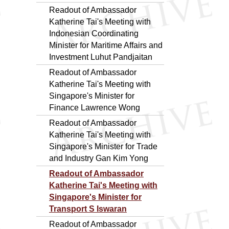
Readout of Ambassador
Katherine Tai's Meeting with
Indonesian Coordinating
Minister for Maritime Affairs and
Investment Luhut Pandjaitan
Readout of Ambassador
Katherine Tai's Meeting with
Singapore's Minister for
Finance Lawrence Wong
Readout of Ambassador
Katherine Tai's Meeting with
Singapore's Minister for Trade
and Industry Gan Kim Yong
Readout of Ambassador
Katherine Tai's Meeting with
Singapore's Minister for
Transport S Iswaran
Readout of Ambassador