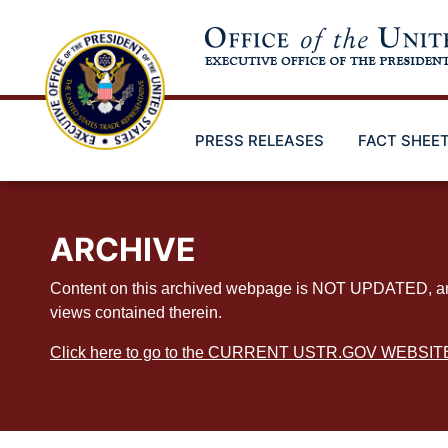
Skip
to
main
content
PRESS RELEASES
FACT SHEE
ARCHIVE
Content on this archived webpage is NOT UPDATED, and ex
views contained therein.
Click here to go to the CURRENT USTR.GOV WEBSIT