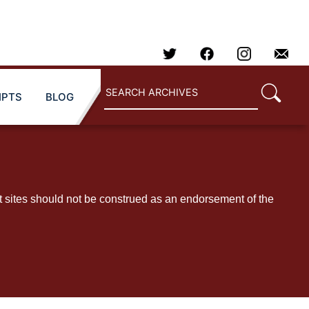
IPTS
BLOG
t sites should not be construed as an endorsement of the