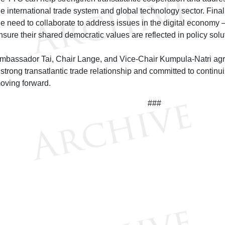
he international trade system and global technology sector. Final
he need to collaborate to address issues in the digital economy
nsure their shared democratic values are reflected in policy solu
mbassador Tai, Chair Lange, and Vice-Chair Kumpula-Natri agr
 strong transatlantic trade relationship and committed to contin
oving forward.
###