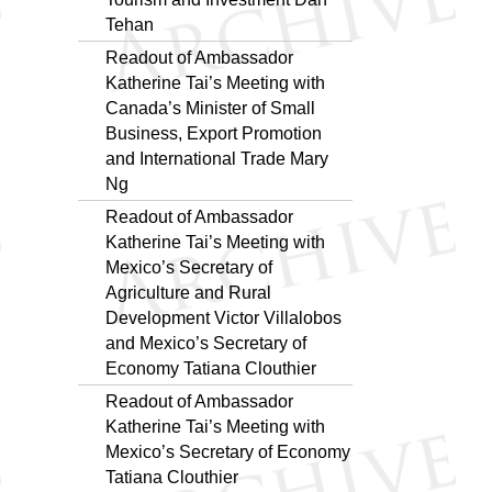
Tehan
Readout of Ambassador
Katherine Tai’s Meeting with
Canada’s Minister of Small
Business, Export Promotion
and International Trade Mary
Ng
Readout of Ambassador
Katherine Tai’s Meeting with
Mexico’s Secretary of
Agriculture and Rural
Development Victor Villalobos
and Mexico’s Secretary of
Economy Tatiana Clouthier
Readout of Ambassador
Katherine Tai’s Meeting with
Mexico’s Secretary of Economy
Tatiana Clouthier