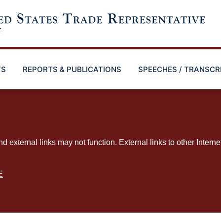
TS
REPORTS & PUBLICATIONS
SPEECHES / TRANSCR
ternal links may not function. External links to other Interne
E