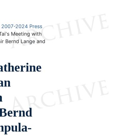
2007-2024 Press
ai's Meeting with
air Bernd Lange and
therine
an
n
 Bernd
mpula-