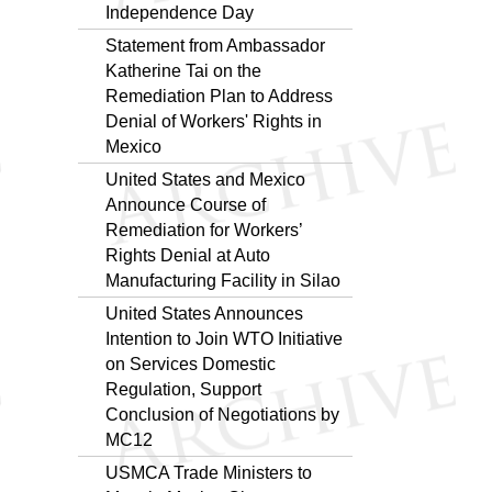
Independence Day
Statement from Ambassador
Katherine Tai on the
Remediation Plan to Address
Denial of Workers' Rights in
Mexico
United States and Mexico
Announce Course of
Remediation for Workers’
Rights Denial at Auto
Manufacturing Facility in Silao
United States Announces
Intention to Join WTO Initiative
on Services Domestic
Regulation, Support
Conclusion of Negotiations by
MC12
USMCA Trade Ministers to