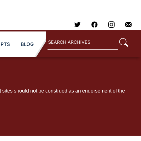
IPTS
BLOG
t sites should not be construed as an endorsement of the