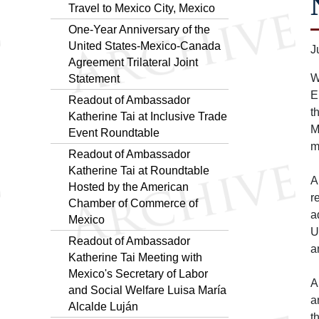
Travel to Mexico City, Mexico
One-Year Anniversary of the
United States-Mexico-Canada
J
Agreement Trilateral Joint
W
Statement
E
Readout of Ambassador
t
Katherine Tai at Inclusive Trade
M
Event Roundtable
m
Readout of Ambassador
Katherine Tai at Roundtable
A
Hosted by the American
r
Chamber of Commerce of
a
Mexico
U
Readout of Ambassador
a
Katherine Tai Meeting with
Mexico's Secretary of Labor
A
and Social Welfare Luisa María
a
Alcalde Luján
t