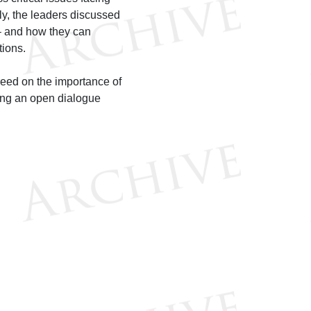
ly, the leaders discussed
 – and how they can
tions.
eed on the importance of
uing an open dialogue