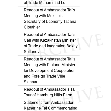
of Trade Muhammad Lutfi
Readout of Ambassador Tai's
Meeting with Mexico's
Secretary of Economy Tatiana
Clouthier
Readout of Ambassador Tai’s
Call with Kazakhstan Minister
of Trade and Integration Bakhyt
Sultanov
Readout of Ambassador Tai’s
Meeting with Finland Minister
for Development Cooperation
and Foreign Trade Ville
Skinnari
Readout of Ambassador’s Tai
Tour of Hamburg Hills Farm
Statement from Ambassador
Katherine Tai Commemorating