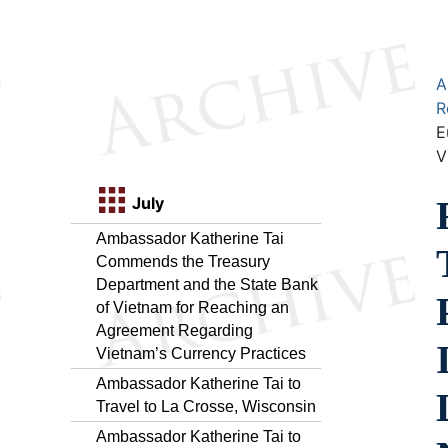
A
R
E
V
July
Ambassador Katherine Tai
Commends the Treasury
Department and the State Bank
of Vietnam for Reaching an
Agreement Regarding
Vietnam’s Currency Practices
Ambassador Katherine Tai to
Travel to La Crosse, Wisconsin
Ambassador Katherine Tai to