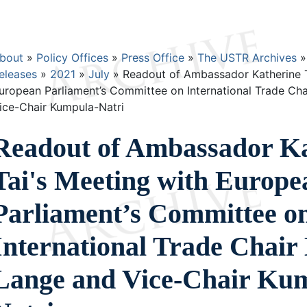
Breadcrumb
bout
Policy Offices
Press Office
The USTR Archives
eleases
2021
July
Readout of Ambassador Katherine T
uropean Parliament’s Committee on International Trade Ch
ice-Chair Kumpula-Natri
Readout of Ambassador Ka
Tai's Meeting with Europe
Parliament’s Committee o
International Trade Chair
Lange and Vice-Chair Ku