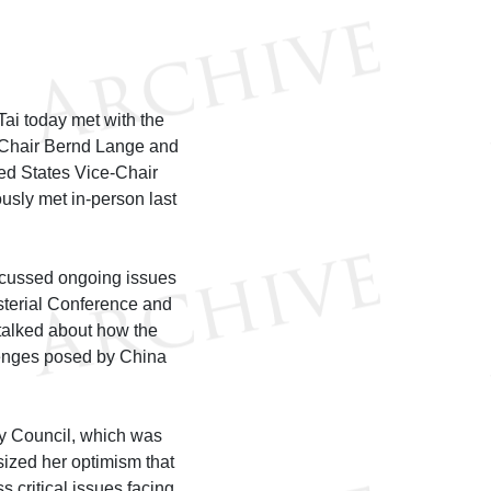
i today met with the
 Chair Bernd Lange and
ted States Vice-Chair
sly met in-person last
scussed ongoing issues
isterial Conference and
talked about how the
lenges posed by China
y Council, which was
zed her optimism that
 critical issues facing