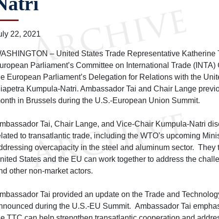
Natri
uly 22, 2021
ASHINGTON – United States Trade Representative Katherine Ta
uropean Parliament’s Committee on International Trade (INTA)
he European Parliament’s Delegation for Relations with the Uni
iapetra Kumpula-Natri. Ambassador Tai and Chair Lange previou
onth in Brussels during the U.S.-European Union Summit.
mbassador Tai, Chair Lange, and Vice-Chair Kumpula-Natri di
elated to transatlantic trade, including the WTO’s upcoming Min
ddressing overcapacity in the steel and aluminum sector. They 
nited States and the EU can work together to address the chal
nd other non-market actors.
mbassador Tai provided an update on the Trade and Technolog
nnounced during the U.S.-EU Summit. Ambassador Tai emphasi
he TTC can help strengthen transatlantic cooperation and address