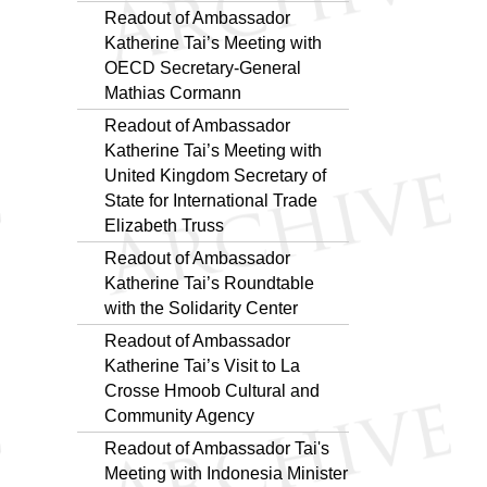
Readout of Ambassador
Katherine Tai’s Meeting with
OECD Secretary-General
Mathias Cormann
Readout of Ambassador
Katherine Tai’s Meeting with
United Kingdom Secretary of
State for International Trade
Elizabeth Truss
Readout of Ambassador
Katherine Tai’s Roundtable
with the Solidarity Center
Readout of Ambassador
Katherine Tai’s Visit to La
Crosse Hmoob Cultural and
Community Agency
Readout of Ambassador Tai's
Meeting with Indonesia Minister