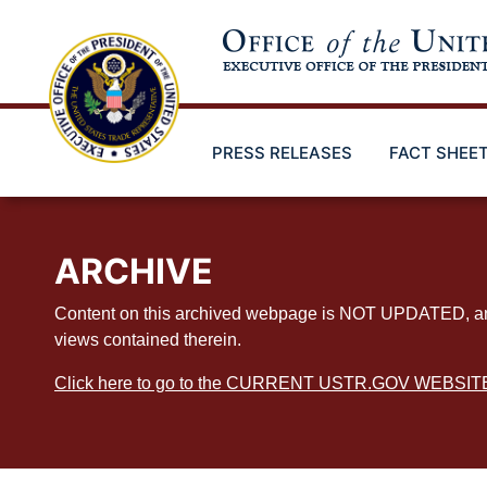
Skip
to
main
content
PRESS RELEASES
FACT SHEE
ARCHIVE
Content on this archived webpage is NOT UPDATED, and ex
views contained therein.
Click here to go to the CURRENT USTR.GOV WEBSIT