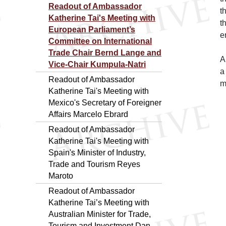
Readout of Ambassador
t
Katherine Tai's Meeting with
t
European Parliament’s
e
Committee on International
Trade Chair Bernd Lange and
A
Vice-Chair Kumpula-Natri
a
Readout of Ambassador
m
Katherine Tai's Meeting with
Mexico's Secretary of Foreigner
Affairs Marcelo Ebrard
Readout of Ambassador
Katherine Tai's Meeting with
Spain's Minister of Industry,
Trade and Tourism Reyes
Maroto
Readout of Ambassador
Katherine Tai’s Meeting with
Australian Minister for Trade,
Tourism and Investment Dan