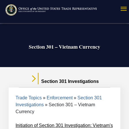
Skip
to
main
content
Section 301 – Vietnam Currency
Section 301 Investigations
Breadcrumb
Trade Topics
Enforcement
Section 301
Investigations
Section 301 – Vietnam
Currency
Initiation of Section 301 Investigation: Vietnam's