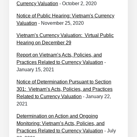
Currency Valuation
- October 2, 2020
Notice of Public Hearing: Vietnam's Currency
Valuation
- November 25, 2020
Vietnam’s Currency Valuation: Virtual Public
Hearing on December 29
Report on Vietnam’s Acts, Policies, and
Practices Related to Currency Valuation
-
January 15, 2021
Notice of Determination Pursuant to Section
301: Vietnam’s Acts, Policies, and Practices
Related to Currency Valuation
- January 22,
2021
Determination on Action and Ongoing
Monitoring: Vietnam’s Acts, Policies, and
Practices Related to Currency Valuation
- July