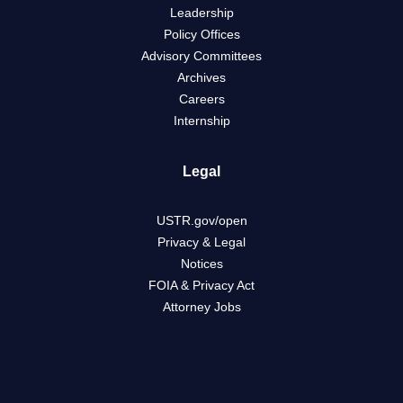
Leadership
Policy Offices
Advisory Committees
Archives
Careers
Internship
Legal
USTR.gov/open
Privacy & Legal
Notices
FOIA & Privacy Act
Attorney Jobs