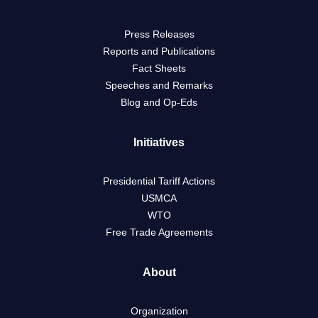
Press Releases
Reports and Publications
Fact Sheets
Speeches and Remarks
Blog and Op-Eds
Initiatives
Presidential Tariff Actions
USMCA
WTO
Free Trade Agreements
About
Organization