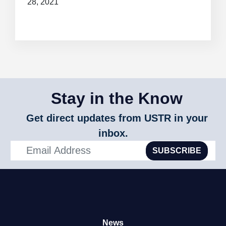
28, 2021
Stay in the Know
Get direct updates from USTR in your
inbox.
SUBSCRIBE
News