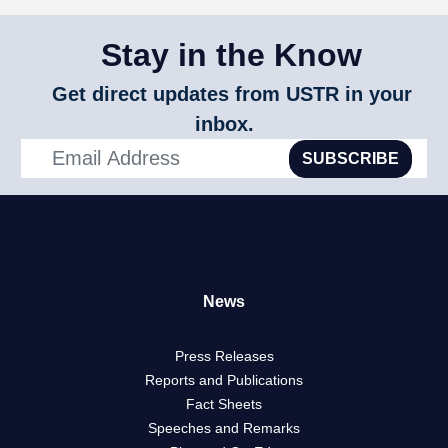
Stay in the Know
Get direct updates from USTR in your
inbox.
SUBSCRIBE
News
Press Releases
Reports and Publications
Fact Sheets
Speeches and Remarks