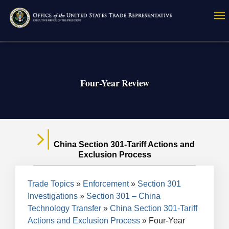
Skip
to
main
content
Four-Year Review
China Section 301-Tariff Actions and
Exclusion Process
Breadcrumb
Trade Topics
Enforcement
Section 301
Investigations
Section 301 – China
Technology Transfer
China Section 301-Tariff
Actions and Exclusion Process
Four-Year