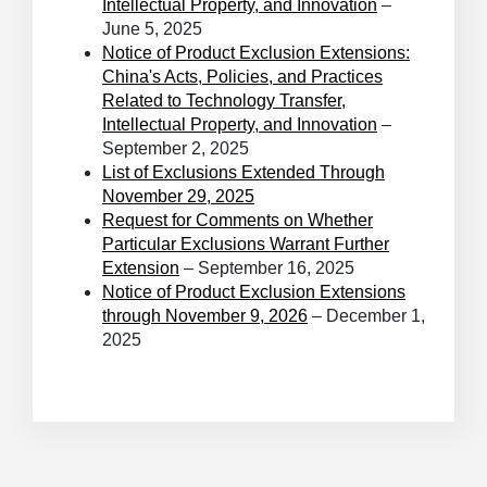
Intellectual Property, and Innovation
–
June 5, 2025
Notice of Product Exclusion Extensions:
China's Acts, Policies, and Practices
Related to Technology Transfer,
Intellectual Property, and Innovation
–
September 2, 2025
List of Exclusions Extended Through
November 29, 2025
Request for Comments on Whether
Particular Exclusions Warrant Further
Extension
– September 16, 2025
Notice of Product Exclusion Extensions
through November 9, 2026
– December 1,
2025