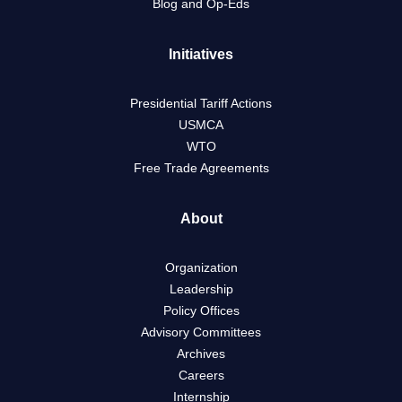
Blog and Op-Eds
Initiatives
Presidential Tariff Actions
USMCA
WTO
Free Trade Agreements
About
Organization
Leadership
Policy Offices
Advisory Committees
Archives
Careers
Internship