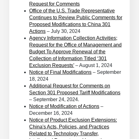
Request for Comments
Office of the U.S. Trade Representative
Continues to Review Public Comments for
Proposed Modifications to China 301
Actions
– July 30, 2024
Agency Information Collection Activities;
Request for the Office of Management and
Budget To Approve Renewal of the
Collection of Information Titled ‘301
Exclusion Requests’
– August 1, 2024
Notice of Final Modifications
– September
18, 2024
Additional Request for Comments on
Section 301 Proposed Tariff Modifications
– September 24, 2024.
Notice of Modification of Actions
–
December 16, 2024
Notice of Product Exclusion Extensions:
China's Acts, Policies, and Practices
Related to Technology Transfer,