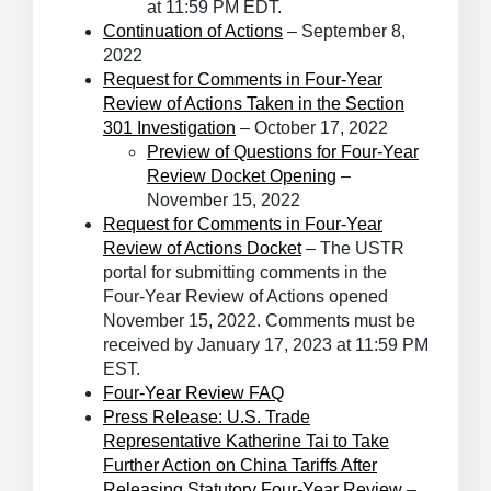
at 11:59 PM EDT.
Continuation of Actions
– September 8,
2022
Request for Comments in Four-Year
Review of Actions Taken in the Section
301 Investigation
– October 17, 2022
Preview of Questions for Four-Year
Review Docket Opening
–
November 15, 2022
Request for Comments in Four-Year
Review of Actions Docket
– The USTR
portal for submitting comments in the
Four-Year Review of Actions opened
November 15, 2022. Comments must be
received by January 17, 2023 at 11:59 PM
EST.
Four-Year Review FAQ
Press Release: U.S. Trade
Representative Katherine Tai to Take
Further Action on China Tariffs After
Releasing Statutory Four-Year Review
–