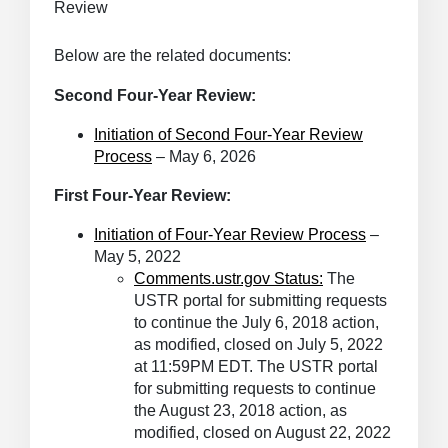
Review
Below are the related documents:
Second Four-Year Review:
Initiation of Second Four-Year Review
Process
– May 6, 2026
First Four-Year Review:
Initiation of Four-Year Review Process
–
May 5, 2022
Comments.ustr.gov
Status:
The
USTR portal for submitting requests
to continue the July 6, 2018 action,
as modified, closed on July 5, 2022
at 11:59PM EDT. The USTR portal
for submitting requests to continue
the August 23, 2018 action, as
modified, closed on August 22, 2022