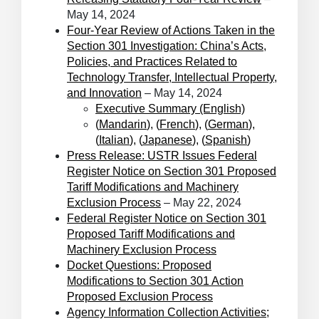
May 14, 2024
Four-Year Review of Actions Taken in the
Section 301 Investigation: China’s Acts,
Policies, and Practices Related to
Technology Transfer, Intellectual Property,
and Innovation
– May 14, 2024
Executive Summary (English)
(
Mandarin
), (
French
), (
German
),
(
Italian
), (
Japanese
), (
Spanish
)
Press Release: USTR Issues Federal
Register Notice on Section 301 Proposed
Tariff Modifications and Machinery
Exclusion Process
– May 22, 2024
Federal Register Notice on Section 301
Proposed Tariff Modifications and
Machinery Exclusion Process
Docket Questions: Proposed
Modifications to Section 301 Action
Proposed Exclusion Process
Agency Information Collection Activities;