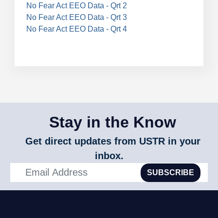
No Fear Act EEO Data - Qrt 2
No Fear Act EEO Data - Qrt 3
No Fear Act EEO Data - Qrt 4
Stay in the Know
Get direct updates from USTR in your
inbox.
SUBSCRIBE