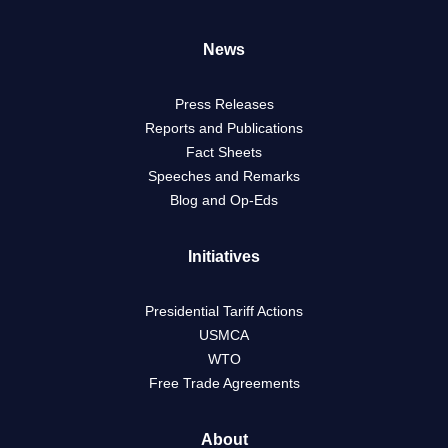
News
Press Releases
Reports and Publications
Fact Sheets
Speeches and Remarks
Blog and Op-Eds
Initiatives
Presidential Tariff Actions
USMCA
WTO
Free Trade Agreements
About