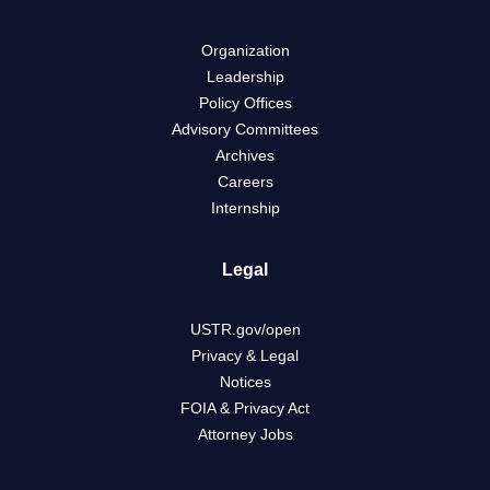
Organization
Leadership
Policy Offices
Advisory Committees
Archives
Careers
Internship
Legal
USTR.gov/open
Privacy & Legal
Notices
FOIA & Privacy Act
Attorney Jobs