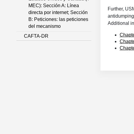
MEC): Sección A: Línea
Further, US
directa por internet; Sección
antidumping 
B: Peticiones: las peticiones
Additional 
del mecanismo
Chapte
CAFTA-DR
Chapte
Chapte