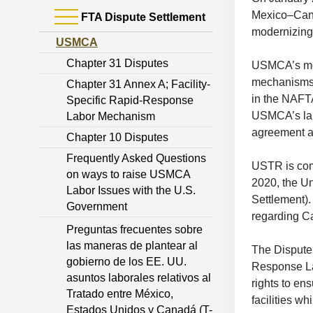
Mexico–Cana
FTA Dispute Settlement
modernizing
USMCA
Chapter 31 Disputes
USMCA’s mon
mechanisms.
Chapter 31 Annex A; Facility-
in the NAFTA
Specific Rapid-Response
USMCA’s labo
Labor Mechanism
agreement a
Chapter 10 Disputes
Frequently Asked Questions
USTR is com
on ways to raise USMCA
2020, the Un
Labor Issues with the U.S.
Settlement)
Government
regarding Ca
Preguntas frecuentes sobre
las maneras de plantear al
The Dispute 
gobierno de los EE. UU.
Response La
asuntos laborales relativos al
rights to en
Tratado entre México,
facilities w
Estados Unidos y Canadá (T-