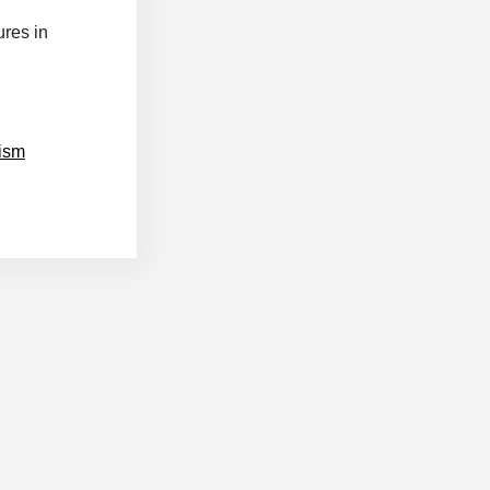
res in
nism