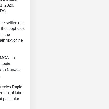
1, 2020,
FTA).
te settlement
 the loopholes
n, the
in text of the
USMCA. In
ispute
 with Canada
.
s-Mexico Rapid
ement of labor
t particular