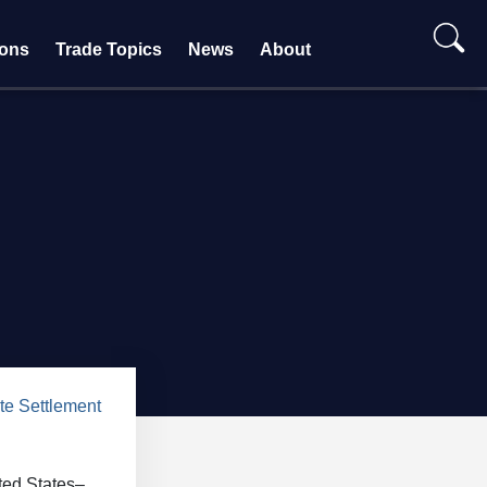
ions
Trade Topics
News
About
te Settlement
ted States–