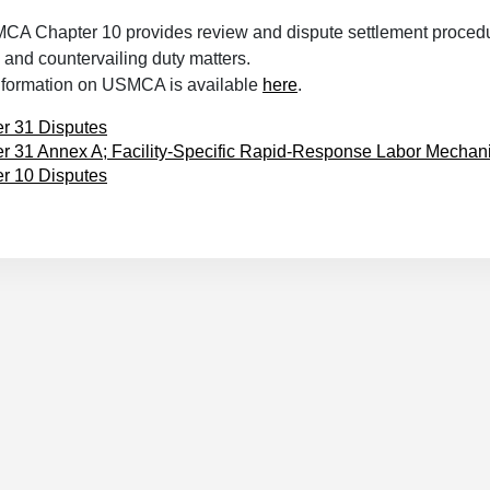
MCA Chapter 10 provides review and dispute settlement procedu
and countervailing duty matters.
information on USMCA is available
here
.
r 31 Disputes
r 31 Annex A; Facility-Specific Rapid-Response Labor Mecha
r 10 Disputes