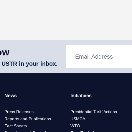
ow
 USTR in your inbox.
News
Initiatives
Press Releases
Presidential Tariff Actions
Reports and Publications
USMCA
Fact Sheets
WTO