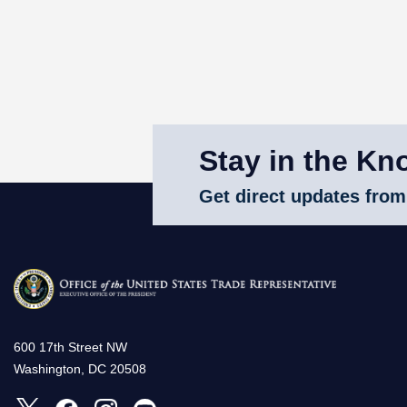
Stay in the Kn
Get direct updates from
600 17th Street NW
Washington, DC 20508