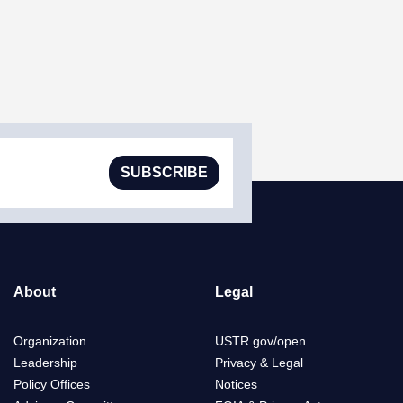
SUBSCRIBE
About
Legal
Organization
USTR.gov/open
Leadership
Privacy & Legal
Policy Offices
Notices