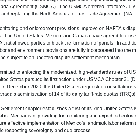
da Agreement (USMCA). The USMCA entered into force July 
 and replacing the North American Free Trade Agreement (NA
itoring and enforcement provisions improve on NAFTA’s dispu
 The United States, Mexico, and Canada have agreed to close
 that allowed parties to block the formation of panels. In additio
r and environment provisions are fully incorporated into the ma
nd subject to an updated dispute settlement mechanism.
mitted to enforcing the modernized, high-standards rules of 
ited States pursued its first action under USMCA Chapter 31 (D
. In December 2020, the United States requested consultations
nada’s administration of 14 of its dairy tariff-rate quotas (TRQs)
Settlement chapter establishes a first-of-its-kind United State
bor Mechanism, providing for monitoring and expedited enforc
sure effective implementation of Mexico’s landmark labor reform a
hile respecting sovereignty and due process.