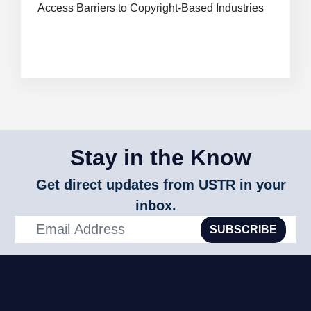
Access Barriers to Copyright-Based Industries
Stay in the Know
Get direct updates from USTR in your
inbox.
SUBSCRIBE