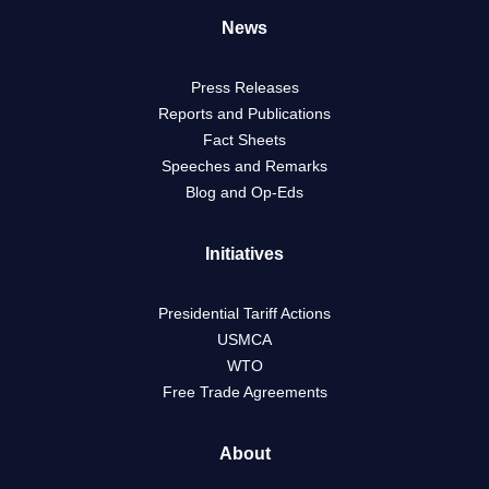
News
Press Releases
Reports and Publications
Fact Sheets
Speeches and Remarks
Blog and Op-Eds
Initiatives
Presidential Tariff Actions
USMCA
WTO
Free Trade Agreements
About