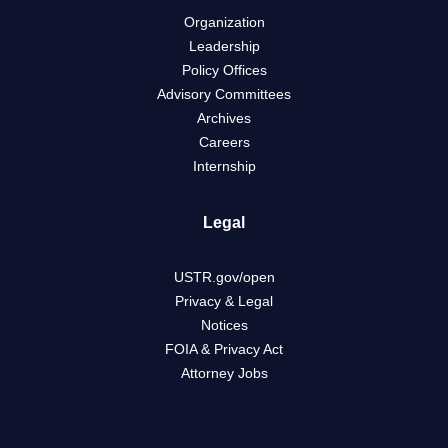
Organization
Leadership
Policy Offices
Advisory Committees
Archives
Careers
Internship
Legal
USTR.gov/open
Privacy & Legal
Notices
FOIA & Privacy Act
Attorney Jobs