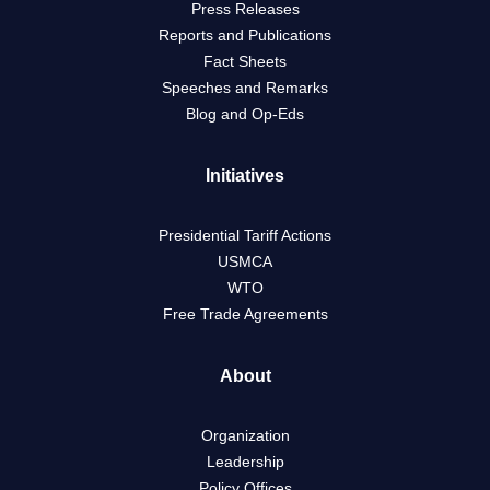
Press Releases
Reports and Publications
Fact Sheets
Speeches and Remarks
Blog and Op-Eds
Initiatives
Presidential Tariff Actions
USMCA
WTO
Free Trade Agreements
About
Organization
Leadership
Policy Offices