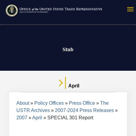
Skip
to
main
content
Stub
April
Breadcrumb
About
Policy Offices
Press Office
The
USTR Archives
2007-2024 Press Releases
2007
April
SPECIAL 301 Report