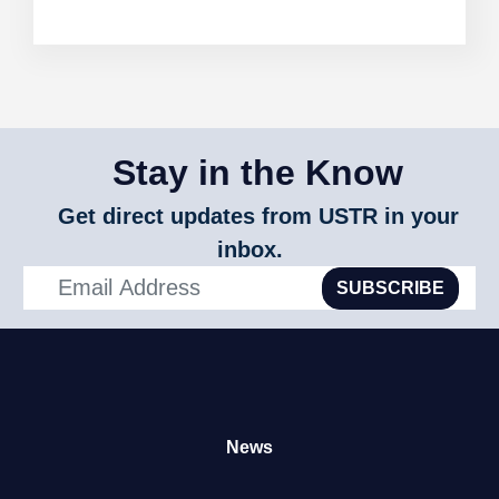
Stay in the Know
Get direct updates from USTR in your
inbox.
SUBSCRIBE
News