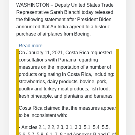
and
WASHINGTON – Deputy United States Trade
Countervailing
Representative Sarah Bianchi today released
Duty
the following statement after President Biden
Measures
announced that Air India agreed to a historic
on
purchase of airplanes from Boeing.
Certain
Products
Read more
about
from
Statement
On January 11, 2021, Costa Rica requested
China
from
consultations with Panama regarding
Ambassador
measures on the importation of a number of
Sarah
products originating in Costa Rica, including:
Bianchi
strawberries, dairy products, bovine, pork,
on
poultry and turkey meat products, fish food,
Air
fresh pineapple, and plantains and bananas.
India’s
Purchase
Costa Rica claimed that the measures appear
of
to be inconsistent with:
Boeing
Aircraft
• Articles 2.1, 2.2, 2.3, 3.1, 3.3, 5.1, 5.4, 5.5,
5.6, 5.7, 5.8, 6.1, 7, 8 and Annexes B and C of