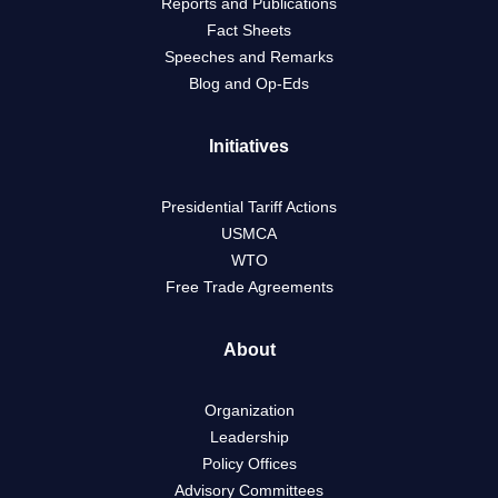
Reports and Publications
Fact Sheets
Speeches and Remarks
Blog and Op-Eds
Initiatives
Presidential Tariff Actions
USMCA
WTO
Free Trade Agreements
About
Organization
Leadership
Policy Offices
Advisory Committees