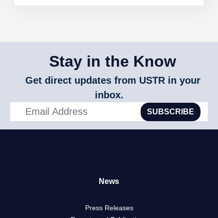
Measures
on
Wine
from
Australia
Stay in the Know
Get direct updates from USTR in your
inbox.
SUBSCRIBE
News
Press Releases