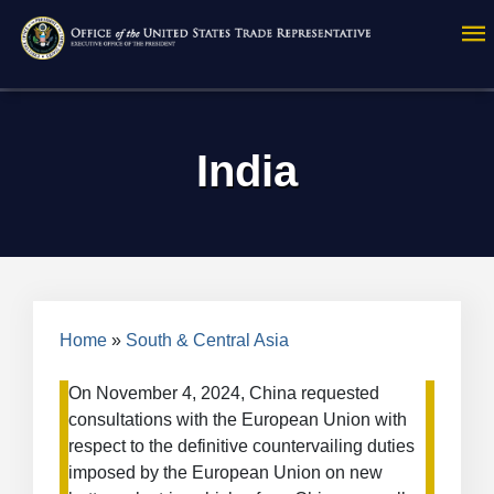
Skip
to
main
content
India
Breadcrumb
Home
South & Central Asia
On November 4, 2024, China requested
consultations with the European Union with
respect to the definitive countervailing duties
imposed by the European Union on new