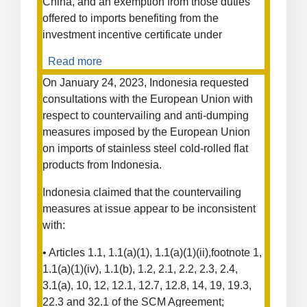
China, and an exemption from those duties
offered to imports benefiting from the
investment incentive certificate under
Read more
about
Measures
On January 24, 2023, Indonesia requested
Concerning
consultations with the European Union with
Electric
respect to countervailing and anti-dumping
Vehicles
measures imposed by the European Union
and
on imports of stainless steel cold-rolled flat
Other
products from Indonesia.
Types
of
Indonesia claimed that the countervailing
Vehicles
measures at issue appear to be inconsistent
from
with:
China
• Articles 1.1, 1.1(a)(1), 1.1(a)(1)(ii),footnote 1,
1.1(a)(1)(iv), 1.1(b), 1.2, 2.1, 2.2, 2.3, 2.4,
3.1(a), 10, 12, 12.1, 12.7, 12.8, 14, 19, 19.3,
22.3 and 32.1 of the SCM Agreement;