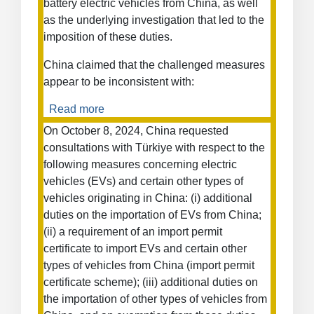
battery electric vehicles from China, as well
as the underlying investigation that led to the
imposition of these duties.
China claimed that the challenged measures
appear to be inconsistent with:
Read more
about
Definitive
On October 8, 2024, China requested
Countervailing
consultations with Türkiye with respect to the
Duties
following measures concerning electric
on
vehicles (EVs) and certain other types of
New
vehicles originating in China: (i) additional
Battery
duties on the importation of EVs from China;
Electric
(ii) a requirement of an import permit
Vehicles
from
certificate to import EVs and certain other
China
types of vehicles from China (import permit
certificate scheme); (iii) additional duties on
the importation of other types of vehicles from