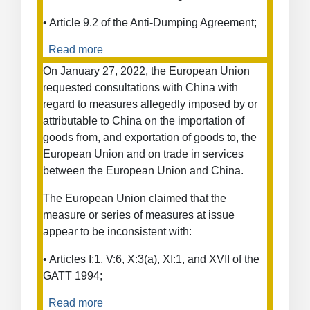
• Article 9.2 of the Anti-Dumping Agreement;
Read more
about
European
On January 27, 2022, the European Union
Union
requested consultations with China with
—
regard to measures allegedly imposed by or
Countervailing
attributable to China on the importation of
and
goods from, and exportation of goods to, the
Anti-
European Union and on trade in services
Dumping
between the European Union and China.
Duties
on
The European Union claimed that the
Stainless
measure or series of measures at issue
Steel
appear to be inconsistent with:
Cold-
Rolled
• Articles I:1, V:6, X:3(a), XI:1, and XVII of the
Flat
GATT 1994;
Products
from
Read more
about
Indonesia