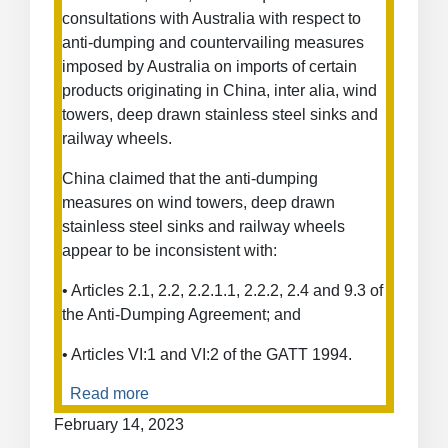
of
consultations with Australia with respect to
Intellectual
anti-dumping and countervailing measures
Property
imposed by Australia on imports of certain
Rights
products originating in China, inter alia, wind
towers, deep drawn stainless steel sinks and
railway wheels.
China claimed that the anti-dumping
measures on wind towers, deep drawn
stainless steel sinks and railway wheels
appear to be inconsistent with:
• Articles 2.1, 2.2, 2.2.1.1, 2.2.2, 2.4 and 9.3 of
the Anti-Dumping Agreement; and
• Articles VI:1 and VI:2 of the GATT 1994.
Read more
about
Anti-
February 14, 2023
Dumping