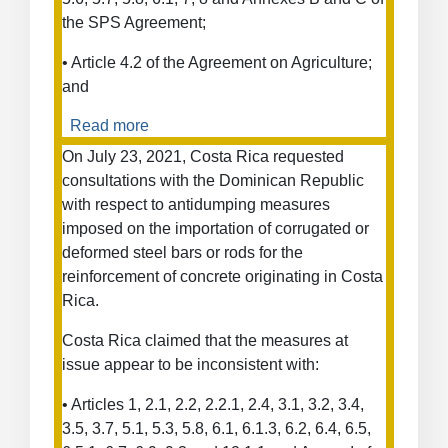
the SPS Agreement;
• Article 4.2 of the Agreement on Agriculture;
and
Read more
about
Measures
On July 23, 2021, Costa Rica requested
concerning
consultations with the Dominican Republic
the
with respect to antidumping measures
importation
imposed on the importation of corrugated or
of
deformed steel bars or rods for the
certain
reinforcement of concrete originating in Costa
products
Rica.
from
Costa
Costa Rica claimed that the measures at
Rica
issue appear to be inconsistent with:
• Articles 1, 2.1, 2.2, 2.2.1, 2.4, 3.1, 3.2, 3.4,
3.5, 3.7, 5.1, 5.3, 5.8, 6.1, 6.1.3, 6.2, 6.4, 6.5,