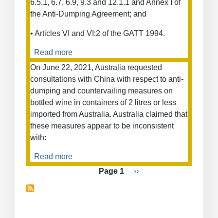
6.5.1, 6.7, 6.9, 9.3 and 12.1.1 and Annex I of
the Anti-Dumping Agreement; and
• Articles VI and VI:2 of the GATT 1994.
Read more
about
Antidumping
On June 22, 2021, Australia requested
Measures
consultations with China with respect to anti-
on
dumping and countervailing measures on
Corrugated
bottled wine in containers of 2 litres or less
Steel
imported from Australia. Australia claimed that
Bars
these measures appear to be inconsistent
(Costa
with:
Rica)
Read more
about
Anti-
Pagination
Page 1
Next
››
Dumping
page
and
Countervailing
Duty