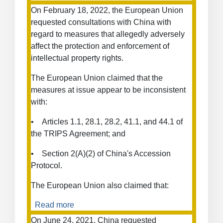
Measures
On February 18, 2022, the European Union
Concerning
requested consultations with China with
Trade
regard to measures that allegedly adversely
in
affect the protection and enforcement of
Goods
intellectual property rights.
The European Union claimed that the
measures at issue appear to be inconsistent
with:
• Articles 1.1, 28.1, 28.2, 41.1, and 44.1 of
the TRIPS Agreement; and
• Section 2(A)(2) of China's Accession
Protocol.
The European Union also claimed that:
Read more
about
Enforcement
On June 24, 2021, China requested