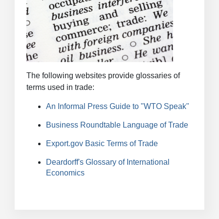
The following websites provide glossaries of
terms used in trade:
An Informal Press Guide to "WTO Speak"
Business Roundtable Language of Trade
Export.gov Basic Terms of Trade
Deardorff's Glossary of International
Economics