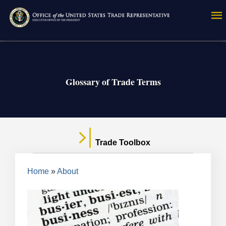
Skip
to
main
content
Glossary of Trade Terms
Trade Toolbox
Breadcrumb
Home
About