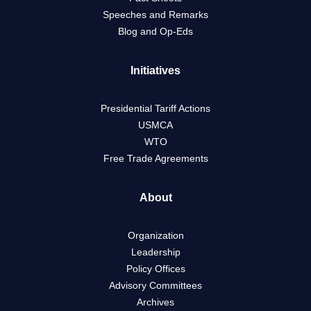
Speeches and Remarks
Blog and Op-Eds
Initiatives
Presidential Tariff Actions
USMCA
WTO
Free Trade Agreements
About
Organization
Leadership
Policy Offices
Advisory Committees
Archives