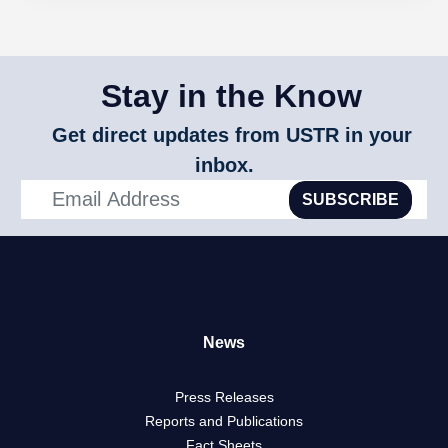
Stay in the Know
Get direct updates from USTR in your
inbox.
SUBSCRIBE
News
Press Releases
Reports and Publications
Fact Sheets