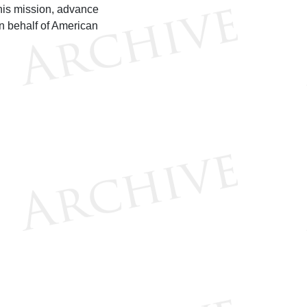
his mission, advance
n behalf of American