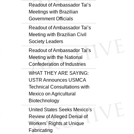
Readout of Ambassador Tai’s
Meetings with Brazilian
Government Officials
Readout of Ambassador Tai’s
Meeting with Brazilian Civil
Society Leaders
Readout of Ambassador Tai’s
Meeting with the National
Confederation of Industries
WHAT THEY ARE SAYING:
USTR Announces USMCA
Technical Consultations with
Mexico on Agricultural
Biotechnology
United States Seeks Mexico's
Review of Alleged Denial of
Workers' Rights at Unique
Fabricating