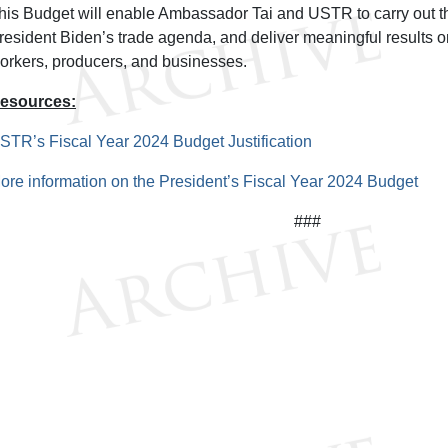
his Budget will enable Ambassador Tai and USTR to carry out t
resident Biden’s trade agenda, and deliver meaningful results o
orkers, producers, and businesses.
esources:
STR’s Fiscal Year 2024 Budget Justification
ore information on the President’s Fiscal Year 2024 Budget
###