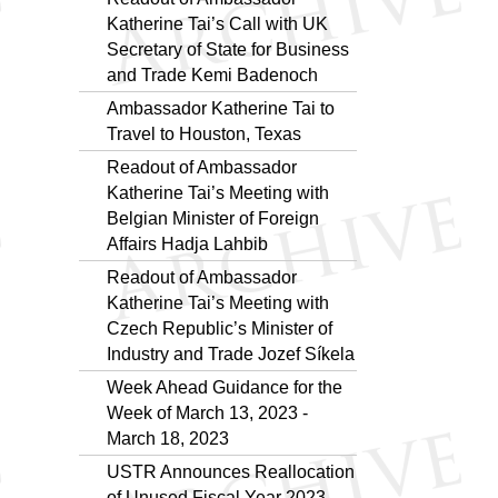
Katherine Tai’s Call with UK
Secretary of State for Business
and Trade Kemi Badenoch
Ambassador Katherine Tai to
Travel to Houston, Texas
Readout of Ambassador
Katherine Tai’s Meeting with
Belgian Minister of Foreign
Affairs Hadja Lahbib
Readout of Ambassador
Katherine Tai’s Meeting with
Czech Republic’s Minister of
Industry and Trade Jozef Síkela
Week Ahead Guidance for the
Week of March 13, 2023 -
March 18, 2023
USTR Announces Reallocation
of Unused Fiscal Year 2023