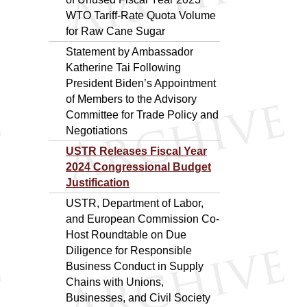
WTO Tariff-Rate Quota Volume
for Raw Cane Sugar
Statement by Ambassador
Katherine Tai Following
President Biden’s Appointment
of Members to the Advisory
Committee for Trade Policy and
Negotiations
USTR Releases Fiscal Year
2024 Congressional Budget
Justification
USTR, Department of Labor,
and European Commission Co-
Host Roundtable on Due
Diligence for Responsible
Business Conduct in Supply
Chains with Unions,
Businesses, and Civil Society