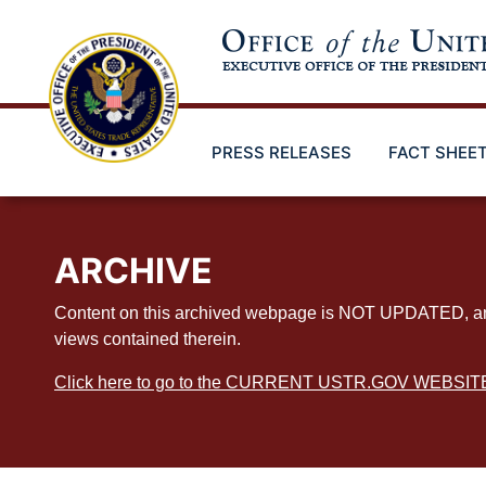
Skip
to
main
content
PRESS RELEASES
FACT SHEE
ARCHIVE
Content on this archived webpage is NOT UPDATED, and ex
views contained therein.
Click here to go to the CURRENT USTR.GOV WEBSIT