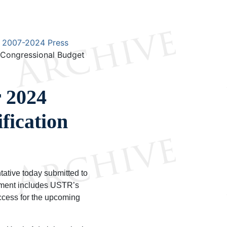
2007-2024 Press
 Congressional Budget
 2024
fication
tive today submitted to
ument includes USTR’s
ccess for the upcoming