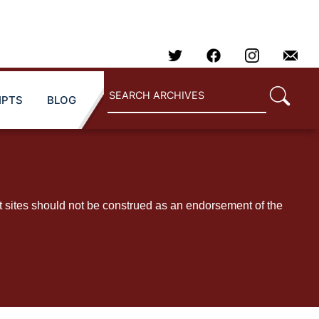
IPTS
BLOG
t sites should not be construed as an endorsement of the