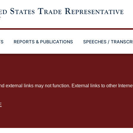
TS
REPORTS & PUBLICATIONS
SPEECHES / TRANSCR
ternal links may not function. External links to other Interne
E