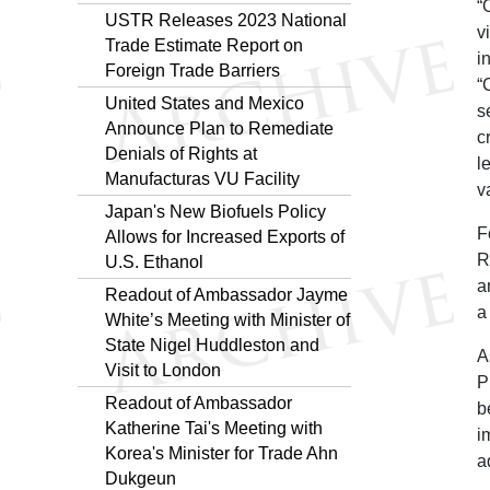
“
USTR Releases 2023 National
v
Trade Estimate Report on
i
Foreign Trade Barriers
“
United States and Mexico
s
Announce Plan to Remediate
c
Denials of Rights at
l
Manufacturas VU Facility
v
Japan's New Biofuels Policy
F
Allows for Increased Exports of
R
U.S. Ethanol
a
Readout of Ambassador Jayme
a
White’s Meeting with Minister of
State Nigel Huddleston and
A
Visit to London
P
Readout of Ambassador
b
Katherine Tai's Meeting with
i
Korea's Minister for Trade Ahn
a
Dukgeun