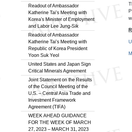
T
Readout of Ambassador
P
Katherine Tai's Meeting with
w
Korea's Minister of Employment
and Labor Lee Jung-Sik
R
Readout of Ambassador
Katherine Tai's Meeting with
U
Republic of Korea President
M
Yoon Suk Yeol
United States and Japan Sign
Critical Minerals Agreement
Joint Statement on the Results
of the Council Meeting of the
U.S. – Central Asia Trade and
Investment Framework
Agreement (TIFA)
WEEK AHEAD GUIDANCE
FOR THE WEEK OF MARCH
27, 2023 – MARCH 31, 2023