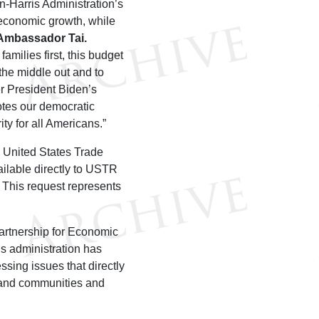
n-Harris Administration’s
e economic growth, while
 Ambassador Tai
.
milies first, this budget
the middle out and to
er President Biden’s
otes our democratic
ty for all Americans.”
e United States Trade
ailable directly to USTR
 This request represents
artnership for Economic
is administration has
ssing issues that directly
s and communities and