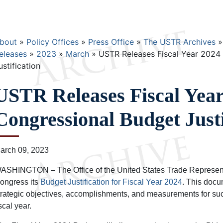
Breadcrumb
bout
Policy Offices
Press Office
The USTR Archives
eleases
2023
March
USTR Releases Fiscal Year 2024
ustification
USTR Releases Fiscal Year
Congressional Budget Justi
arch 09, 2023
ASHINGTON – The Office of the United States Trade Representa
ongress its
Budget Justification for Fiscal Year 2024
. This doc
trategic objectives, accomplishments, and measurements for su
iscal year.