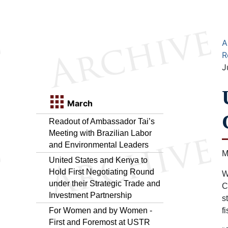
A
R
J
March
Readout of Ambassador Tai’s
Meeting with Brazilian Labor
and Environmental Leaders
M
United States and Kenya to
Hold First Negotiating Round
W
under their Strategic Trade and
C
Investment Partnership
s
For Women and by Women -
f
First and Foremost at USTR