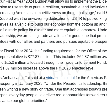
Our Fiscal Year 2024 Budget will allow us to implement the Bide
ision to use trade to pursue resilient, sustainable, and inclusiv
ncreasing America’s competitiveness on the global stage,”
said
Coupled with the unwavering dedication of USTR to put working fa
erves as a vehicle to build our economy from the bottom up and 
raft a trade policy for a fairer and more equitable tomorrow. Und
eadership, we are using trade as a force for good; one that prom
alues with our allies and partners and pursues equitable prosperi
or Fiscal Year 2024, the funding requirement for the Office of th
epresentative is $77.87 million. This includes $62.87 million av
nd $15.0 million allocated through the Trade Enforcement Fund.
 $1.87 million increase above the FY 2023 enacted level.
s Ambassador Tai said at a
virtual ministerial
for the Americas P
rosperity in January 2023: “Under the President’s leadership, th
een writing a new story on trade. One that addresses today’s pre
mpact everyday people, to deliver real opportunities for worker
dvance our global priorities.”