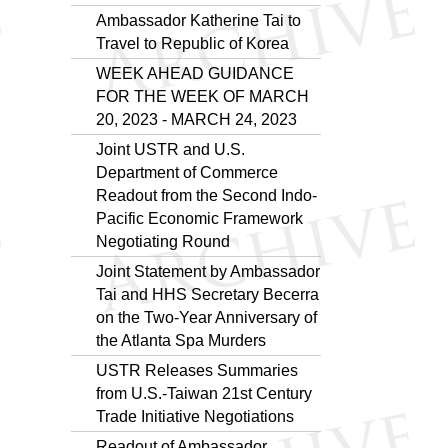
Ambassador Katherine Tai to
Travel to Republic of Korea
WEEK AHEAD GUIDANCE
FOR THE WEEK OF MARCH
20, 2023 - MARCH 24, 2023
Joint USTR and U.S.
Department of Commerce
Readout from the Second Indo-
Pacific Economic Framework
Negotiating Round
Joint Statement by Ambassador
Tai and HHS Secretary Becerra
on the Two-Year Anniversary of
the Atlanta Spa Murders
USTR Releases Summaries
from U.S.-Taiwan 21st Century
Trade Initiative Negotiations
Readout of Ambassador