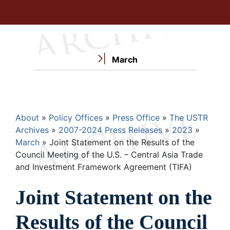
March
Breadcrumb
About
Policy Offices
Press Office
The USTR
Archives
2007-2024 Press Releases
2023
March
Joint Statement on the Results of the
Council Meeting of the U.S. – Central Asia Trade
and Investment Framework Agreement (TIFA)
Joint Statement on the
Results of the Council