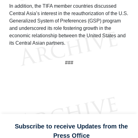
In addition, the TIFA member countries discussed
Central Asia’s interest in the reauthorization of the U.S.
Generalized System of Preferences (GSP) program
and underscored its role fostering growth in the
economic relationship between the United States and
its Central Asian partners.
###
Subscribe to receive Updates from the
Press Office