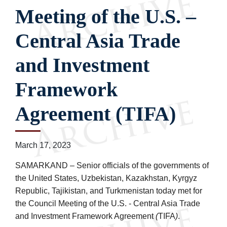
Meeting of the U.S. –
Central Asia Trade
and Investment
Framework
Agreement (TIFA)
March 17, 2023
SAMARKAND – Senior officials of the governments of
the United States, Uzbekistan, Kazakhstan, Kyrgyz
Republic, Tajikistan, and Turkmenistan today met for
the Council Meeting of the U.S. - Central Asia Trade
and Investment Framework Agreement
(
TIFA
)
.