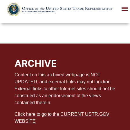
Skip
to
main
content
ARCHIVE
Content on this archived webpage is NOT
UPDATED, and external links may not function.
External links to other Internet sites should not be
construed as an endorsement of the views
contained therein.
Click here to go to the CURRENT USTR.GOV
WEBSITE