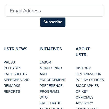
Subscribe
USTR NEWS
INITIATIVES
ABOUT
USTR
PRESS
LABOR
RELEASES
MONITORING
HISTORY
FACT SHEETS
AND
ORGANIZATION
SPEECHES AND
ENFORCEMENT
POLICY OFFICES
REMARKS
PREFERENCE
BIOGRAPHIES
REPORTS
PROGRAMS
OF KEY
WTO
OFFICIALS
FREE TRADE
ADVISORY