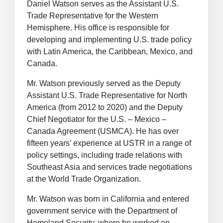
Daniel Watson serves as the Assistant U.S.
Trade Representative for the Western
Hemisphere. His office is responsible for
developing and implementing U.S. trade policy
with Latin America, the Caribbean, Mexico, and
Canada.
Mr. Watson previously served as
the Deputy
Assistant U.S. Trade Representative for North
America (from 2012 to 2020) and the Deputy
Chief Negotiator for the U.S. – Mexico –
Canada Agreement (USMCA).
He has over
fifteen years’ experience at USTR in a range of
policy settings, including trade relations with
Southeast Asia and services trade negotiations
at the World Trade Organization.
Mr. Watson was born in California and entered
government service with the Department of
Homeland Security, where he worked on