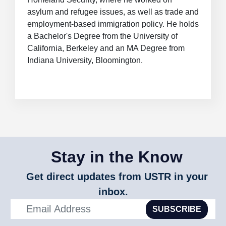
asylum and refugee issues, as well as trade and
employment-based immigration policy. He holds
a Bachelor's Degree from the University of
California, Berkeley and an MA Degree from
Indiana University, Bloomington.
Stay in the Know
Get direct updates from USTR in your
inbox.
SUBSCRIBE