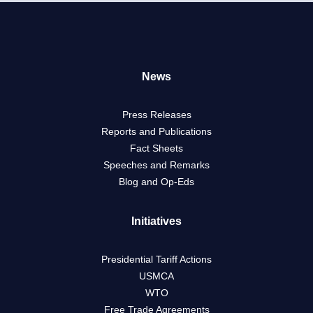
News
Press Releases
Reports and Publications
Fact Sheets
Speeches and Remarks
Blog and Op-Eds
Initiatives
Presidential Tariff Actions
USMCA
WTO
Free Trade Agreements