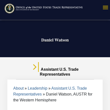
Skip
to
main
content
Daniel Watson
Assistant U.S. Trade
Representatives
Breadcrumb
About
Leadership
Assistant U.S. Trade
Representatives
Daniel Watson, AUSTR for
the Western Hemisphere