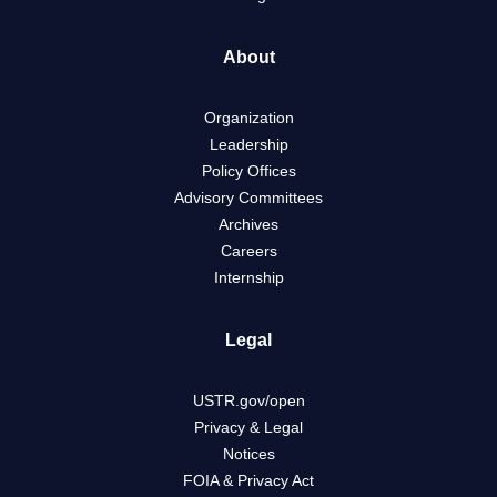
About
Organization
Leadership
Policy Offices
Advisory Committees
Archives
Careers
Internship
Legal
USTR.gov/open
Privacy & Legal
Notices
FOIA & Privacy Act