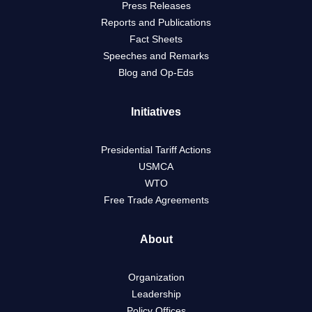
Press Releases
Reports and Publications
Fact Sheets
Speeches and Remarks
Blog and Op-Eds
Initiatives
Presidential Tariff Actions
USMCA
WTO
Free Trade Agreements
About
Organization
Leadership
Policy Offices