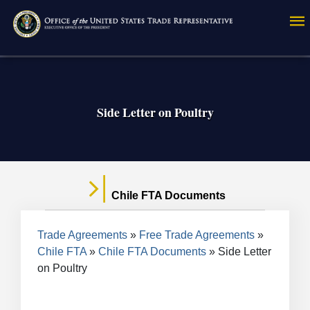
Skip
to
main
content
Side Letter on Poultry
Chile FTA Documents
Breadcrumb
Trade Agreements
Free Trade Agreements
Chile FTA
Chile FTA Documents
Side Letter
on Poultry