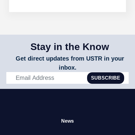
Stay in the Know
Get direct updates from USTR in your
inbox.
SUBSCRIBE
News