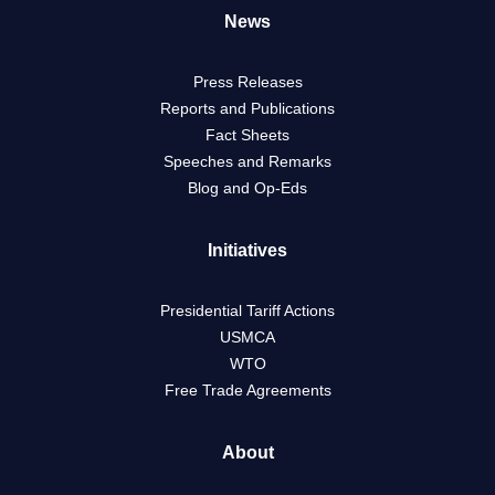
News
Press Releases
Reports and Publications
Fact Sheets
Speeches and Remarks
Blog and Op-Eds
Initiatives
Presidential Tariff Actions
USMCA
WTO
Free Trade Agreements
About