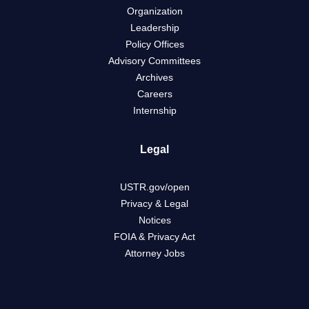
Organization
Leadership
Policy Offices
Advisory Committees
Archives
Careers
Internship
Legal
USTR.gov/open
Privacy & Legal
Notices
FOIA & Privacy Act
Attorney Jobs