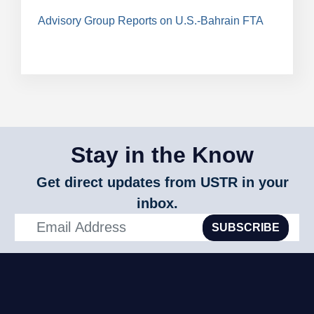
Advisory Group Reports on U.S.-Bahrain FTA
Stay in the Know
Get direct updates from USTR in your
inbox.
SUBSCRIBE