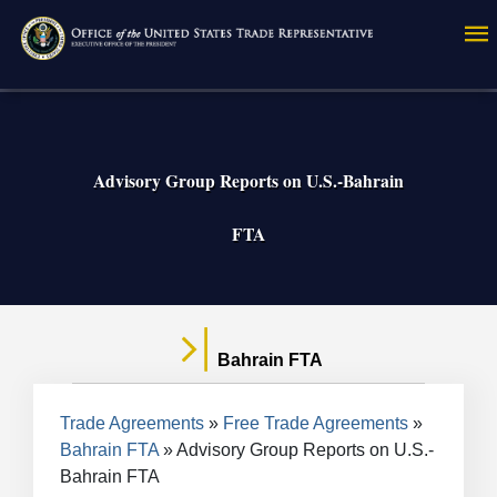
Skip
to
main
content
Advisory Group Reports on U.S.-Bahrain
FTA
Bahrain FTA
Breadcrumb
Trade Agreements
Free Trade Agreements
Bahrain FTA
Advisory Group Reports on U.S.-
Bahrain FTA