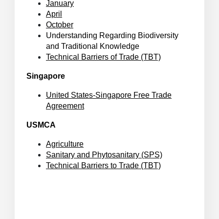
January
April
October
Understanding Regarding Biodiversity
and Traditional Knowledge
Technical Barriers of Trade (TBT)
Singapore
United States-Singapore Free Trade
Agreement
USMCA
Agriculture
Sanitary and Phytosanitary (SPS)
Technical Barriers to Trade (TBT)