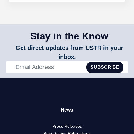
Stay in the Know
Get direct updates from USTR in your
inbox.
SUBSCRIBE
News
Press Releases
Reports and Publications