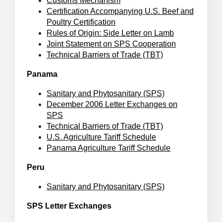
Customs Mechanism
Certification Accompanying U.S. Beef and
Poultry Certification
Rules of Origin: Side Letter on Lamb
Joint Statement on SPS Cooperation
Technical Barriers of Trade (TBT)
Panama
Sanitary and Phytosanitary (SPS)
December 2006 Letter Exchanges on
SPS
Technical Barriers of Trade (TBT)
U.S. Agriculture Tariff Schedule
Panama Agriculture Tariff Schedule
Peru
Sanitary and Phytosanitary (SPS)
SPS Letter Exchanges