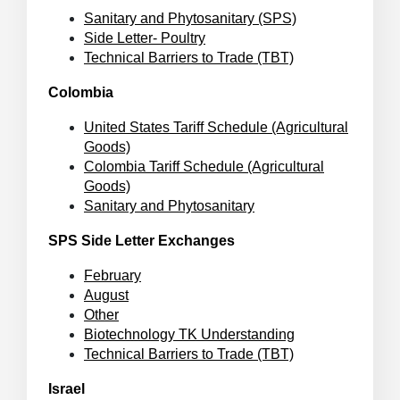
Sanitary and Phytosanitary (SPS)
Side Letter- Poultry
Technical Barriers to Trade (TBT)
Colombia
United States Tariff Schedule (Agricultural
Goods)
Colombia Tariff Schedule (Agricultural
Goods)
Sanitary and Phytosanitary
SPS Side Letter Exchanges
February
August
Other
Biotechnology TK Understanding
Technical Barriers to Trade (TBT)
Israel