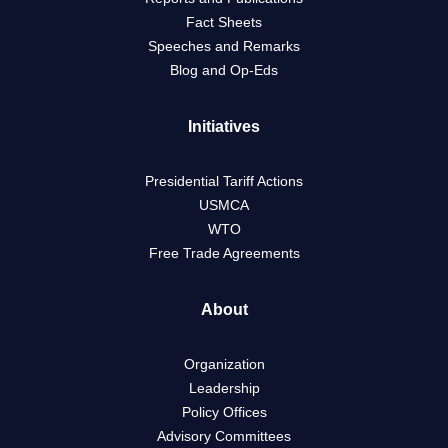
Fact Sheets
Speeches and Remarks
Blog and Op-Eds
Initiatives
Presidential Tariff Actions
USMCA
WTO
Free Trade Agreements
About
Organization
Leadership
Policy Offices
Advisory Committees