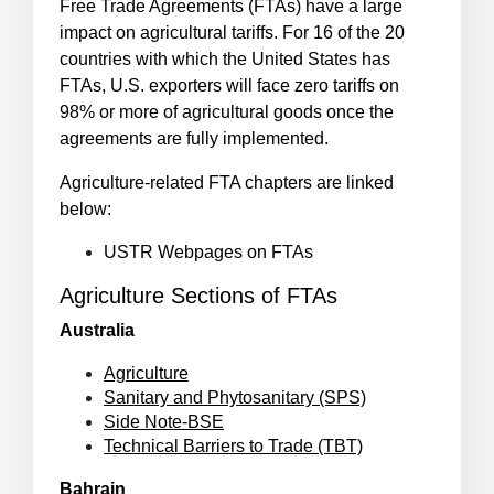
Free Trade Agreements (FTAs) have a large
impact on agricultural tariffs. For 16 of the 20
countries with which the United States has
FTAs, U.S. exporters will face zero tariffs on
98% or more of agricultural goods once the
agreements are fully implemented.
Agriculture-related FTA chapters are linked
below:
USTR Webpages on FTAs
Agriculture Sections of FTAs
Australia
Agriculture
Sanitary and Phytosanitary (SPS)
Side Note-BSE
Technical Barriers to Trade (TBT)
Bahrain