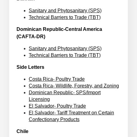
Sanitary and Phytosanitary (SPS)
Technical Barriers to Trade (TBT)
Dominican Republic-Central America
(CAFTA-DR)
Sanitary and Phytosanitary (SPS)
Technical Barriers to Trade (TBT)
Side Letters
Costa Rica- Poultry Trade
Costa Rica- Wildlife, Forestry, and Zoning
Dominican Republic- SPS/Import
Licensing
El Salvador- Poultry Trade
El Salvador- Tariff Treatment on Certain
Confectionary Products
Chile