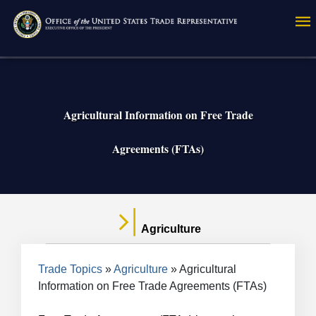
Skip
to
main
content
Agricultural Information on Free Trade
Agreements (FTAs)
Agriculture
Breadcrumb
Trade Topics
Agriculture
Agricultural
Information on Free Trade Agreements (FTAs)