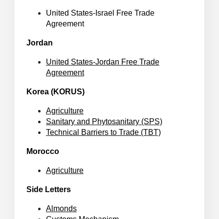
United States-Israel Free Trade
Agreement
Jordan
United States-Jordan Free Trade
Agreement
Korea (KORUS)
Agriculture
Sanitary and Phytosanitary (SPS)
Technical Barriers to Trade (TBT)
Morocco
Agriculture
Side Letters
Almonds