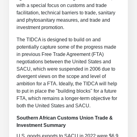
with a special focus on customs and trade
facilitation, technical barriers to trade, sanitary
and phytosanitary measures, and trade and
investment promotion.
The TIDCA is designed to build on and
potentially capture some of the progress made
in previous Free Trade Agreement (FTA)
negotiations between the United States and
SACU, which were suspended in 2006 due to
divergent views on the scope and level of
ambition for a FTA. Ideally, the TIDCA will help
to put in place the "building blocks" for a future
FTA, which remains a longer-term objective for
both the United States and SACU.
Southern African Customs Union Trade &
Investment Summary
U.S. goods exports to SACU in 2022 were $6.9