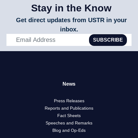
Stay in the Know
Get direct updates from USTR in your
inbox.
SUBSCRIBE
News
Press Releases
Reports and Publications
Fact Sheets
Speeches and Remarks
Blog and Op-Eds