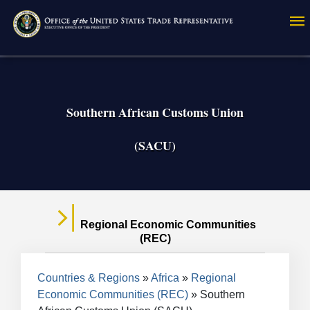
Skip
to
main
content
Southern African Customs Union
(SACU)
Regional Economic Communities
(REC)
Breadcrumb
Countries & Regions
Africa
Regional
Economic Communities (REC)
Southern