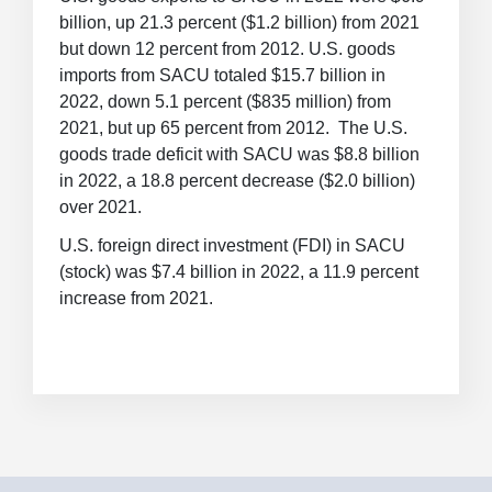
billion, up 21.3 percent ($1.2 billion) from 2021
but down 12 percent from 2012. U.S. goods
imports from SACU totaled $15.7 billion in
2022, down 5.1 percent ($835 million) from
2021, but up 65 percent from 2012. The U.S.
goods trade deficit with SACU was $8.8 billion
in 2022, a 18.8 percent decrease ($2.0 billion)
over 2021.
U.S. foreign direct investment (FDI) in SACU
(stock) was $7.4 billion in 2022, a 11.9 percent
increase from 2021.