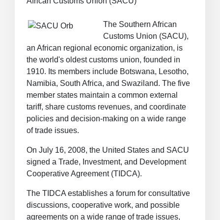
African Customs Union (SACU)
The Southern African
Customs Union (SACU),
an African regional economic organization, is
the world's oldest customs union, founded in
1910. Its members include Botswana, Lesotho,
Namibia, South Africa, and Swaziland. The five
member states maintain a common external
tariff, share customs revenues, and coordinate
policies and decision-making on a wide range
of trade issues.
On July 16, 2008, the United States and SACU
signed a Trade, Investment, and Development
Cooperative Agreement (TIDCA).
The TIDCA establishes a forum for consultative
discussions, cooperative work, and possible
agreements on a wide range of trade issues,