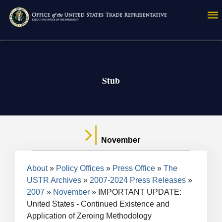
Skip
to
main
content
Stub
November
Breadcrumb
About
Policy Offices
Press Office
The
USTR Archives
2007-2024 Press Releases
2007
November
IMPORTANT UPDATE:
United States - Continued Existence and
Application of Zeroing Methodology