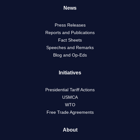
News
Press Releases
Reports and Publications
Fact Sheets
Speeches and Remarks
Blog and Op-Eds
Initiatives
Presidential Tariff Actions
USMCA
WTO
Free Trade Agreements
About