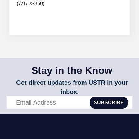
(WT/DS350)
Stay in the Know
Get direct updates from USTR in your
inbox.
SUBSCRIBE