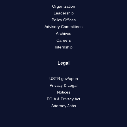
Organization
Leadership
Policy Offices
Advisory Committees
Archives
Careers
Internship
Legal
USTR.gov/open
Privacy & Legal
Notices
FOIA & Privacy Act
Attorney Jobs