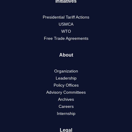
Initiatives
Presidential Tariff Actions
USMCA
WTO
Free Trade Agreements
About
Organization
Leadership
Policy Offices
Advisory Committees
Archives
Careers
Internship
Legal