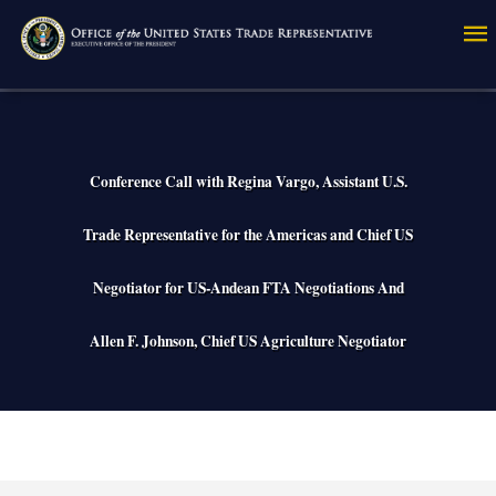
Skip
to
main
content
Conference Call with Regina Vargo, Assistant U.S.
Trade Representative for the Americas and Chief US
Negotiator for US-Andean FTA Negotiations And
Allen F. Johnson, Chief US Agriculture Negotiator