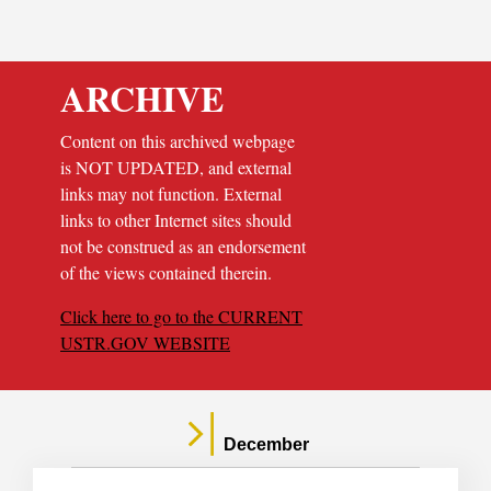
ARCHIVE
Content on this archived webpage
is NOT UPDATED, and external
links may not function. External
links to other Internet sites should
not be construed as an endorsement
of the views contained therein.
Click here to go to the CURRENT
USTR.GOV WEBSITE
December