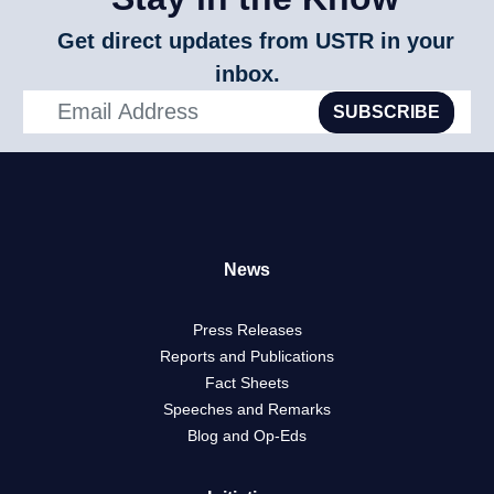
Get direct updates from USTR in your
inbox.
SUBSCRIBE
News
Press Releases
Reports and Publications
Fact Sheets
Speeches and Remarks
Blog and Op-Eds