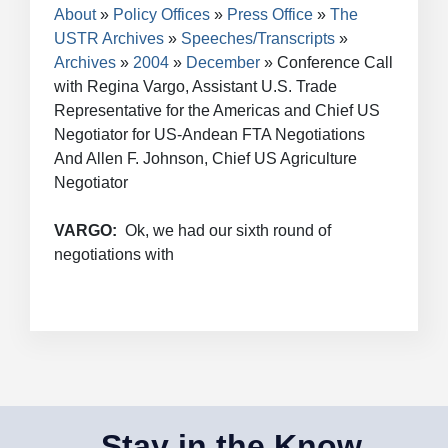
Breadcrumb
About
Policy Offices
Press Office
The
USTR Archives
Speeches/Transcripts
Archives
2004
December
Conference Call
with Regina Vargo, Assistant U.S. Trade
Representative for the Americas and Chief US
Negotiator for US-Andean FTA Negotiations
And Allen F. Johnson, Chief US Agriculture
Negotiator
VARGO:
Ok, we had our sixth round of
negotiations with
Stay in the Know