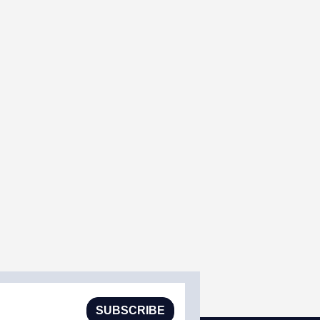
SUBSCRIBE