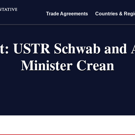
Trade Agreements
Countries & Reg
pt: USTR Schwab and A
Minister Crean