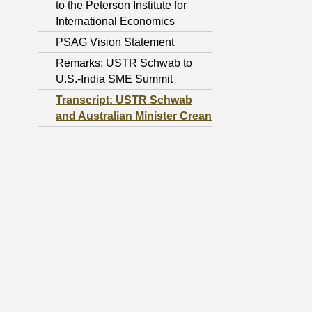
to the Peterson Institute for
International Economics
PSAG Vision Statement
Remarks: USTR Schwab to
U.S.-India SME Summit
Transcript: USTR Schwab
and Australian Minister Crean