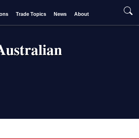
ions
Trade Topics
News
About
ustralian