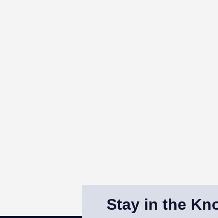
Stay in the Kn