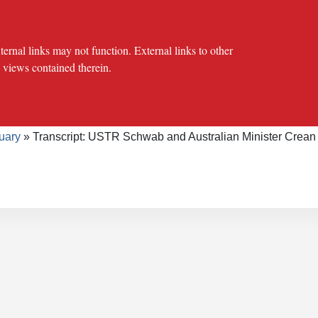
al links may not function. External links to other
e views contained therein.
crumb
cy Offices
Press Office
The USTR Archives
Speeches/Tran
uary
Transcript: USTR Schwab and Australian Minister Crean