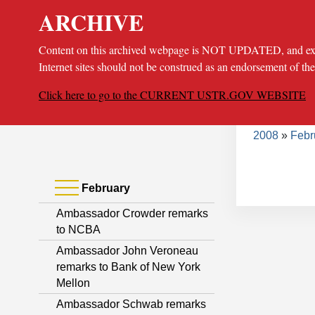
ARCHIVE
Content on this archived webpage is NOT UPDATED, and extern
Internet sites should not be construed as an endorsement of th
Click here to go to the CURRENT USTR.GOV WEBSITE
Bread
About
Poli
2008
Febr
February
Ambassador Crowder remarks
to NCBA
Ambassador John Veroneau
remarks to Bank of New York
Mellon
Ambassador Schwab remarks