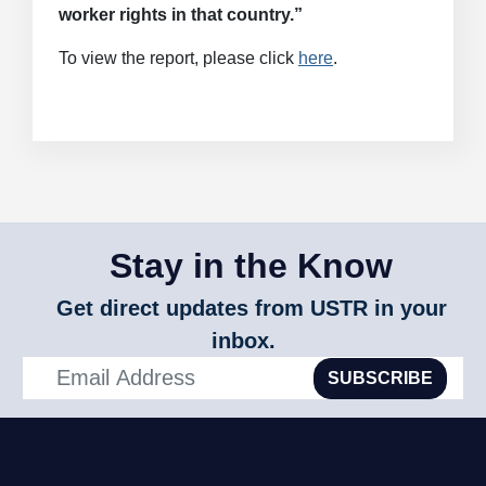
worker rights in that country.”
To view the report, please click
here
.
Stay in the Know
Get direct updates from USTR in your
inbox.
SUBSCRIBE