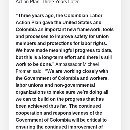
Action Plan: Three Years Later
"Three years ago, the Colombian Labor
Action Plan gave the United States and
Colombia an important new framework, tools
and processes to improve safety for union
members and protections for labor rights.
We have made meaningful progress to date,
but this is a long-term effort and there is still
work to be done.”
Ambassador Michael
Froman said.
“We are working closely with
the Government of Colombia and workers,
labor unions and non-governmental
organizations to make sure we’re doing all
we can to build on the progress that has
been achieved thus far. The continued
cooperation and responsiveness of the
Government of Colombia will be critical to
ensuring the continued improvement of