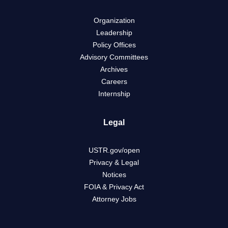
Organization
Leadership
Policy Offices
Advisory Committees
Archives
Careers
Internship
Legal
USTR.gov/open
Privacy & Legal
Notices
FOIA & Privacy Act
Attorney Jobs