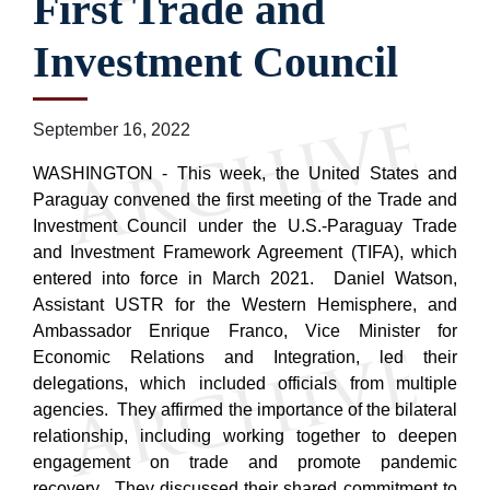
First Trade and
Investment Council
September 16, 2022
WASHINGTON - This week, the United States and
Paraguay convened the first meeting of the Trade and
Investment Council under the U.S.-Paraguay Trade
and Investment Framework Agreement (TIFA), which
entered into force in March 2021. Daniel Watson,
Assistant USTR for the Western Hemisphere, and
Ambassador Enrique Franco, Vice Minister for
Economic Relations and Integration, led their
delegations, which included officials from multiple
agencies. They affirmed the importance of the bilateral
relationship, including working together to deepen
engagement on trade and promote pandemic
recovery. They discussed their shared commitment to