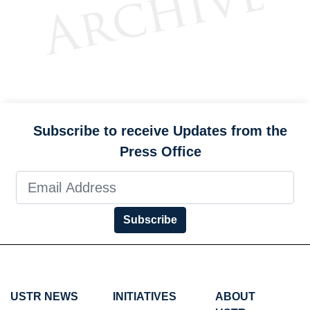
Subscribe to receive Updates from the
Press Office
Subscribe
USTR NEWS
INITIATIVES
ABOUT