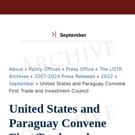
September
Breadcrumb
About
Policy Offices
Press Office
The USTR
Archives
2007-2024 Press Releases
2022
September
United States and Paraguay Convene
First Trade and Investment Council
United States and
Paraguay Convene