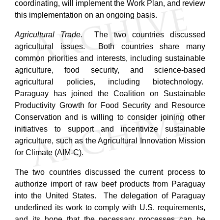
coordinating, will implement the Work Plan, and review
this implementation on an ongoing basis.
Agricultural Trade.
The two countries discussed
agricultural issues. Both countries share many
common priorities and interests, including sustainable
agriculture, food security, and science-based
agricultural policies, including biotechnology.
Paraguay has joined the Coalition on Sustainable
Productivity Growth for Food Security and Resource
Conservation and is willing to consider joining other
initiatives to support and incentivize sustainable
agriculture, such as the Agricultural Innovation Mission
for Climate (AIM-C).
The two countries discussed the current process to
authorize import of raw beef products from Paraguay
into the United States. The delegation of Paraguay
underlined its work to comply with U.S. requirements,
and its hope that the necessary processes can be