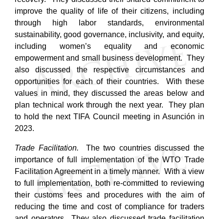
improve the quality of life of their citizens, including
through high labor standards, environmental
sustainability, good governance, inclusivity, and equity,
including women’s equality and economic
empowerment and small business development. They
also discussed the respective circumstances and
opportunities for each of their countries. With these
values in mind, they discussed the areas below and
plan technical work through the next year. They plan
to hold the next TIFA Council meeting in Asunción in
2023.
Trade Facilitation.
The two countries discussed the
importance of full implementation of the WTO Trade
Facilitation Agreement in a timely manner. With a view
to full implementation, both re-committed to reviewing
their customs fees and procedures with the aim of
reducing the time and cost of compliance for traders
and operators.
They also discussed trade facilitation