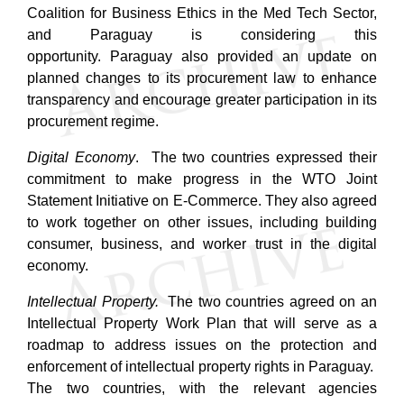
Coalition for Business Ethics in the Med Tech Sector,
and Paraguay is considering this
opportunity.
Paraguay also provided an update on
planned changes to its procurement law to enhance
transparency and encourage greater participation in its
procurement regime.
Digital Economy
. The two countries expressed their
commitment to make progress in the WTO Joint
Statement Initiative on E-Commerce. They also agreed
to work together on other issues, including building
consumer, business, and worker trust in the digital
economy.
Intellectual Property.
The two countries agreed on an
Intellectual Property Work Plan that will serve as a
roadmap to address issues on the protection and
enforcement of intellectual property rights in Paraguay.
The two countries, with the relevant agencies