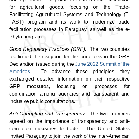
for agricultural goods, focusing on the Trade-
Facilitating Agricultural Systems and Technology (T-
FAST) program and its work to modernize trade
facilitation processes in Paraguay, as well as the e-
Phyto program.
Good Regulatory Practices (GRP).
The two countries
reaffirmed their support for the principles in the GRP
Declaration issued during the
June 2022 Summit of the
Americas
. To advance those principles, they
exchanged detailed information on their respective
GRP measures, focusing on processes for
coordination among agencies and transparent and
inclusive public consultations.
Anti-Corruption and Transparency
. The two countries
agreed on the importance of transparency and anti-
corruption measures to trade.
The United States
invited Paraguay to join the work of the Inter-American