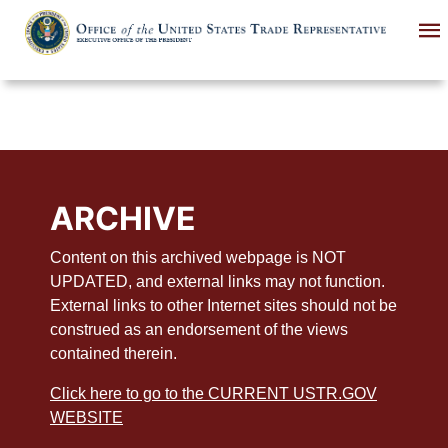
Skip
to
main
content
ARCHIVE
Content on this archived webpage is NOT
UPDATED, and external links may not function.
External links to other Internet sites should not be
construed as an endorsement of the views
contained therein.
Click here to go to the CURRENT USTR.GOV
WEBSITE