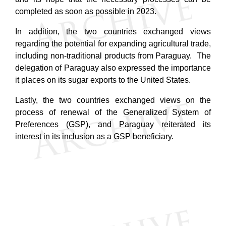
completed as soon as possible in 2023.
In addition, the two countries exchanged views
regarding the potential for expanding agricultural trade,
including non-traditional products from Paraguay
. The
delegation of Paraguay also expressed the importance
it places on its sugar exports to the United States.
Lastly, the two countries exchanged views on the
process of renewal of the Generalized System of
Preferences (GSP), and Paraguay reiterated its
interest in its inclusion as a GSP beneficiary.