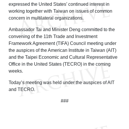
expressed the United States’ continued interest in
working together with Taiwan on issues of common
concern in multilateral organizations.
Ambassador Tai and Minister Deng committed to the
convening of the 11th Trade and Investment
Framework Agreement (TIFA) Council meeting under
the auspices of the American Institute in Taiwan (AIT)
and the Taipei Economic and Cultural Representative
Office in the United States (TECRO) in the coming
weeks.
Today’s meeting was held under the auspices of AIT
and TECRO.
###