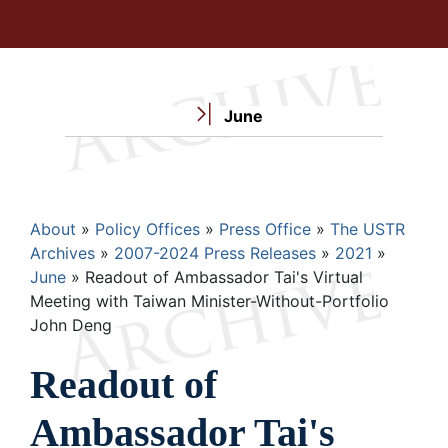
June
Breadcrumb
About
Policy Offices
Press Office
The USTR
Archives
2007-2024 Press Releases
2021
June
Readout of Ambassador Tai's Virtual
Meeting with Taiwan Minister-Without-Portfolio
John Deng
Readout of
Ambassador Tai's