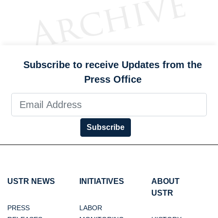
Subscribe to receive Updates from the
Press Office
Subscribe
USTR NEWS
INITIATIVES
ABOUT
USTR
PRESS
LABOR