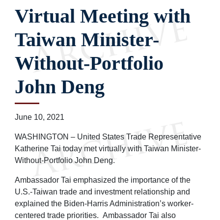
Virtual Meeting with
Taiwan Minister-
Without-Portfolio
John Deng
June 10, 2021
WASHINGTON – United States Trade Representative
Katherine Tai today met virtually with Taiwan Minister-
Without-Portfolio John Deng.
Ambassador Tai emphasized the importance of the
U.S.-Taiwan trade and investment relationship and
explained the Biden-Harris Administration’s worker-
centered trade priorities. Ambassador Tai also