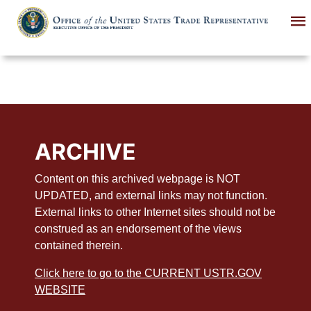
Skip
to
main
content
ARCHIVE
Content on this archived webpage is NOT
UPDATED, and external links may not function.
External links to other Internet sites should not be
construed as an endorsement of the views
contained therein.
Click here to go to the CURRENT USTR.GOV
WEBSITE