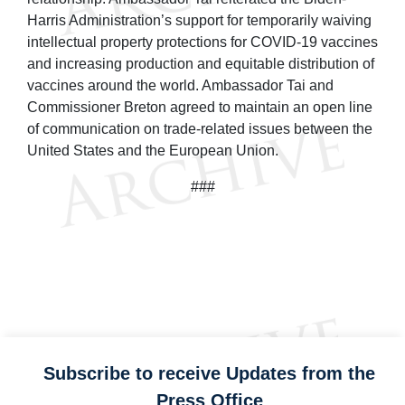
Harris Administration’s support for temporarily waiving
intellectual property protections for COVID-19 vaccines
and increasing production and equitable distribution of
vaccines around the world. Ambassador Tai and
Commissioner Breton agreed to maintain an open line
of communication on trade-related issues between the
United States and the European Union.
###
Subscribe to receive Updates from the
Press Office