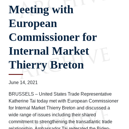
Meeting with
European
Commissioner for
Internal Market
Thierry Breton
June 14, 2021
BRUSSELS – United States Trade Representative
Katherine Tai today met with European Commissioner
for Internal Market Thierry Breton and discussed a
wide range of issues including their shared
commitment to strengthening the transatlantic trade
relationship. Ambassador Tai reiterated the Biden-