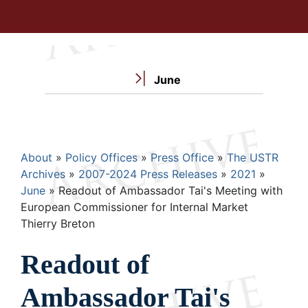
June
Breadcrumb
About
Policy Offices
Press Office
The USTR
Archives
2007-2024 Press Releases
2021
June
Readout of Ambassador Tai's Meeting with
European Commissioner for Internal Market
Thierry Breton
Readout of
Ambassador Tai's