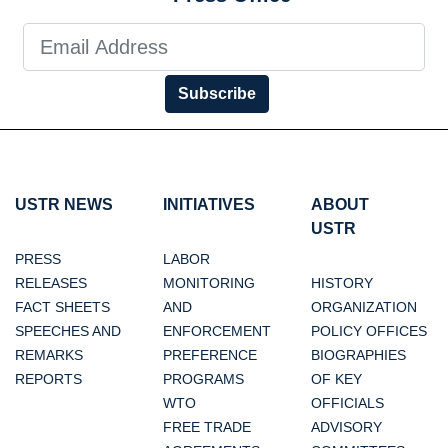
Subscribe
USTR NEWS
INITIATIVES
ABOUT
USTR
PRESS
LABOR
RELEASES
MONITORING
HISTORY
FACT SHEETS
AND
ORGANIZATION
SPEECHES AND
ENFORCEMENT
POLICY OFFICES
REMARKS
PREFERENCE
BIOGRAPHIES
REPORTS
PROGRAMS
OF KEY
WTO
OFFICIALS
FREE TRADE
ADVISORY