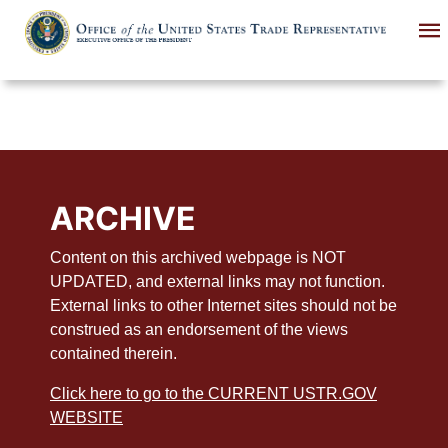
Skip
to
main
content
ARCHIVE
Content on this archived webpage is NOT
UPDATED, and external links may not function.
External links to other Internet sites should not be
construed as an endorsement of the views
contained therein.
Click here to go to the CURRENT USTR.GOV
WEBSITE