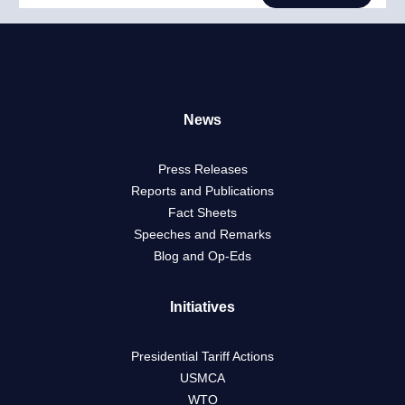
News
Press Releases
Reports and Publications
Fact Sheets
Speeches and Remarks
Blog and Op-Eds
Initiatives
Presidential Tariff Actions
USMCA
WTO