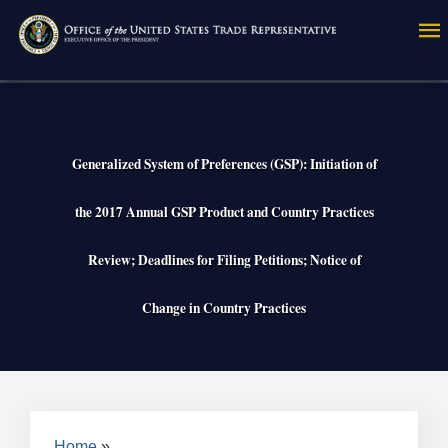
Skip
to
main
content
Generalized System of Preferences (GSP): Initiation of
the 2017 Annual GSP Product and Country Practices
Review; Deadlines for Filing Petitions; Notice of
Change in Country Practices
Home