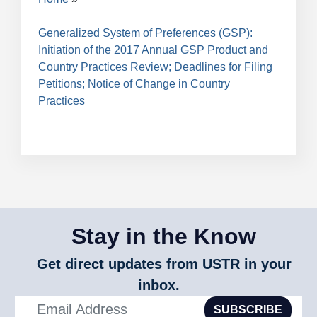
Breadcrumb
Generalized System of Preferences (GSP):
Initiation of the 2017 Annual GSP Product and
Country Practices Review; Deadlines for Filing
Petitions; Notice of Change in Country
Practices
Stay in the Know
Get direct updates from USTR in your
inbox.
SUBSCRIBE