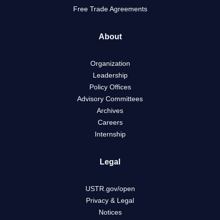
Free Trade Agreements
About
Organization
Leadership
Policy Offices
Advisory Committees
Archives
Careers
Internship
Legal
USTR.gov/open
Privacy & Legal
Notices