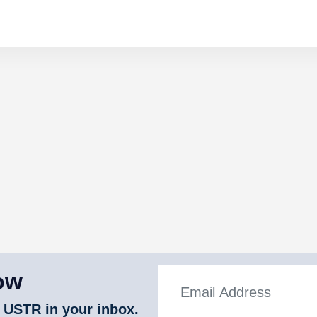
ow
 USTR in your inbox.