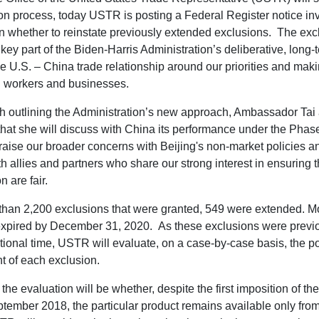
sion process, today USTR is posting a Federal Register notice inv
 whether to reinstate previously extended exclusions. The exc
key part of the Biden-Harris Administration’s deliberative, long-t
he U.S. – China trade relationship around our priorities and mak
n workers and businesses.
h outlining the Administration’s new approach, Ambassador Tai
hat she will discuss with China its performance under the Pha
aise our broader concerns with Beijing's non-market policies an
h allies and partners who share our strong interest in ensuring t
n are fair.
than 2,200 exclusions that were granted, 549 were extended. Mo
expired by December 31, 2020. As these exclusions were previo
tional time, USTR will evaluate, on a case-by-case basis, the p
t of each exclusion.
the evaluation will be whether, despite the first imposition of th
ptember 2018, the particular product remains available only fro