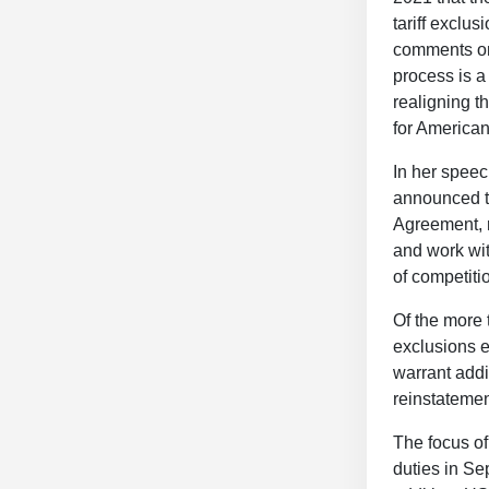
tariff exclu
comments on
process is a 
realigning t
for America
In her speec
announced t
Agreement, r
and work wit
of competitio
Of the more 
exclusions 
warrant addi
reinstatemen
The focus of 
duties in Se