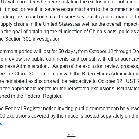
TR will consider whether reinstating the exclusion, or not reinst
ill impact or result in severe economic harm to the commenter or
ncluding the impact on small businesses, employment, manufactu
supply chains in the United States, as well as the overall impact 
n the goal of obtaining the elimination of China’s acts, policies 
he Section 301 investigation.
omment period will last for 50 days, from October 12 through D
en review the public comments, and consult with other agencies
siness Administration. As part of the exclusion review process
re the China 301 tariffs align with the Biden-Harris Administrat
The reinstated exclusions will be retroactive to October 12. UST
the appropriate length for the reinstated exclusions. Reinstate
ished in the Federal Register.
the Federal Register notice inviting public comment can be vie
500 exclusions covered by the notice is posted separately on t
e
.
###