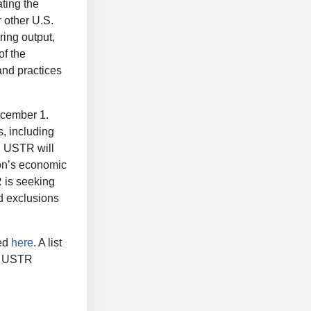
ating the
 other U.S.
ring output,
of the
and practices
ecember 1.
, including
, USTR will
ion’s economic
R is seeking
d exclusions
wed
here
. A list
he USTR