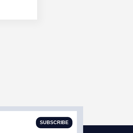
SUBSCRIBE