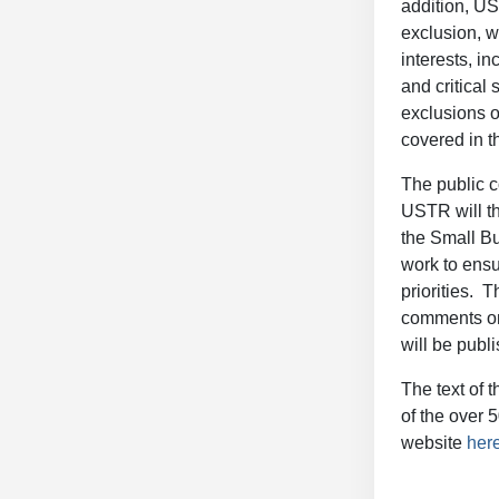
addition, US
exclusion, w
interests, i
and critical 
exclusions o
covered in t
The public c
USTR will th
the Small Bu
work to ensu
priorities. 
comments on 
will be publ
The text of 
of the over 
website
her