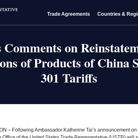
Trade Agreements
Countries & Reg
 Comments on Reinstateme
ions of Products of China S
301 Tariffs
crumb
 – Following Ambassador Katherine Tai’s announcement on 
e Office of the United States Trade Representative (USTR) will st