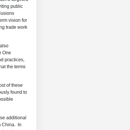
iting public
lusions
erm vision for
ing trade work
 also
se One
d practices,
hat the terms
st of these
usly found to
ossible
ese additional
m China. In