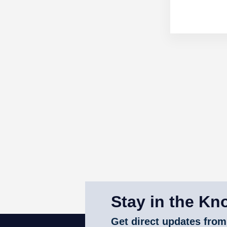
Stay in the Kn
Get direct updates from