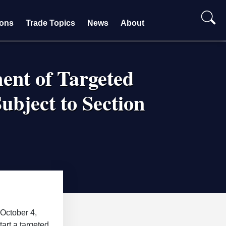
ions
Trade Topics
News
About
nt of Targeted
ubject to Section
October 4,
art a targeted