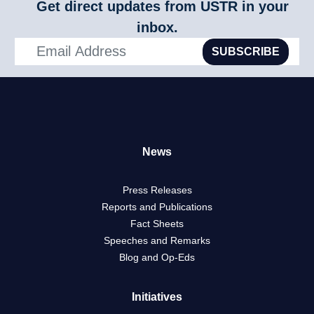
Get direct updates from USTR in your
Products
inbox.
SUBSCRIBE
News
Press Releases
Reports and Publications
Fact Sheets
Speeches and Remarks
Blog and Op-Eds
Initiatives