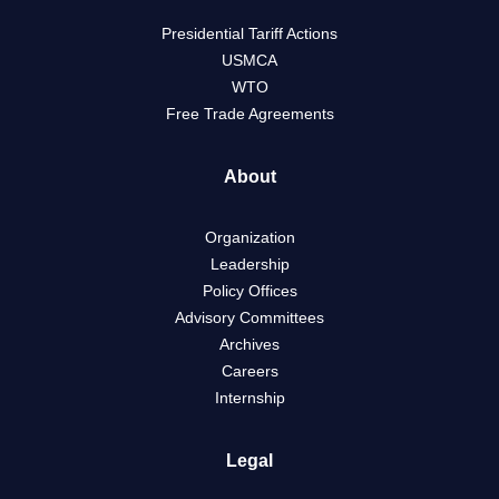
Presidential Tariff Actions
USMCA
WTO
Free Trade Agreements
About
Organization
Leadership
Policy Offices
Advisory Committees
Archives
Careers
Internship
Legal