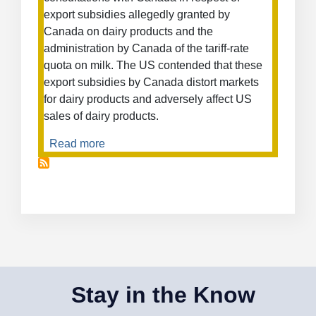
export subsidies allegedly granted by
Canada on dairy products and the
administration by Canada of the tariff-rate
quota on milk. The US contended that these
export subsidies by Canada distort markets
for dairy products and adversely affect US
sales of dairy products.
Read more
about
Measures
Affecting
the
Importation
of
Milk
and
the
Exportation
Stay in the Know
of
Dairy