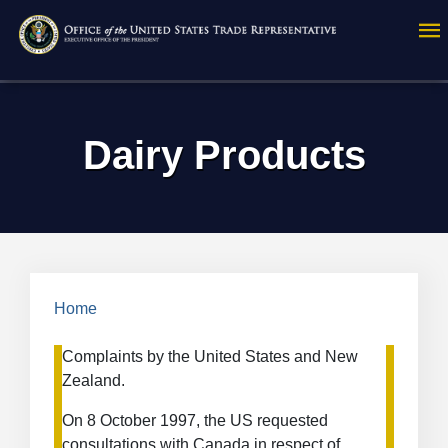
Skip
to
main
content
Dairy Products
Breadcrumb
Home
Complaints by the United States and New
Zealand.
On 8 October 1997, the US requested
consultations with Canada in respect of