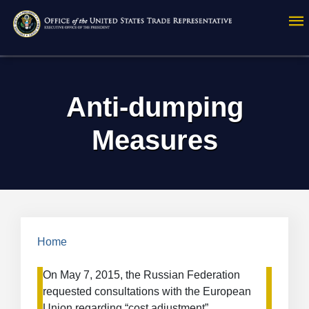
Skip
to
main
content
Anti-dumping
Measures
Breadcrumb
Home
On May 7, 2015, the Russian Federation
requested consultations with the European
Union regarding “cost adjustment”