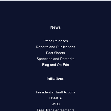
News
Press Releases
Reports and Publications
Fact Sheets
Speeches and Remarks
Blog and Op-Eds
Initiatives
Presidential Tariff Actions
USMCA
WTO
Free Trade Agreements