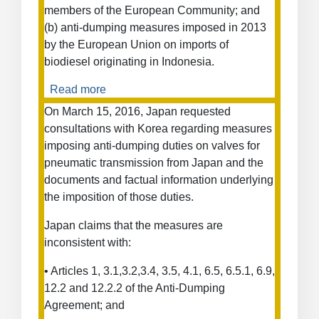
members of the European Community; and
from
(b) anti-dumping measures imposed in 2013
Russia
by the European Union on imports of
biodiesel originating in Indonesia.
Read more
about
Anti-
On March 15, 2016, Japan requested
Dumping
consultations with Korea regarding measures
Measures
imposing anti-dumping duties on valves for
on
pneumatic transmission from Japan and the
Biodiesel
documents and factual information underlying
from
the imposition of those duties.
Indonesia
Japan claims that the measures are
inconsistent with:
• Articles 1, 3.1,3.2,3.4, 3.5, 4.1, 6.5, 6.5.1, 6.9,
12.2 and 12.2.2 of the Anti-Dumping
Agreement; and