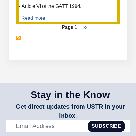
• Article VI of the GATT 1994.
Read more
about
Anti-
Pagination
Page 1
Next
››
Dumping
page
Duties
on
Pneumatic
Valves
from
Japan
Stay in the Know
Get direct updates from USTR in your
inbox.
SUBSCRIBE