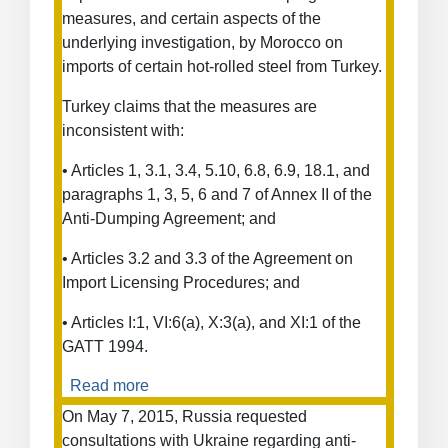
Applying
measures, and certain aspects of the
Differential
underlying investigation, by Morocco on
Pricing
imports of certain hot-rolled steel from Turkey.
Methodology
to
Turkey claims that the measures are
Softwood
inconsistent with:
Lumber
from
• Articles 1, 3.1, 3.4, 5.10, 6.8, 6.9, 18.1, and
Canada
paragraphs 1, 3, 5, 6 and 7 of Annex II of the
Anti-Dumping Agreement; and
• Articles 3.2 and 3.3 of the Agreement on
Import Licensing Procedures; and
• Articles I:1, VI:6(a), X:3(a), and XI:1 of the
GATT 1994.
Read more
about
Anti-
On May 7, 2015, Russia requested
Dumping
consultations with Ukraine regarding anti-