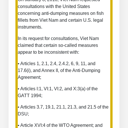
Dumping
consultations with the United States
Measures
concerning anti-dumping measures on fish
on
fillets from Viet Nam and certain U.S. legal
Fish
instruments.
Fillets
from
In its request for consultations, Viet Nam
Viet
claimed that certain so-called measures
Nam
appear to be inconsistent with:
• Articles 1, 2.1, 2.4, 2.4.2, 6, 9, 11, and
17.6(i), and Annex II, of the Anti-Dumping
Agreement;
• Articles I:1, VI:1, VI:2, and X:3(a) of the
GATT 1994;
• Articles 3.7, 19.1, 21.1, 21.3, and 21.5 of the
DSU;
• Article XVI:4 of the WTO Agreement; and