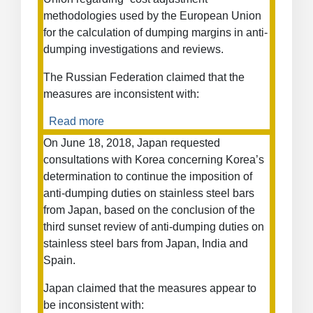
methodologies used by the European Union
for the calculation of dumping margins in anti-
dumping investigations and reviews.
The Russian Federation claimed that the
measures are inconsistent with:
Read more
about
European
On June 18, 2018, Japan requested
Union
consultations with Korea concerning Korea’s
—
determination to continue the imposition of
Cost
anti-dumping duties on stainless steel bars
Adjustment
from Japan, based on the conclusion of the
Methodologies
third sunset review of anti-dumping duties on
and
stainless steel bars from Japan, India and
Certain
Anti-
Spain.
Dumping
Japan claimed that the measures appear to
Measures
be inconsistent with:
on