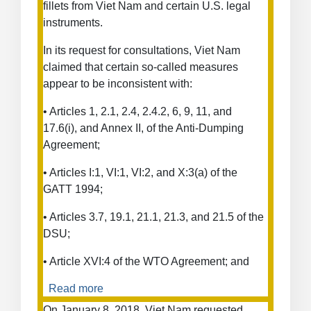
fillets from Viet Nam and certain U.S. legal
Duties
instruments.
on
Certain
In its request for consultations, Viet Nam
Products
claimed that certain so-called measures
and
appear to be inconsistent with:
the
Use
• Articles 1, 2.1, 2.4, 2.4.2, 6, 9, 11, and
of
17.6(i), and Annex II, of the Anti-Dumping
Facts
Agreement;
Available
• Articles I:1, VI:1, VI:2, and X:3(a) of the
GATT 1994;
• Articles 3.7, 19.1, 21.1, 21.3, and 21.5 of the
DSU;
• Article XVI:4 of the WTO Agreement; and
Read more
about
Anti-
On January 8, 2018, Viet Nam requested