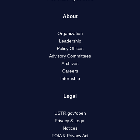
About
Organization
Leadership
Policy Offices
Advisory Committees
Archives
Careers
Internship
Legal
USTR.gov/open
Privacy & Legal
Notices
FOIA & Privacy Act