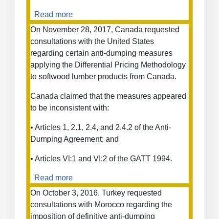
Read more
about
Anti-
On November 28, 2017, Canada requested
Dumping
consultations with the United States
Measures
regarding certain anti-dumping measures
on
applying the Differential Pricing Methodology
Fish
to softwood lumber products from Canada.
Fillets
from
Canada claimed that the measures appeared
Viet
to be inconsistent with:
Nam
• Articles 1, 2.1, 2.4, and 2.4.2 of the Anti-
Dumping Agreement; and
• Articles VI:1 and VI:2 of the GATT 1994.
Read more
about
Anti-
On October 3, 2016, Turkey requested
Dumping
consultations with Morocco regarding the
Measures
imposition of definitive anti-dumping