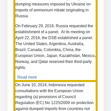
Measures
dumping measures imposed by Ukraine on
on
imports of ammonium nitrate originating in
Certain
Russia.
Hot-
Rolled
On February 29, 2016, Russia requested the
Steel
establishment of a panel. At its meeting on
from
April 22, 2016, the DSB established a panel.
Turkey
The United States, Argentina, Australia,
Brazil, Canada, Colombia, China, the
European Union, Japan, Kazakhstan, Mexico,
Norway, and Qatar reserved their third-party
rights.
Read more
about
Anti-
On June 10, 2014, Indonesia requested
Dumping
consultations with the European Union
Measures
regarding (a) provisions of Council
on
Regulation (EC) No 1225/2009 on protection
Ammonium
against dumped imports from countries not
Nitrate