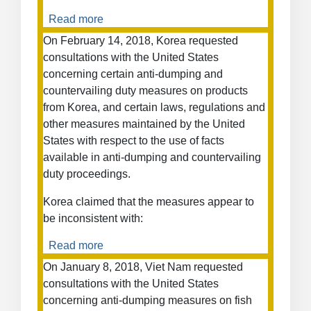
Imports
Read more
about
from
Korea
Russia
On February 14, 2018, Korea requested
–
—
consultations with the United States
Sunset
(Second
concerning certain anti-dumping and
Review
complaint)
countervailing duty measures on products
of
from Korea, and certain laws, regulations and
Anti-
other measures maintained by the United
Dumping
States with respect to the use of facts
Duties
on
available in anti-dumping and countervailing
Stainless
duty proceedings.
Steel
Korea claimed that the measures appear to
Bars
be inconsistent with:
Read more
about
Anti-
On January 8, 2018, Viet Nam requested
Dumping
consultations with the United States
and
concerning anti-dumping measures on fish
Countervailing