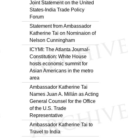
Joint Statement on the United
States-India Trade Policy
Forum
Statement from Ambassador
Katherine Tai on Nominaion of
Nelson Cunningham
ICYMI: The Atlanta Journal-
Constitution: White House
hosts economic summit for
Asian Americans in the metro
area
Ambassador Katherine Tai
Names Juan A. Millán as Acting
General Counsel for the Office
of the U.S. Trade
Representative
Ambassador Katherine Tai to
Travel to India