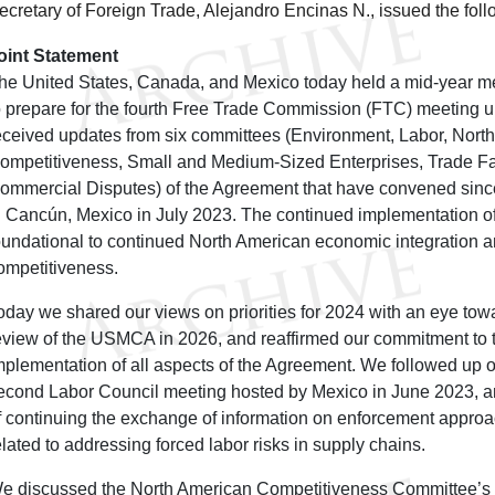
ecretary of Foreign Trade, Alejandro Encinas N., issued the foll
oint Statement
he United States, Canada, and Mexico today held a mid-year mee
o prepare for the fourth Free Trade Commission (FTC) meetin
eceived updates from six committees (Environment, Labor, Nort
ompetitiveness, Small and Medium-Sized Enterprises, Trade Faci
ommercial Disputes) of the Agreement that have convened sinc
n Cancún, Mexico in July 2023. The continued implementation 
oundational to continued North American economic integration 
ompetitiveness.
oday we shared our views on priorities for 2024 with an eye towar
eview of the USMCA in 2026, and reaffirmed our commitment to t
mplementation of all aspects of the Agreement. We followed up on
econd Labor Council meeting hosted by Mexico in June 2023, a
f continuing the exchange of information on enforcement approa
elated to addressing forced labor risks in supply chains.
e discussed the North American Competitiveness Committee’s 