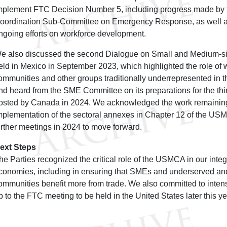
mplement FTC Decision Number 5, including progress made by th
oordination Sub-Committee on Emergency Response, as well a
ngoing efforts on workforce development.
e also discussed the second Dialogue on Small and Medium-s
eld in Mexico in September 2023, which highlighted the role o
ommunities and other groups traditionally underrepresented in 
nd heard from the SME Committee on its preparations for the th
osted by Canada in 2024. We acknowledged the work remaining
mplementation of the sectoral annexes in Chapter 12 of the US
urther meetings in 2024 to move forward.
ext Steps
he Parties recognized the critical role of the USMCA in our int
conomies, including in ensuring that SMEs and underserved a
ommunities benefit more from trade. We also committed to intens
p to the FTC meeting to be held in the United States later this ye