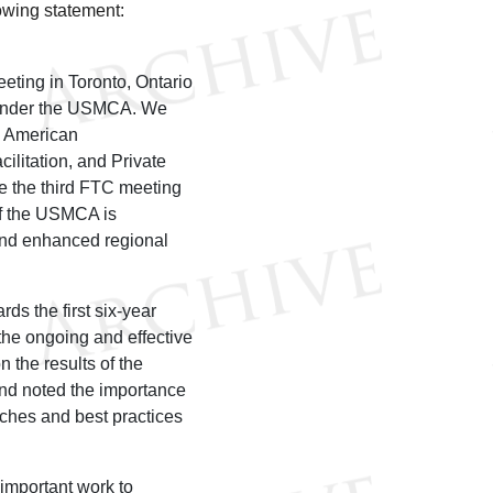
owing statement:
ting in Toronto, Ontario
g under the USMCA. We
h American
litation, and Private
e the third FTC meeting
of the USMCA is
and enhanced regional
ds the first six-year
he ongoing and effective
 the results of the
nd noted the importance
ches and best practices
important work to