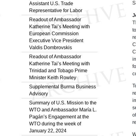
S
Assistant U.S. Trade
Representative for Labor
J
Readout of Ambassador
T
Katherine Tai’s Meeting with
t
European Commission
r
Executive Vice President
C
Valdis Dombrovskis
C
Readout of Ambassador
i
Katherine Tai’s Meeting with
f
Trinidad and Tobago Prime
c
Minister Keith Rowley
T
Supplemental Burma Business
r
Advisory
i
Summary of U.S. Mission to the
s
WTO and Ambassador María L.
o
Pagán’s Engagement at the
r
WTO during the week of
January 22, 2024
W