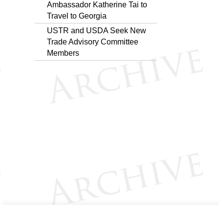
Ambassador Katherine Tai to
Travel to Georgia
USTR and USDA Seek New
Trade Advisory Committee
Members