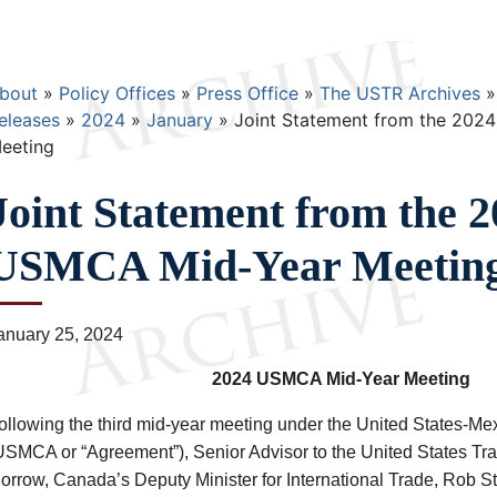
Breadcrumb
bout
Policy Offices
Press Office
The USTR Archives
eleases
2024
January
Joint Statement from the 202
eeting
Joint Statement from the 
USMCA Mid-Year Meetin
anuary 25, 2024
2024 USMCA Mid-Year Meeting
ollowing the third mid-year meeting under the United States-
USMCA or “Agreement”), Senior Advisor to the United States Tr
orrow, Canada’s Deputy Minister for International Trade, Rob S