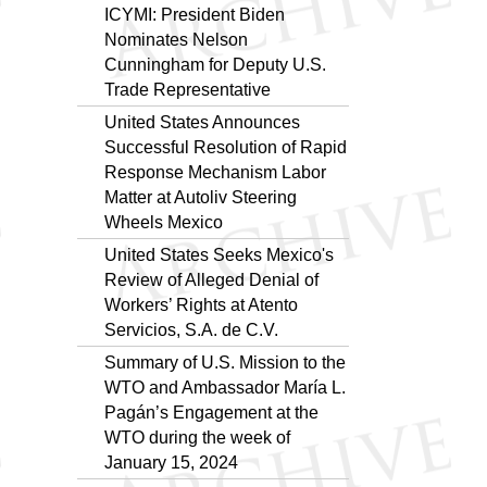
ICYMI: President Biden
Nominates Nelson
Cunningham for Deputy U.S.
Trade Representative
United States Announces
Successful Resolution of Rapid
Response Mechanism Labor
Matter at Autoliv Steering
Wheels Mexico
United States Seeks Mexico's
Review of Alleged Denial of
Workers’ Rights at Atento
Servicios, S.A. de C.V.
Summary of U.S. Mission to the
WTO and Ambassador María L.
Pagán’s Engagement at the
WTO during the week of
January 15, 2024