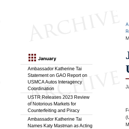
A
R
M
January
Ambassador Katherine Tai
Statement on GAO Report on
USMCA Autos Interagency
J
Coordination
USTR Releases 2023 Review
of Notorious Markets for
F
Counterfeiting and Piracy
(
Ambassador Katherine Tai
M
Names Katy Mastman as Acting