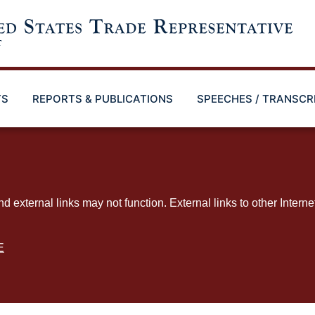
TS
REPORTS & PUBLICATIONS
SPEECHES / TRANSCR
ternal links may not function. External links to other Interne
E