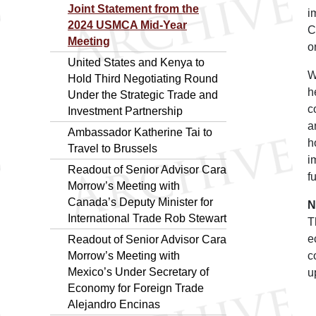
Joint Statement from the
i
2024 USMCA Mid-Year
C
Meeting
o
United States and Kenya to
W
Hold Third Negotiating Round
h
Under the Strategic Trade and
c
Investment Partnership
a
Ambassador Katherine Tai to
h
Travel to Brussels
i
Readout of Senior Advisor Cara
f
Morrow’s Meeting with
Canada’s Deputy Minister for
N
International Trade Rob Stewart
T
e
Readout of Senior Advisor Cara
Morrow’s Meeting with
c
Mexico’s Under Secretary of
u
Economy for Foreign Trade
Alejandro Encinas