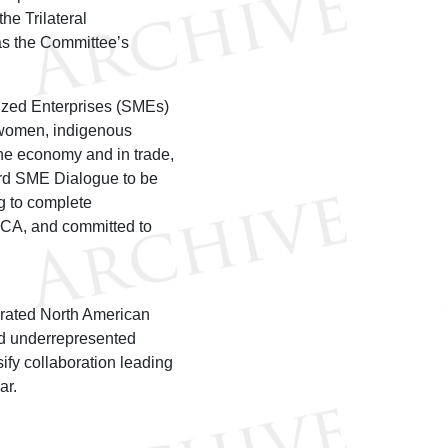
e Trilateral
s the Committee’s
ized Enterprises (SMEs)
f women, indigenous
the economy and in trade,
ird SME Dialogue to be
 to complete
MCA, and committed to
egrated North American
nd underrepresented
ify collaboration leading
ar.