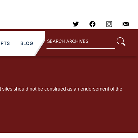
IPTS
BLOG
t sites should not be construed as an endorsement of the