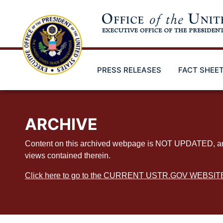
Skip
to
main
content
PRESS RELEASES
FACT SHEE
ARCHIVE
Content on this archived webpage is NOT UPDATED, and ex
views contained therein.
Click here to go to the CURRENT USTR.GOV WEBSIT