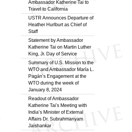
Ambassador Katherine Tai to
Travel to California
USTR Announces Departure of
Heather Hurlburt as Chief of
Staff
Statement by Ambassador
Katherine Tai on Martin Luther
King, Jr. Day of Service
Summary of U.S. Mission to the
WTO and Ambassador María L.
Pagán’s Engagement at the
WTO during the week of
January 8, 2024
Readout of Ambassador
Katherine Tai's Meeting with
India’s Minister of External
Affairs Dr. Subrahmanyam
Jaishankar