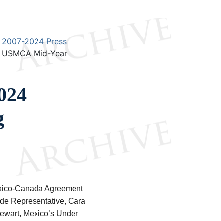
2007-2024 Press
4 USMCA Mid-Year
2024
g
Mexico-Canada Agreement
ade Representative, Cara
tewart, Mexico’s Under