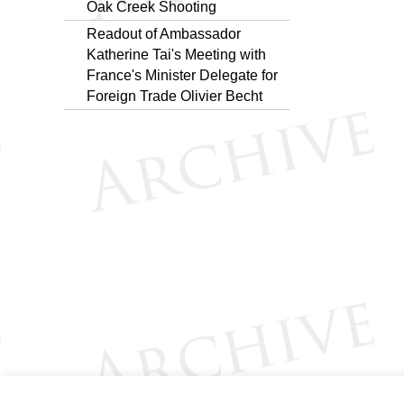
Oak Creek Shooting
Readout of Ambassador
Katherine Tai's Meeting with
France's Minister Delegate for
Foreign Trade Olivier Becht