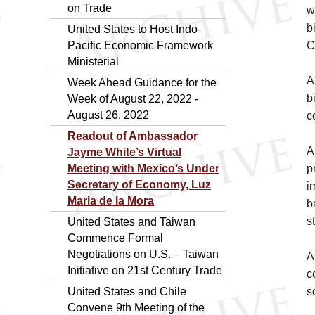
on Trade
w
b
United States to Host Indo-
Pacific Economic Framework
C
Ministerial
A
Week Ahead Guidance for the
b
Week of August 22, 2022 -
August 26, 2022
c
Readout of Ambassador
A
Jayme White’s Virtual
Meeting with Mexico’s Under
p
Secretary of Economy, Luz
i
Maria de la Mora
b
s
United States and Taiwan
Commence Formal
Negotiations on U.S. – Taiwan
A
Initiative on 21st Century Trade
c
United States and Chile
s
Convene 9th Meeting of the