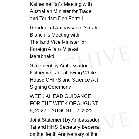
Katherine Tai’s Meeting with
Australian Minister for Trade
and Tourism Don Farrell
Readout of Ambassador Sarah
Bianchi’s Meeting with
Thailand Vice Minister for
Foreign Affairs Vijavat
Isarabhakdi
Statement by Ambassador
Katherine Tai Following White
House CHIPS and Science Act
Signing Ceremony
WEEK AHEAD GUIDANCE
FOR THE WEEK OF AUGUST
8, 2022 – AUGUST 12, 2022
Joint Statement by Ambassador
Tai and HHS Secretary Becerra
on the Tenth Anniversary of the