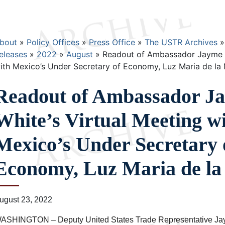
Breadcrumb
bout
Policy Offices
Press Office
The USTR Archives
eleases
2022
August
Readout of Ambassador Jayme Wh
ith Mexico’s Under Secretary of Economy, Luz Maria de la
Readout of Ambassador J
White’s Virtual Meeting w
Mexico’s Under Secretary 
Economy, Luz Maria de l
ugust 23, 2022
ASHINGTON – Deputy United States Trade Representative Ja