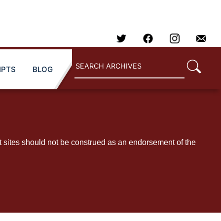
IPTS
BLOG
t sites should not be construed as an endorsement of the