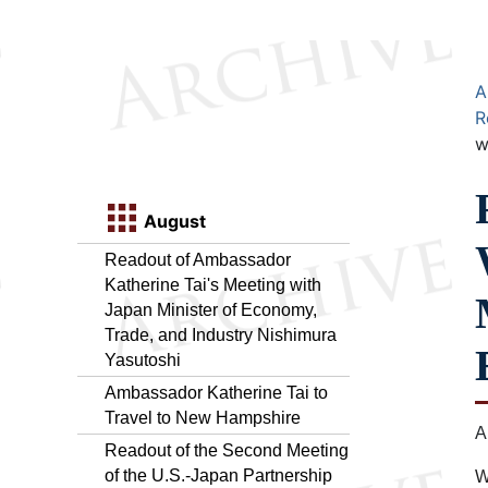
A
R
w
August
Readout of Ambassador
Katherine Tai's Meeting with
Japan Minister of Economy,
Trade, and Industry Nishimura
Yasutoshi
Ambassador Katherine Tai to
Travel to New Hampshire
A
Readout of the Second Meeting
of the U.S.-Japan Partnership
W