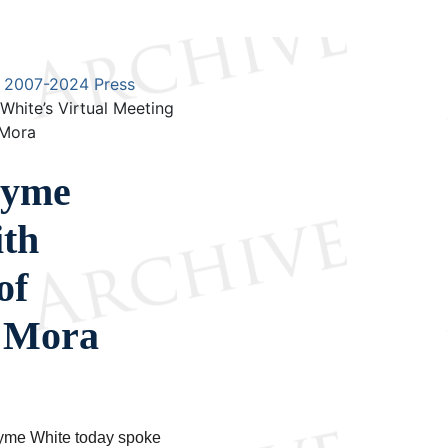
2007-2024 Press
ite’s Virtual Meeting
 Mora
ayme
ith
of
a Mora
yme White today spoke