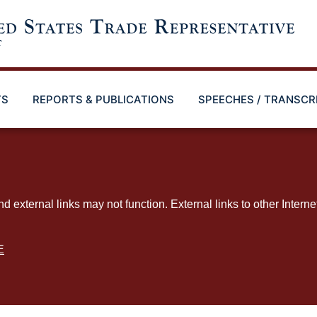
TS
REPORTS & PUBLICATIONS
SPEECHES / TRANSCR
ternal links may not function. External links to other Interne
E