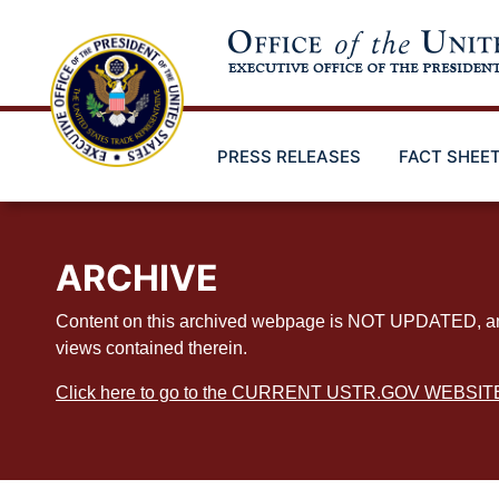
Skip
to
main
content
PRESS RELEASES
FACT SHEE
ARCHIVE
Content on this archived webpage is NOT UPDATED, and ex
views contained therein.
Click here to go to the CURRENT USTR.GOV WEBSIT