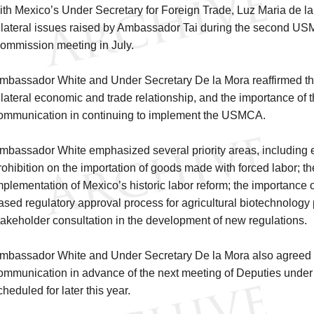
ith Mexico’s Under Secretary for Foreign Trade, Luz Maria de la
ilateral issues raised by Ambassador Tai during the second U
ommission meeting in July.
mbassador White and Under Secretary De la Mora reaffirmed th
ilateral economic and trade relationship, and the importance of t
ommunication in continuing to implement the USMCA.
mbassador White emphasized several priority areas, including eff
rohibition on the importation of goods made with forced labor; t
mplementation of Mexico’s historic labor reform; the importance o
ased regulatory approval process for agricultural biotechnology
takeholder consultation in the development of new regulations.
mbassador White and Under Secretary De la Mora also agreed to
ommunication in advance of the next meeting of Deputies unde
cheduled for later this year.