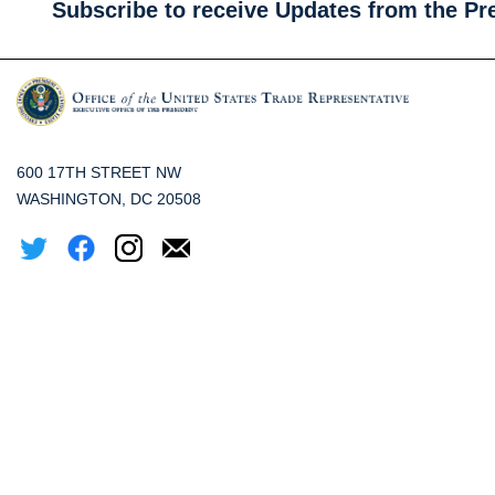
Subscribe to receive Updates from the Pr
600 17TH STREET NW
WASHINGTON, DC 20508