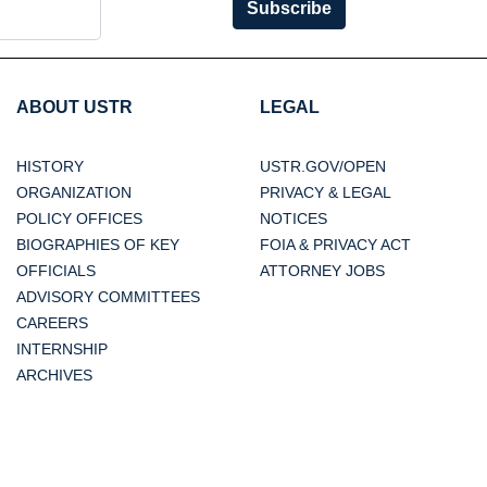
Subscribe
ABOUT USTR
LEGAL
HISTORY
USTR.GOV/OPEN
ORGANIZATION
PRIVACY & LEGAL
POLICY OFFICES
NOTICES
BIOGRAPHIES OF KEY
FOIA & PRIVACY ACT
OFFICIALS
ATTORNEY JOBS
ADVISORY COMMITTEES
CAREERS
INTERNSHIP
ARCHIVES