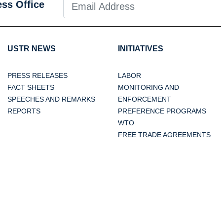
ess Office
USTR NEWS
INITIATIVES
PRESS RELEASES
LABOR
FACT SHEETS
MONITORING AND
SPEECHES AND REMARKS
ENFORCEMENT
REPORTS
PREFERENCE PROGRAMS
WTO
FREE TRADE AGREEMENTS