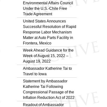
Environmental Affairs Council
Under the U.S.-Chile Free
Trade Agreement
United States Announces
Successful Resolution of Rapid
Response Labor Mechanism
Matter at Auto Parts Facility in
Frontera, Mexico
Week Ahead Guidance for the
Week of August 15, 2022 –
August 19, 2022
Ambassador Katherine Tai to
Travel to Iowa
Statement by Ambassador
Katherine Tai Following
Congressional Passage of the
Inflation Reduction Act of 2022
Readout of Ambassador