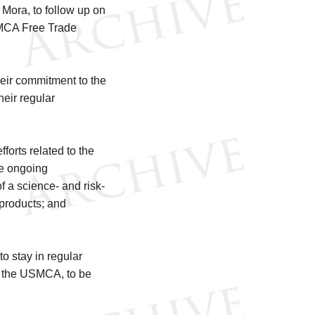
 Mora, to follow up on
SMCA Free Trade
eir commitment to the
heir regular
orts related to the
he ongoing
f a science- and risk-
 products; and
 stay in regular
r the USMCA, to be