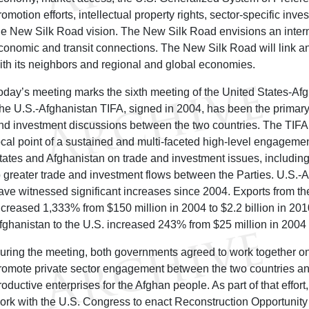
romotion efforts, intellectual property rights, sector-specific in
he New Silk Road vision. The New Silk Road envisions an intern
conomic and transit connections. The New Silk Road will link a
ith its neighbors and regional and global economies.
oday’s meeting marks the sixth meeting of the United States-Af
he U.S.-Afghanistan TIFA, signed in 2004, has been the primary f
nd investment discussions between the two countries. The TIFA
ocal point of a sustained and multi-faceted high-level engagem
tates and Afghanistan on trade and investment issues, includi
o greater trade and investment flows between the Parties. U.S.-A
ave witnessed significant increases since 2004. Exports from th
ncreased 1,333% from $150 million in 2004 to $2.2 billion in 201
fghanistan to the U.S. increased 243% from $25 million in 2004 
uring the meeting, both governments agreed to work together on
romote private sector engagement between the two countries and
roductive enterprises for the Afghan people. As part of that effort,
ork with the U.S. Congress to enact Reconstruction Opportunity