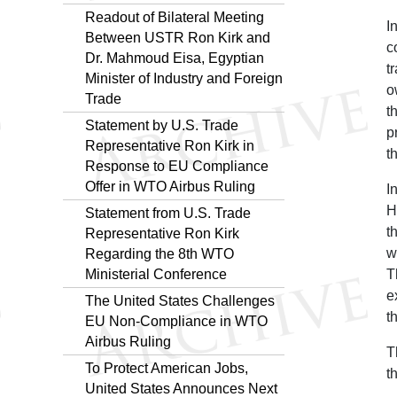
Readout of Bilateral Meeting
I
Between USTR Ron Kirk and
c
Dr. Mahmoud Eisa, Egyptian
t
Minister of Industry and Foreign
o
Trade
t
Statement by U.S. Trade
p
Representative Ron Kirk in
t
Response to EU Compliance
Offer in WTO Airbus Ruling
I
H
Statement from U.S. Trade
t
Representative Ron Kirk
w
Regarding the 8th WTO
Ministerial Conference
T
e
The United States Challenges
t
EU Non-Compliance in WTO
Airbus Ruling
T
To Protect American Jobs,
t
United States Announces Next