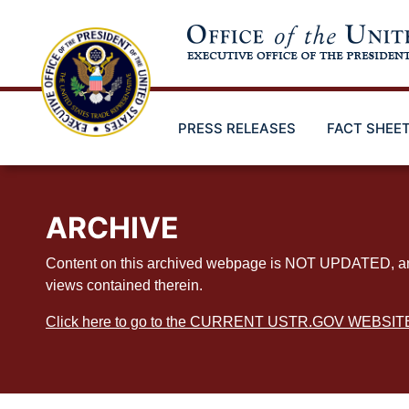
Skip
to
main
content
PRESS RELEASES
FACT SHEE
ARCHIVE
Content on this archived webpage is NOT UPDATED, and ex
views contained therein.
Click here to go to the CURRENT USTR.GOV WEBSIT