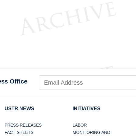
ess Office
USTR NEWS
INITIATIVES
PRESS RELEASES
LABOR
FACT SHEETS
MONITORING AND