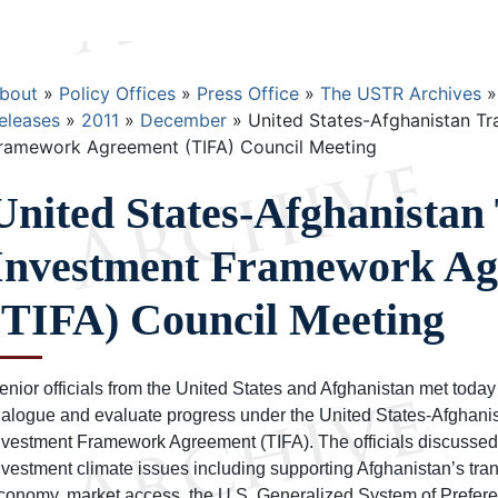
Breadcrumb
bout
Policy Offices
Press Office
The USTR Archives
eleases
2011
December
United States-Afghanistan Tr
ramework Agreement (TIFA) Council Meeting
United States-Afghanistan
Investment Framework Ag
(TIFA) Council Meeting
enior officials from the United States and Afghanistan met today 
ialogue and evaluate progress under the United States-Afghani
nvestment Framework Agreement (TIFA). The officials discussed
nvestment climate issues including supporting Afghanistan’s tran
conomy, market access, the U.S. Generalized System of Prefere