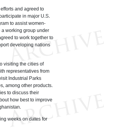
 efforts and agreed to
participate in major U.S.
ogram to assist women-
up a working group under
agreed to work together to
port developing nations
visiting the cities of
ith representatives from
sit Industrial Parks
es, among other products.
es to discuss their
 about how best to improve
ghanistan.
ing weeks on dates for