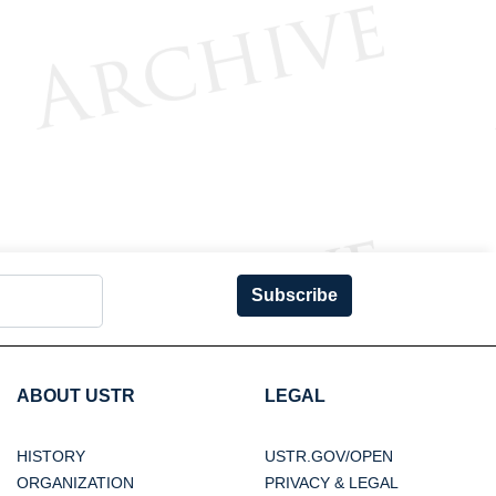
Subscribe
ABOUT USTR
LEGAL
HISTORY
USTR.GOV/OPEN
ORGANIZATION
PRIVACY & LEGAL