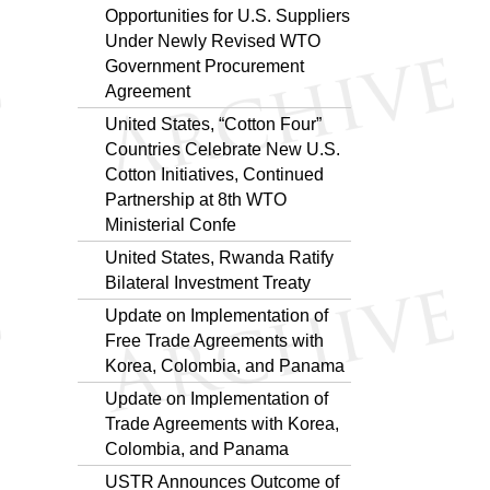
Opportunities for U.S. Suppliers
Under Newly Revised WTO
Government Procurement
Agreement
United States, “Cotton Four”
Countries Celebrate New U.S.
Cotton Initiatives, Continued
Partnership at 8th WTO
Ministerial Confe
United States, Rwanda Ratify
Bilateral Investment Treaty
Update on Implementation of
Free Trade Agreements with
Korea, Colombia, and Panama
Update on Implementation of
Trade Agreements with Korea,
Colombia, and Panama
USTR Announces Outcome of