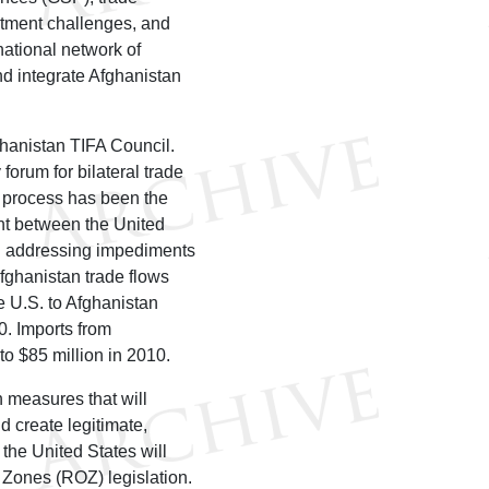
vestment challenges, and
ational network of
nd integrate Afghanistan
ghanistan TIFA Council.
orum for bilateral trade
 process has been the
ent between the United
ng addressing impediments
fghanistan trade flows
e U.S. to Afghanistan
0. Imports from
to $85 million in 2010.
 measures that will
 create legitimate,
 the United States will
 Zones (ROZ) legislation.