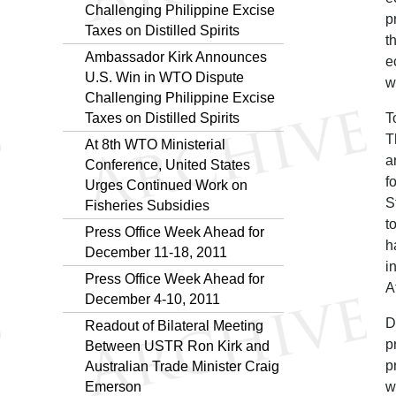
Challenging Philippine Excise
p
Taxes on Distilled Spirits
t
Ambassador Kirk Announces
e
U.S. Win in WTO Dispute
w
Challenging Philippine Excise
Taxes on Distilled Spirits
T
T
At 8th WTO Ministerial
a
Conference, United States
f
Urges Continued Work on
S
Fisheries Subsidies
t
Press Office Week Ahead for
h
December 11-18, 2011
i
Press Office Week Ahead for
A
December 4-10, 2011
D
Readout of Bilateral Meeting
p
Between USTR Ron Kirk and
p
Australian Trade Minister Craig
Emerson
w