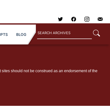
IPTS
BLOG
t sites should not be construed as an endorsement of the