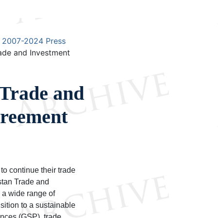
2007-2024 Press
ade and Investment
 Trade and
reement
to continue their trade
stan Trade and
 a wide range of
sition to a sustainable
nces (GSP), trade