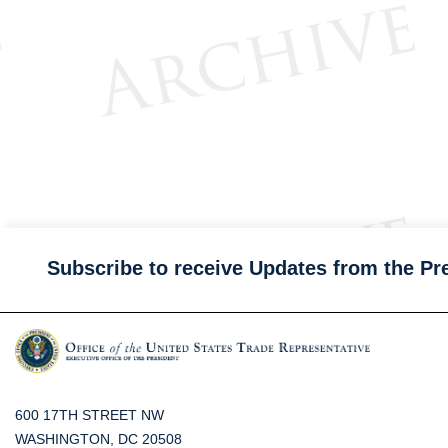
Subscribe to receive Updates from the Pr
600 17TH STREET NW
WASHINGTON, DC 20508