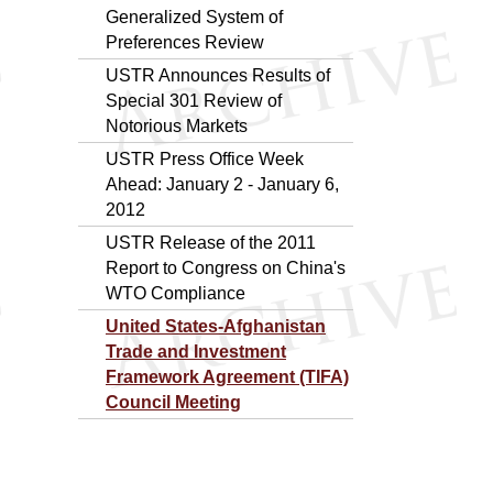
Generalized System of
Preferences Review
USTR Announces Results of
Special 301 Review of
Notorious Markets
USTR Press Office Week
Ahead: January 2 - January 6,
2012
USTR Release of the 2011
Report to Congress on China's
WTO Compliance
United States-Afghanistan
Trade and Investment
Framework Agreement (TIFA)
Council Meeting