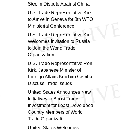
Step in Dispute Against China
U.S. Trade Representative Kirk
to Arrive in Geneva for 8th WTO
Ministerial Conference
U.S. Trade Representative Kirk
Welcomes Invitation to Russia
to Join the World Trade
Organization
U.S. Trade Representative Ron
Kirk, Japanese Minister of
Foreign Affairs Koichiro Gemba
Discuss Trade Issues
United States Announces New
Initiatives to Boost Trade,
Investment for Least-Developed
Country Members of World
Trade Organizati
United States Welcomes