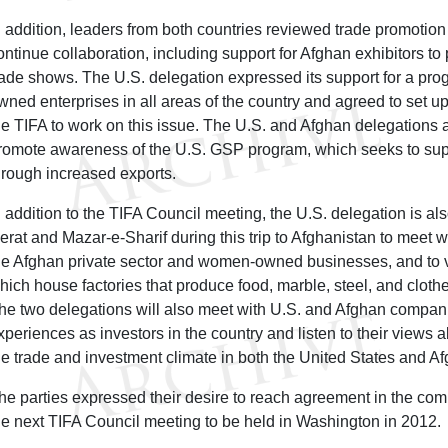
n addition, leaders from both countries reviewed trade promotion
ontinue collaboration, including support for Afghan exhibitors to 
rade shows. The U.S. delegation expressed its support for a pr
wned enterprises in all areas of the country and agreed to set 
he TIFA to work on this issue. The U.S. and Afghan delegations 
romote awareness of the U.S. GSP program, which seeks to sup
hrough increased exports.
n addition to the TIFA Council meeting, the U.S. delegation is also 
erat and Mazar-e-Sharif during this trip to Afghanistan to meet w
he Afghan private sector and women-owned businesses, and to vi
hich house factories that produce food, marble, steel, and cloth
he two delegations will also meet with U.S. and Afghan compani
xperiences as investors in the country and listen to their views
he trade and investment climate in both the United States and Af
he parties expressed their desire to reach agreement in the com
he next TIFA Council meeting to be held in Washington in 2012.