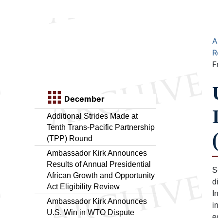
A
R
F
December
Additional Strides Made at
Tenth Trans-Pacific Partnership
(TPP) Round
Ambassador Kirk Announces
Results of Annual Presidential
S
African Growth and Opportunity
d
Act Eligibility Review
I
Ambassador Kirk Announces
i
U.S. Win in WTO Dispute
e