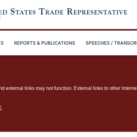
TS
REPORTS & PUBLICATIONS
SPEECHES / TRANSCR
ternal links may not function. External links to other Interne
E