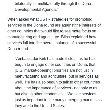
bilaterally, or multilaterally through the Doha
Developmental Agenda."
When asked what USTR strategies for promoting
services in the Doha round are against the interests of
other countries that would like to see more focus on
manufacturing and agriculture, Bliss explained how
services fall into the overall balance of a successful
Doha round.
"Ambassador Kirk has made it clear, as he has
begun to engage other countries on Doha, that
[U.S. market-opening] priorities are not just in
manufacturing and agriculture, but in services as
well. He has also begun to talk to other countries
about the importance of services - not only to us
but also to other economies. ...We see services
just as important to the many emerging markets as
they are to the United States."