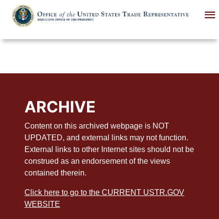
Skip
to
main
content
ARCHIVE
Content on this archived webpage is NOT
UPDATED, and external links may not function.
External links to other Internet sites should not be
construed as an endorsement of the views
contained therein.
Click here to go to the CURRENT USTR.GOV
WEBSITE