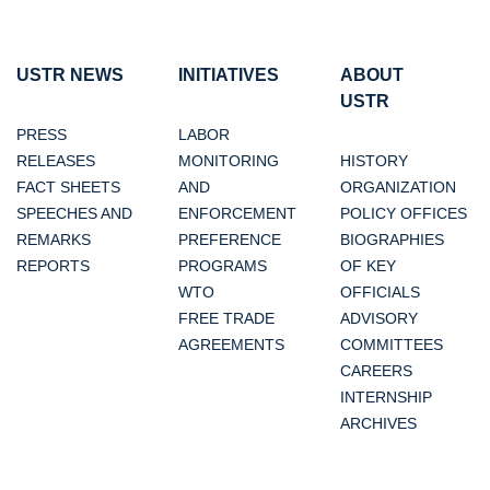
USTR NEWS
INITIATIVES
ABOUT
USTR
PRESS
LABOR
RELEASES
MONITORING
HISTORY
FACT SHEETS
AND
ORGANIZATION
SPEECHES AND
ENFORCEMENT
POLICY OFFICES
REMARKS
PREFERENCE
BIOGRAPHIES
REPORTS
PROGRAMS
OF KEY
WTO
OFFICIALS
FREE TRADE
ADVISORY
AGREEMENTS
COMMITTEES
CAREERS
INTERNSHIP
ARCHIVES