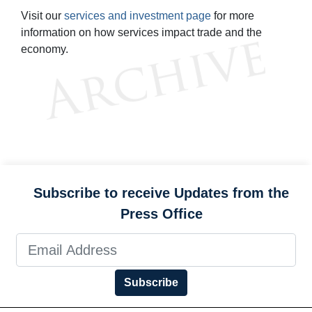
Visit our
services and investment page
for more
information on how services impact trade and the
economy.
Subscribe to receive Updates from the
Press Office
Subscribe