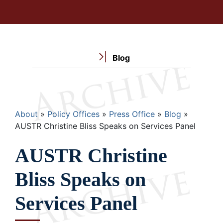
Blog
Breadcrumb
About
Policy Offices
Press Office
Blog
AUSTR Christine Bliss Speaks on Services Panel
AUSTR Christine
Bliss Speaks on
Services Panel