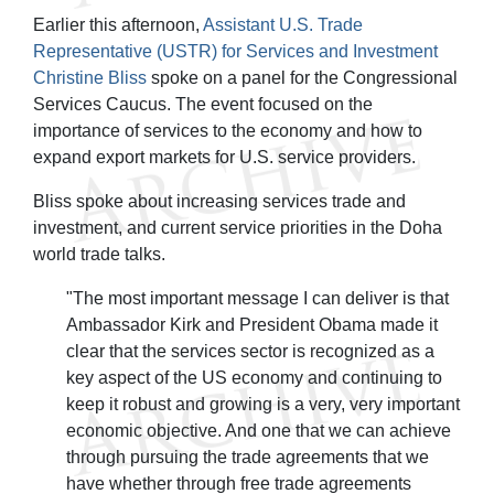
Earlier this afternoon,
Assistant U.S. Trade
Representative (USTR) for Services and Investment
Christine Bliss
spoke on a panel for the Congressional
Services Caucus. The event focused on the
importance of services to the economy and how to
expand export markets for U.S. service providers.
Bliss spoke about increasing services trade and
investment, and current service priorities in the Doha
world trade talks.
"The most important message I can deliver is that
Ambassador Kirk and President Obama made it
clear that the services sector is recognized as a
key aspect of the US economy and continuing to
keep it robust and growing is a very, very important
economic objective. And one that we can achieve
through pursuing the trade agreements that we
have whether through free trade agreements