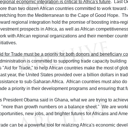
egional economic integration is critical to Africa's future
. Last O
ore than two dozen African countries committed to work toward a
tretching from the Mediterranean to the Cape of Good Hope. The
oward regional integration hold the promise of boosting intra-re
nvestment prospects in Africa, as well as African competitivenes
ork with African regional organizations and their member countr
itiatives.
id for Trade must be a priority for both donors and beneficiary co
dministration is committed to supporting trade capacity buildin
s "Aid for Trade," to help African countries make the most of glob
ast year, the United States provided over a billion dollars in tra
ssistance to sub-Saharan Africa. African countries must also do 
rade a priority in their development programs and ensuring that f
s President Obama said in Ghana, what we are trying to achieve 
s "more than growth numbers on a balance sheet." We are worki
pportunities, new jobs, and brighter futures for Africans and Ame
rade can be a powerful tool for realizing Africa's economic deve