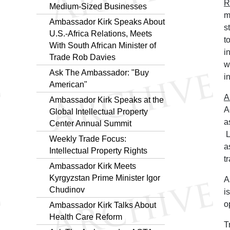
R
Medium-Sized Businesses
m
Ambassador Kirk Speaks About
s
U.S.-Africa Relations, Meets
t
With South African Minister of
i
Trade Rob Davies
w
Ask The Ambassador: "Buy
in
American"
A
Ambassador Kirk Speaks at the
A
Global Intellectual Property
a
Center Annual Summit
L
Weekly Trade Focus:
a
Intellectual Property Rights
t
Ambassador Kirk Meets
Kyrgyzstan Prime Minister Igor
A
Chudinov
i
o
Ambassador Kirk Talks About
Health Care Reform
T