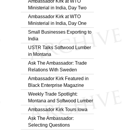
Ambassador Kirk at WTO
Ministerial in India, Day Two
Ambassador Kirk at WTO
Ministerial in India, Day One
Small Businesses Exporting to
India
USTR Talks Softwood Lumber
in Montana
Ask The Ambassador: Trade
Relations With Sweden
Ambassador Kirk Featured in
Black Enterprise Magazine
Weekly Trade Spotlight:
Montana and Softwood Lumber
Ambassador Kirk Tours Iowa
Ask The Ambassador:
Selecting Questions