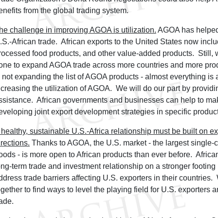
enefits from the global trading system.
he challenge in improving AGOA is utilization.
AGOA has helped 
.S.-African trade. African exports to the United States now inclu
rocessed food products, and other value-added products. Still,
one to expand AGOA trade across more countries and more pro
s not expanding the list of AGOA products - almost everything is 
ncreasing the utilization of AGOA. We will do our part by providi
ssistance. African governments and businesses can help to ma
eveloping joint export development strategies in specific product
 healthy, sustainable U.S.-Africa relationship must be built on 
irections.
Thanks to AGOA, the U.S. market - the largest single-c
oods - is more open to African products than ever before. Africa
ong-term trade and investment relationship on a stronger footing b
ddress trade barriers affecting U.S. exporters in their countries.
ogether to find ways to level the playing field for U.S. exporters
rade.