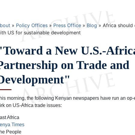
Breadcrumb
bout
Policy Offices
Press Office
Blog
Africa should 
ith US for sustainable development
"Toward a New U.S.-Afric
Partnership on Trade and
Development"
his morning, the following Kenyan newspapers have run an o
irk on US-Africa trade issues:
ast Africa
enya Times
he People