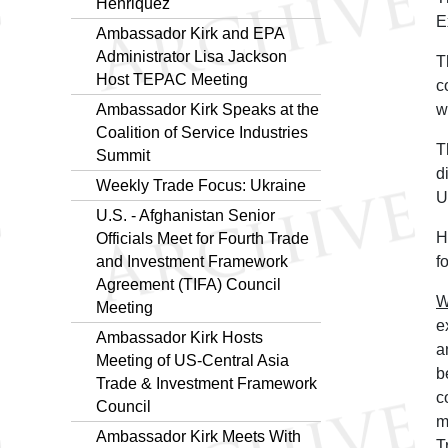
Henriquez
E
Ambassador Kirk and EPA
Administrator Lisa Jackson
T
Host TEPAC Meeting
c
Ambassador Kirk Speaks at the
w
Coalition of Service Industries
T
Summit
d
Weekly Trade Focus: Ukraine
U
U.S. - Afghanistan Senior
H
Officials Meet for Fourth Trade
and Investment Framework
f
Agreement (TIFA) Council
W
Meeting
e
Ambassador Kirk Hosts
a
Meeting of US-Central Asia
b
Trade & Investment Framework
c
Council
m
Ambassador Kirk Meets With
T