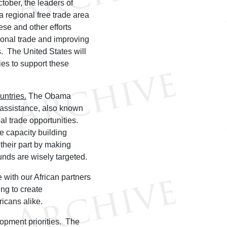
ctober, the leaders of
 regional free trade area
se and other efforts
gional trade and improving
s. The United States will
ies to support these
untries.
The Obama
g assistance, also known
al trade opportunities.
de capacity building
their part by making
unds are wisely targeted.
with our African partners
ng to create
ricans alike.
lopment priorities. The