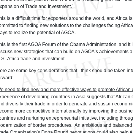
xpansion of Trade and Investment."
his is a difficult time for exporters around the world, and Africa 
ommitted to finding new solutions to the challenges facing Afri
ays to realize the potential of AGOA.
his is the first AGOA Forum of the Obama Administration, and it 
iscuss new strategies that can build on AGOA's achievements an
.S.-Africa trade and investment
.
ere are some key considerations that I think should be taken i
orward:
e need to find new and more effective ways to promote African 
xperience of developing countries in Asia suggests that African
nd diversify their trade in order to generate and sustain econom
ecome more competitive internationally by improving the busine
ountries and nurturing entrepreneurial initiative, including throu
odernization of border procedures. An ambitious and balanced
rade Organization's Doha Round negotiations could also help Af