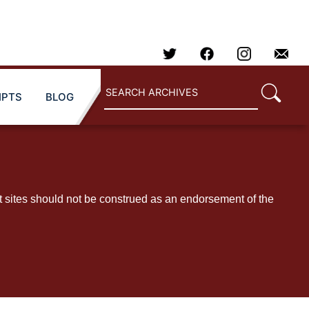
IPTS
BLOG
t sites should not be construed as an endorsement of the