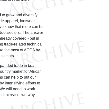
to grow and diversify
de apparel, footwear,
 we know that more can be
duct sectors. The answer
already covered - but in
ng trade-related technical
ke the most of AGOA by
 sectors.
expanded trade in
both
ountry market for African
ns can help to put our
y intensifying efforts to
 We will need to work
 and increase two-way