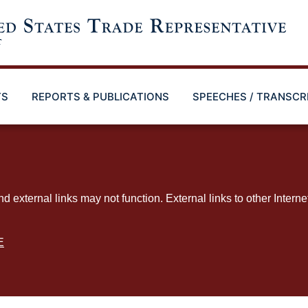
TS
REPORTS & PUBLICATIONS
SPEECHES / TRANSCR
ternal links may not function. External links to other Interne
E