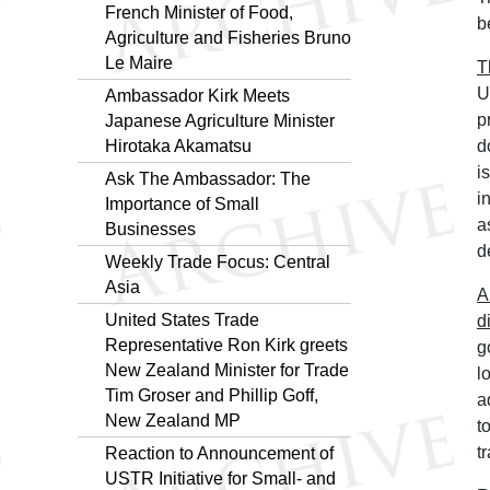
French Minister of Food,
b
Agriculture and Fisheries Bruno
Le Maire
T
U
Ambassador Kirk Meets
p
Japanese Agriculture Minister
Hirotaka Akamatsu
d
i
Ask The Ambassador: The
i
Importance of Small
a
Businesses
d
Weekly Trade Focus: Central
Asia
A
United States Trade
d
Representative Ron Kirk greets
g
New Zealand Minister for Trade
l
Tim Groser and Phillip Goff,
a
New Zealand MP
t
t
Reaction to Announcement of
USTR Initiative for Small- and