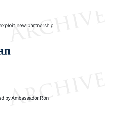
exploit new partnership
an
p-ed by Ambassador Ron