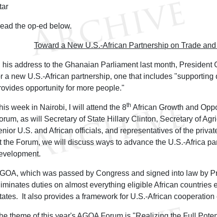
tar
ead the op-ed below.
Toward a New U.S.-African Partnership on Trade an
n his address to the Ghanaian Parliament last month, President 
or a new U.S.-African partnership, one that includes "supporting
rovides opportunity for more people."
th
his week in Nairobi, I will attend the 8
African Growth and Oppo
orum, as will Secretary of State Hillary Clinton, Secretary of Agr
enior U.S. and African officials, and representatives of the privat
t the Forum, we will discuss ways to advance the U.S.-Africa pa
evelopment.
GOA, which was passed by Congress and signed into law by Pre
liminates duties on almost everything eligible African countries 
tates. It also provides a framework for U.S.-African cooperatio
he theme of this year's AGOA Forum is "Realizing the Full Pote