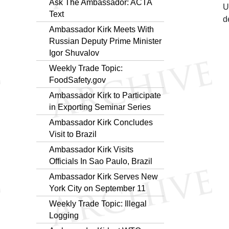
Ask The Ambassador: ACTA
U
Text
d
Ambassador Kirk Meets With
Russian Deputy Prime Minister
Igor Shuvalov
Weekly Trade Topic:
FoodSafety.gov
Ambassador Kirk to Participate
in Exporting Seminar Series
Ambassador Kirk Concludes
Visit to Brazil
Ambassador Kirk Visits
Officials In Sao Paulo, Brazil
Ambassador Kirk Serves New
York City on September 11
Weekly Trade Topic: Illegal
Logging