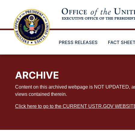
Skip
to
main
content
PRESS RELEASES
FACT SHEE
ARCHIVE
Content on this archived webpage is NOT UPDATED, and ex
views contained therein.
Click here to go to the CURRENT USTR.GOV WEBSIT