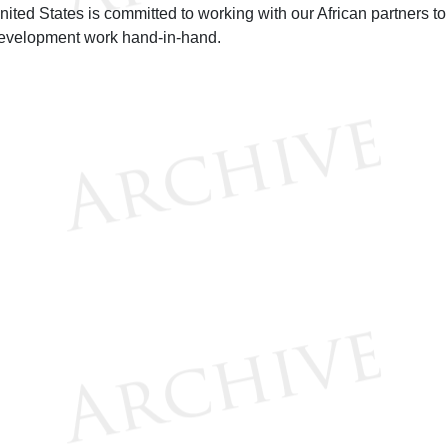
nited States is committed to working with our African partners to
evelopment work hand-in-hand.