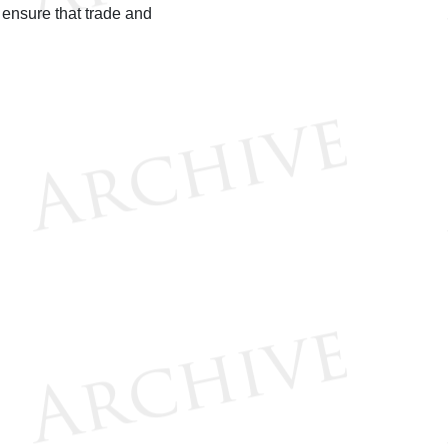
 ensure that trade and