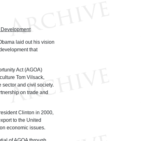
d Development
Obama laid out his vision
 development that
rtunity Act (AGOA)
iculture Tom Vilsack,
e sector and civil society.
rtnership on trade and
sident Clinton in 2000,
export to the United
n on economic issues.
ntial of AGOA through