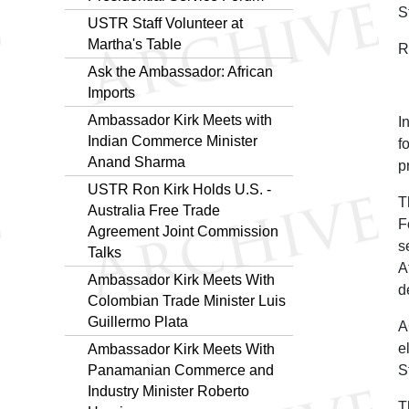
S
USTR Staff Volunteer at
Martha's Table
R
Ask the Ambassador: African
Imports
Ambassador Kirk Meets with
I
Indian Commerce Minister
f
Anand Sharma
p
USTR Ron Kirk Holds U.S. -
T
Australia Free Trade
F
Agreement Joint Commission
s
Talks
A
Ambassador Kirk Meets With
d
Colombian Trade Minister Luis
Guillermo Plata
A
e
Ambassador Kirk Meets With
Panamanian Commerce and
S
Industry Minister Roberto
T