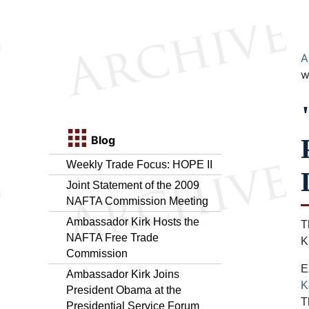
A
w
Blog
Weekly Trade Focus: HOPE II
Joint Statement of the 2009
NAFTA Commission Meeting
Ambassador Kirk Hosts the
T
NAFTA Free Trade
K
Commission
E
Ambassador Kirk Joins
K
President Obama at the
T
Presidential Service Forum