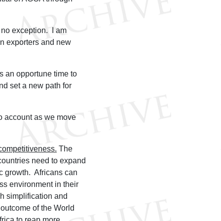
is no exception. I am
can exporters and new
is an opportune time to
d set a new path for
nto account as we move
competitiveness.
The
 countries need to expand
ic growth. Africans can
ss environment in their
gh simplification and
 outcome of the World
rica to reap more