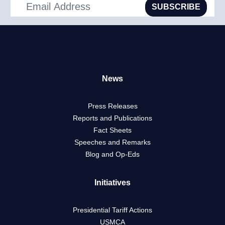
SUBSCRIBE
News
Press Releases
Reports and Publications
Fact Sheets
Speeches and Remarks
Blog and Op-Eds
Initiatives
Presidential Tariff Actions
USMCA