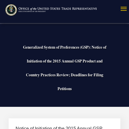
Skip
to
main
content
Generalized System of Preferences (GSP): Notice of
Initiation of the 2015 Annual GSP Product and
Country Practices Review; Deadlines for Filing
Petitions
Notice of Initiation of the 2015 Annual GSP