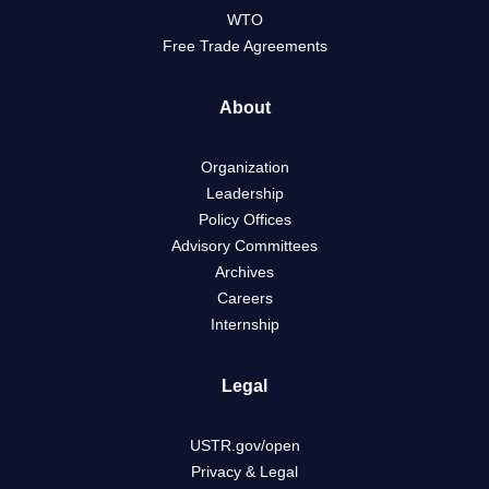
WTO
Free Trade Agreements
About
Organization
Leadership
Policy Offices
Advisory Committees
Archives
Careers
Internship
Legal
USTR.gov/open
Privacy & Legal