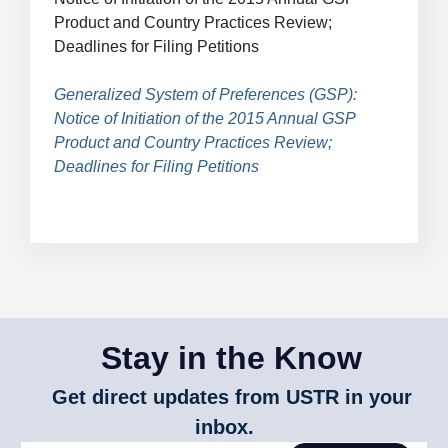
Breadcrumb
Product and Country Practices Review;
Deadlines for Filing Petitions
Generalized System of Preferences (GSP):
Notice of Initiation of the 2015 Annual GSP
Product and Country Practices Review;
Deadlines for Filing Petitions
Stay in the Know
Get direct updates from USTR in your
inbox.